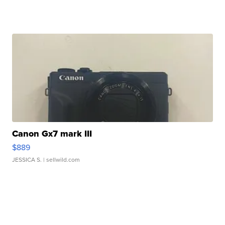
Canon Gx7 mark III
$889
JESSICA S.
| sellwild.com