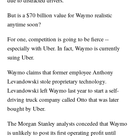
due to distracted drivers.
But is a $70 billion value for Waymo realistic
anytime soon?
For one, competition is going to be fierce --
especially with Uber. In fact, Waymo is currently
suing Uber.
Waymo claims that former employee Anthony
Levandowski stole proprietary technology.
Levandowski left Waymo last year to start a self-
driving truck company called Otto that was later
bought by Uber.
The Morgan Stanley analysts conceded that Waymo
is unlikely to post its first operating profit until