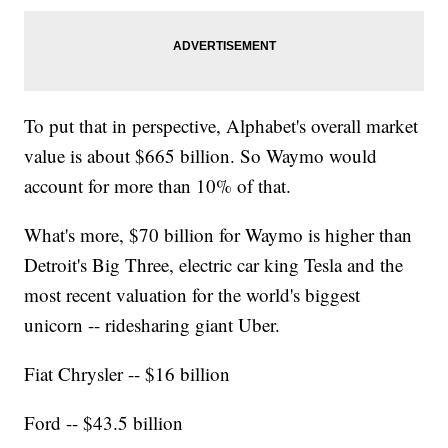
To put that in perspective, Alphabet's overall market
value is about $665 billion. So Waymo would
account for more than 10% of that.
What's more, $70 billion for Waymo is higher than
Detroit's Big Three, electric car king Tesla and the
most recent valuation for the world's biggest
unicorn -- ridesharing giant Uber.
Fiat Chrysler -- $16 billion
Ford -- $43.5 billion