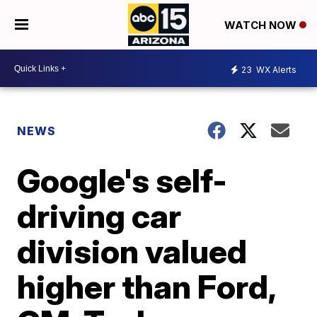
WATCH NOW
23
WX Alerts
NEWS
Google's self-
driving car
division valued
higher than Ford,