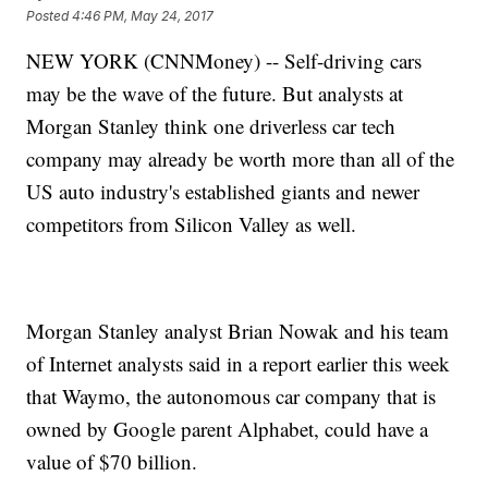
Posted
4:46 PM, May 24, 2017
NEW YORK (CNNMoney) -- Self-driving cars
may be the wave of the future. But analysts at
Morgan Stanley think one driverless car tech
company may already be worth more than all of the
US auto industry's established giants and newer
competitors from Silicon Valley as well.
Morgan Stanley analyst Brian Nowak and his team
of Internet analysts said in a report earlier this week
that Waymo, the autonomous car company that is
owned by Google parent Alphabet, could have a
value of $70 billion.