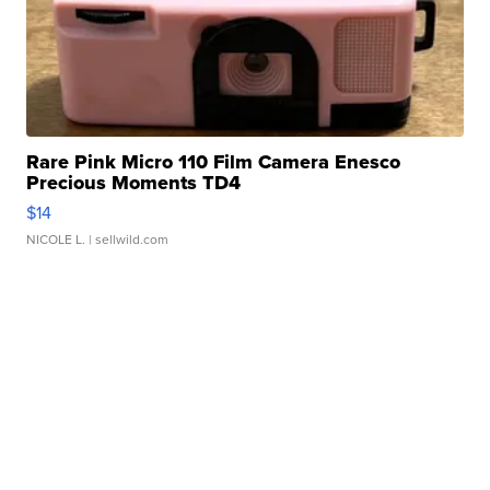
Rare Pink Micro 110 Film Camera Enesco
Precious Moments TD4
$14
NICOLE L.
| sellwild.com