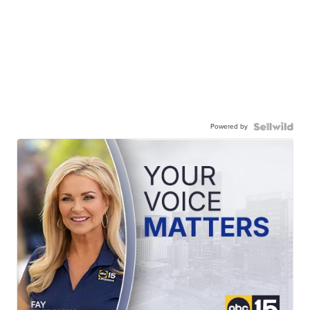
Powered by