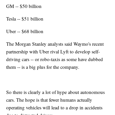
GM -- $50 billion
Tesla -- $51 billion
Uber -- $68 billion
The Morgan Stanley analysts said Waymo's recent
partnership with Uber rival Lyft to develop self-
driving cars -- or robo-taxis as some have dubbed
them -- is a big plus for the company.
So there is clearly a lot of hype about autonomous
cars. The hope is that fewer humans actually
operating vehicles will lead to a drop in accidents