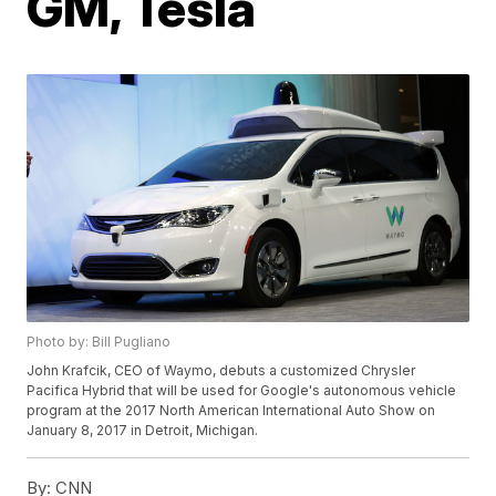
GM, Tesla
Photo by: Bill Pugliano
John Krafcik, CEO of Waymo, debuts a customized Chrysler
Pacifica Hybrid that will be used for Google's autonomous vehicle
program at the 2017 North American International Auto Show on
January 8, 2017 in Detroit, Michigan.
By:
CNN