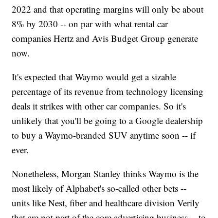
2022 and that operating margins will only be about
8% by 2030 -- on par with what rental car
companies Hertz and Avis Budget Group generate
now.
It's expected that Waymo would get a sizable
percentage of its revenue from technology licensing
deals it strikes with other car companies. So it's
unlikely that you'll be going to a Google dealership
to buy a Waymo-branded SUV anytime soon -- if
ever.
Nonetheless, Morgan Stanley thinks Waymo is the
most likely of Alphabet's so-called other bets --
units like Nest, fiber and healthcare division Verily
that are not part of the core advertising business -- to