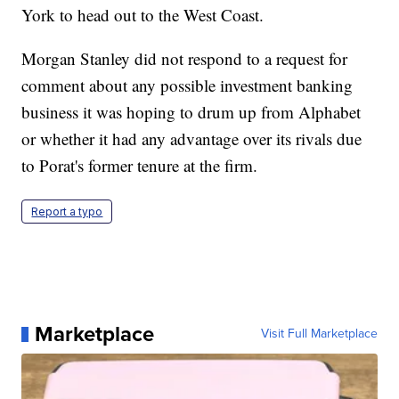
York to head out to the West Coast.
Morgan Stanley did not respond to a request for
comment about any possible investment banking
business it was hoping to drum up from Alphabet
or whether it had any advantage over its rivals due
to Porat's former tenure at the firm.
Report a typo
Marketplace
Visit Full Marketplace