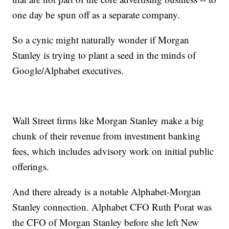
one day be spun off as a separate company.
So a cynic might naturally wonder if Morgan
Stanley is trying to plant a seed in the minds of
Google/Alphabet executives.
Wall Street firms like Morgan Stanley make a big
chunk of their revenue from investment banking
fees, which includes advisory work on initial public
offerings.
And there already is a notable Alphabet-Morgan
Stanley connection. Alphabet CFO Ruth Porat was
the CFO of Morgan Stanley before she left New