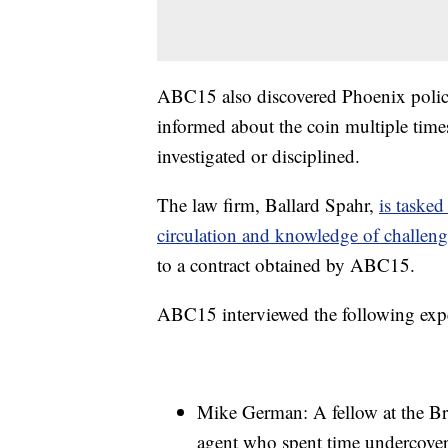
ABC15 also discovered Phoenix police 
informed about the coin multiple times 
investigated or disciplined.
The law firm, Ballard Spahr,
is tasked
circulation and knowledge of challen
to a contract obtained by ABC15.
ABC15 interviewed the following expe
Mike German: A fellow at the Br
agent who spent time undercover 