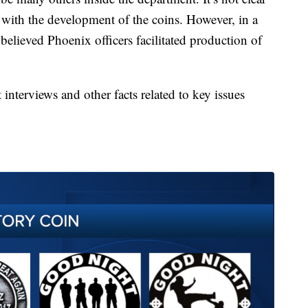
with the development of the coins. However, in a
 believed Phoenix officers facilitated production of
interviews and other facts related to key issues