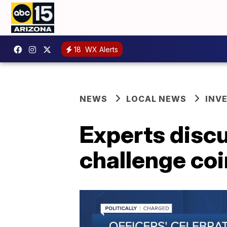
18
WX Alerts
NEWS
LOCAL NEWS
INV
Experts discu
challenge coi