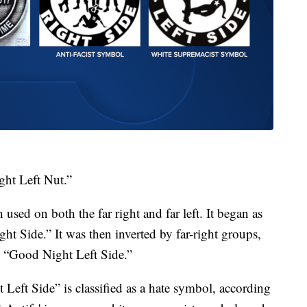
ght Left Nut.”
used on both the far right and far left. It began as
ght Side.” It was then inverted by far-right groups,
s “Good Night Left Side.”
eft Side” is classified as a hate symbol, according