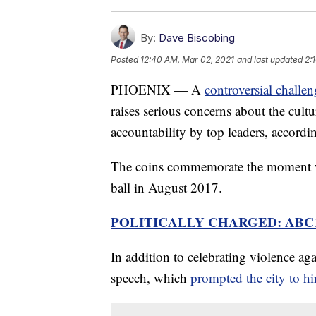
By:
Dave Biscobing
Posted
12:40 AM, Mar 02, 2021
and last updated
2:
PHOENIX — A
controversial challe
raises serious concerns about the cultu
accountability by top leaders, accord
The coins commemorate the moment wh
ball in August 2017.
POLITICALLY CHARGED: ABC
In addition to celebrating violence aga
speech, which
prompted the city to hir