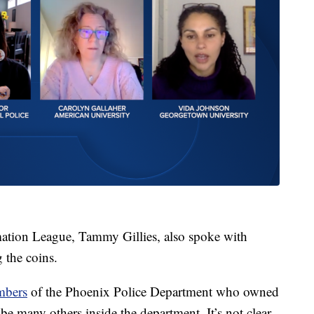
mation League, Tammy Gillies, also spoke with
 the coins.
embers
of the Phoenix Police Department who owned
 be many others inside the department. It’s not clear