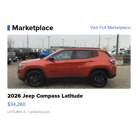
Marketplace
Visit Full Marketplace
2026 Jeep Compass Latitude
$34,280
LOTLINX A.
| sellwild.com