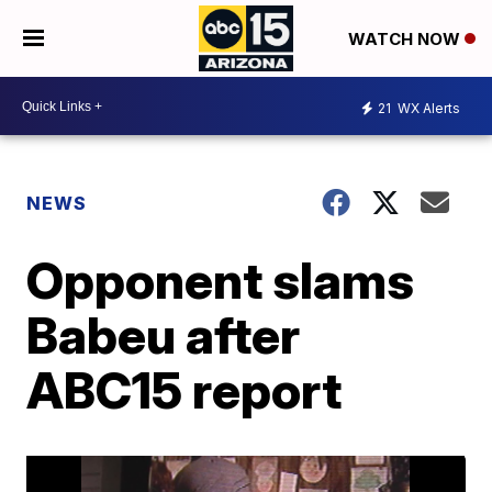
WATCH NOW
21
WX Alerts
NEWS
Opponent slams
Babeu after
ABC15 report