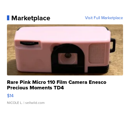
Marketplace
Visit Full Marketplace
Rare Pink Micro 110 Film Camera Enesco
Precious Moments TD4
$14
NICOLE L.
| sellwild.com