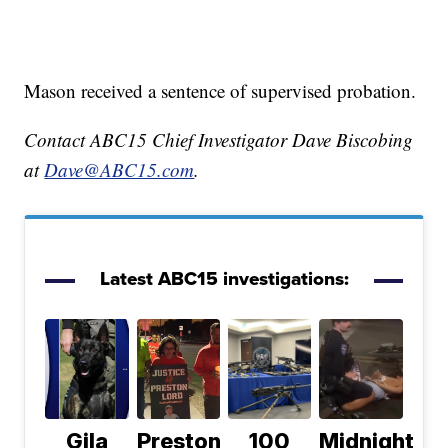
Mason received a sentence of supervised probation.
Contact ABC15 Chief Investigator Dave Biscobing
at
Dave@ABC15.com
.
Latest ABC15 investigations:
Gila
Preston
100
Midnight