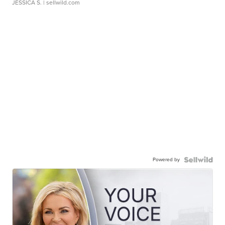
JESSICA S.
| sellwild.com
Powered by