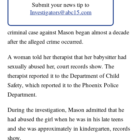
Submit your news tip to
Investigators@abc15.com
criminal case against Mason began almost a decade
after the alleged crime occurred.
A woman told her therapist that her babysitter had
sexually abused her, court records show. The
therapist reported it to the Department of Child
Safety, which reported it to the Phoenix Police
Department.
During the investigation, Mason admitted that he
had abused the girl when he was in his late teens
and she was approximately in kindergarten, records
show.