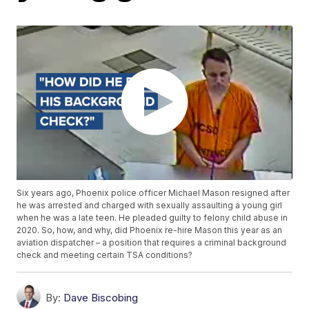
Six years ago, Phoenix police officer Michael Mason resigned after
he was arrested and charged with sexually assaulting a young girl
when he was a late teen. He pleaded guilty to felony child abuse in
2020. So, how, and why, did Phoenix re-hire Mason this year as an
aviation dispatcher – a position that requires a criminal background
check and meeting certain TSA conditions?
By:
Dave Biscobing