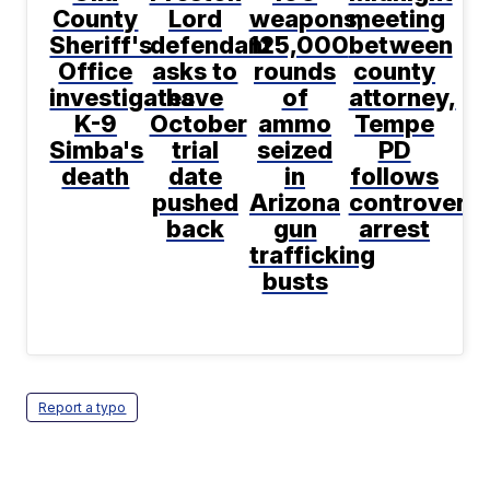
County
Lord
weapons,
meeting
Sheriff's
defendant
125,000
between
Office
asks to
rounds
county
investigates
have
of
attorney,
K-9
October
ammo
Tempe
Simba's
trial
seized
PD
death
date
in
follows
pushed
Arizona
controversi
back
gun
arrest
trafficking
busts
Report a typo