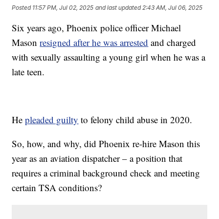
Posted
11:57 PM, Jul 02, 2025
and last updated
2:43 AM, Jul 06, 2025
Six years ago, Phoenix police officer Michael
Mason
resigned after he was arrested
and charged
with sexually assaulting a young girl when he was a
late teen.
He
pleaded guilty
to felony child abuse in 2020.
So, how, and why, did Phoenix re-hire Mason this
year as an aviation dispatcher – a position that
requires a criminal background check and meeting
certain TSA conditions?