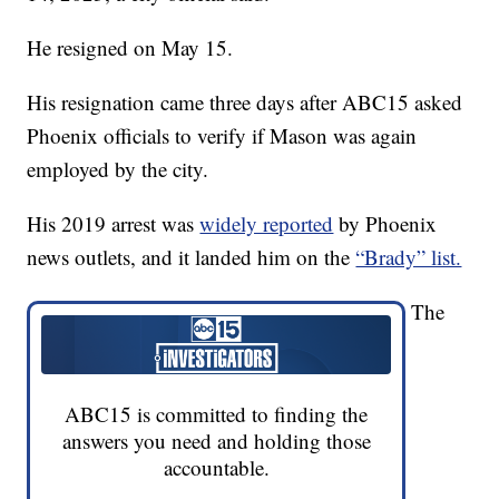
He resigned on May 15.
His resignation came three days after ABC15 asked
Phoenix officials to verify if Mason was again
employed by the city.
His 2019 arrest was
widely reported
by Phoenix
news outlets, and it landed him on the
“Brady” list.
The
ABC15 is committed to finding the
answers you need and holding those
accountable.