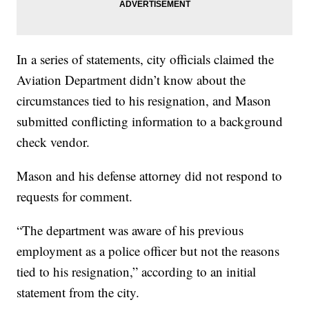
In a series of statements, city officials claimed the
Aviation Department didn’t know about the
circumstances tied to his resignation, and Mason
submitted conflicting information to a background
check vendor.
Mason and his defense attorney did not respond to
requests for comment.
“The department was aware of his previous
employment as a police officer but not the reasons
tied to his resignation,” according to an initial
statement from the city.