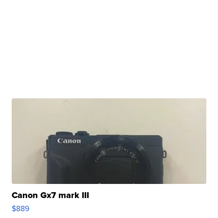
Canon Gx7 mark III
$889