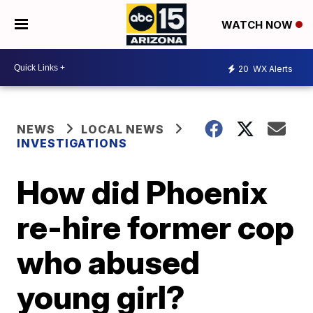
WATCH NOW
20
WX Alerts
NEWS
LOCAL NEWS
INVESTIGATIONS
How did Phoenix
re-hire former cop
who abused
young girl?