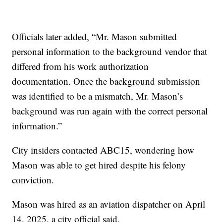
Officials later added, “Mr. Mason submitted
personal information to the background vendor that
differed from his work authorization
documentation. Once the background submission
was identified to be a mismatch, Mr. Mason’s
background was run again with the correct personal
information.”
City insiders contacted ABC15, wondering how
Mason was able to get hired despite his felony
conviction.
Mason was hired as an aviation dispatcher on April
14, 2025, a city official said.