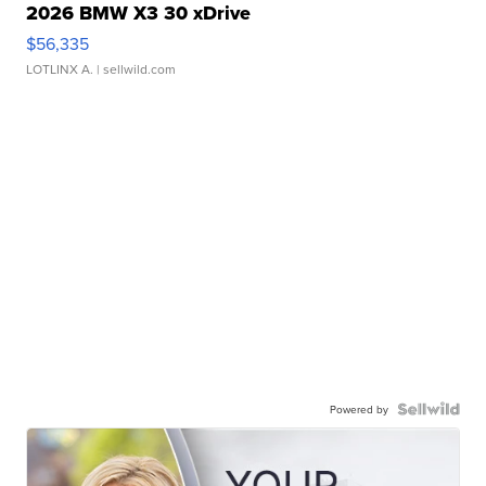
2026 BMW X3 30 xDrive
$56,335
LOTLINX A.
| sellwild.com
Powered by