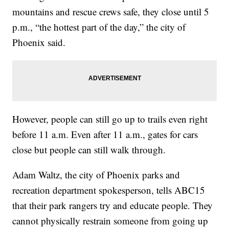
mountains and rescue crews safe, they close until 5
p.m., “the hottest part of the day,” the city of
Phoenix said.
However, people can still go up to trails even right
before 11 a.m. Even after 11 a.m., gates for cars
close but people can still walk through.
Adam Waltz, the city of Phoenix parks and
recreation department spokesperson, tells ABC15
that their park rangers try and educate people. They
cannot physically restrain someone from going up