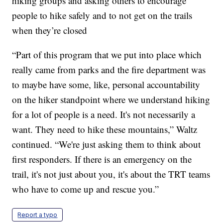
hiking groups and asking others to encourage
people to hike safely and to not get on the trails
when they’re closed
“Part of this program that we put into place which
really came from parks and the fire department was
to maybe have some, like, personal accountability
on the hiker standpoint where we understand hiking
for a lot of people is a need. It's not necessarily a
want. They need to hike these mountains,” Waltz
continued. “We're just asking them to think about
first responders. If there is an emergency on the
trail, it's not just about you, it's about the TRT teams
who have to come up and rescue you.”
Report a typo