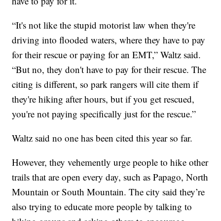
have to pay for it.
“It's not like the stupid motorist law when they're
driving into flooded waters, where they have to pay
for their rescue or paying for an EMT,” Waltz said.
“But no, they don't have to pay for their rescue. The
citing is different, so park rangers will cite them if
they're hiking after hours, but if you get rescued,
you're not paying specifically just for the rescue.”
Waltz said no one has been cited this year so far.
However, they vehemently urge people to hike other
trails that are open every day, such as Papago, North
Mountain or South Mountain. The city said they’re
also trying to educate more people by talking to