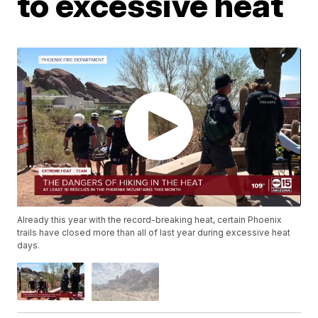
to excessive heat
Already this year with the record-breaking heat, certain Phoenix
trails have closed more than all of last year during excessive heat
days.