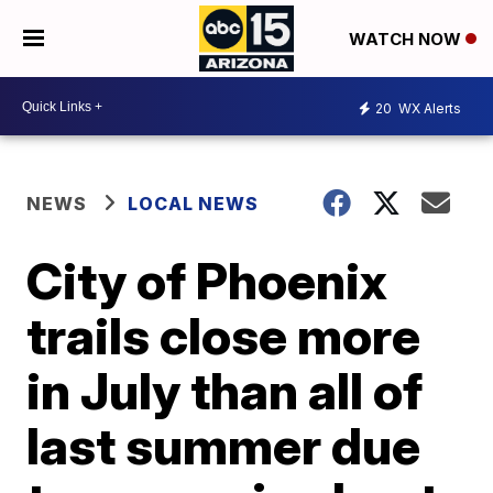
WATCH NOW
20
WX Alerts
NEWS
LOCAL NEWS
City of Phoenix
trails close more
in July than all of
last summer due