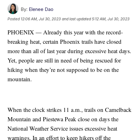
By:
Elenee Dao
Posted
12:06 AM, Jul 30, 2023
and last updated
5:12 AM, Jul 30, 2023
PHOENIX — Already this year with the record-
breaking heat, certain Phoenix trails have closed
more than all of last year during excessive heat days.
Yet, people are still in need of being rescued for
hiking when they’re not supposed to be on the
mountain.
When the clock strikes 11 a.m., trails on Camelback
Mountain and Piestewa Peak close on days the
National Weather Service issues excessive heat
warnings. In an effort to keep hikers off the