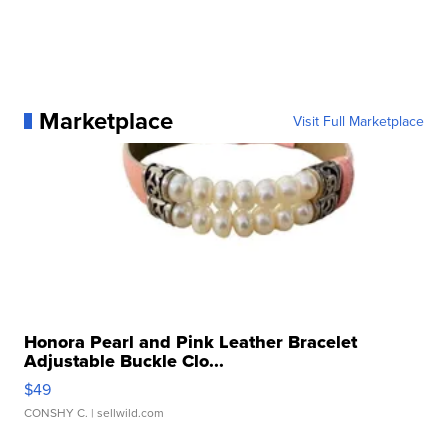
Marketplace
Visit Full Marketplace
Honora Pearl and Pink Leather Bracelet
Adjustable Buckle Clo...
$49
CONSHY C.
| sellwild.com