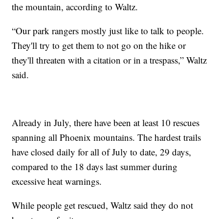
the mountain, according to Waltz.
“Our park rangers mostly just like to talk to people.
They'll try to get them to not go on the hike or
they'll threaten with a citation or in a trespass,” Waltz
said.
Already in July, there have been at least 10 rescues
spanning all Phoenix mountains. The hardest trails
have closed daily for all of July to date, 29 days,
compared to the 18 days last summer during
excessive heat warnings.
While people get rescued, Waltz said they do not