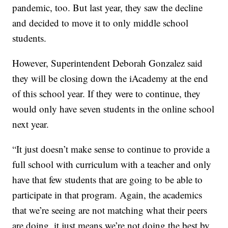
pandemic, too. But last year, they saw the decline
and decided to move it to only middle school
students.
However, Superintendent Deborah Gonzalez said
they will be closing down the iAcademy at the end
of this school year. If they were to continue, they
would only have seven students in the online school
next year.
“It just doesn’t make sense to continue to provide a
full school with curriculum with a teacher and only
have that few students that are going to be able to
participate in that program. Again, the academics
that we’re seeing are not matching what their peers
are doing, it just means we’re not doing the best by