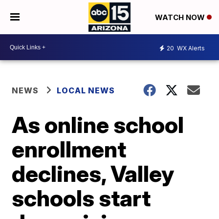
WATCH NOW
20
WX Alerts
NEWS
LOCAL NEWS
As online school
enrollment
declines, Valley
schools start