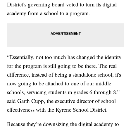
District’s governing board voted to turn its digital
academy from a school to a program.
“Essentially, not too much has changed the identity
for the program is still going to be there. The real
difference, instead of being a standalone school, it's
now going to be attached to one of our middle
schools, servicing students in grades 6 through 8,”
said Garth Cupp, the executive director of school
effectiveness with the Kyrene School District.
Because they’re downsizing the digital academy to