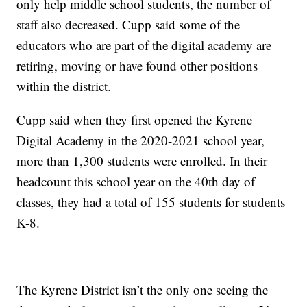
only help middle school students, the number of
staff also decreased. Cupp said some of the
educators who are part of the digital academy are
retiring, moving or have found other positions
within the district.
Cupp said when they first opened the Kyrene
Digital Academy in the 2020-2021 school year,
more than 1,300 students were enrolled. In their
headcount this school year on the 40th day of
classes, they had a total of 155 students for students
K-8.
The Kyrene District isn’t the only one seeing the