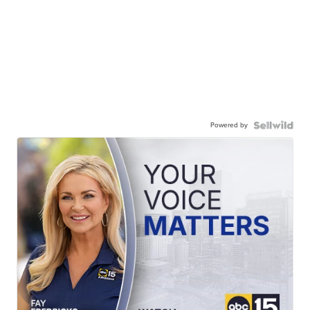
Powered by