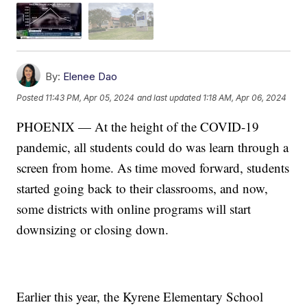
By:
Elenee Dao
Posted
11:43 PM, Apr 05, 2024
and last updated
1:18 AM, Apr 06, 2024
PHOENIX — At the height of the COVID-19
pandemic, all students could do was learn through a
screen from home. As time moved forward, students
started going back to their classrooms, and now,
some districts with online programs will start
downsizing or closing down.
Earlier this year, the Kyrene Elementary School