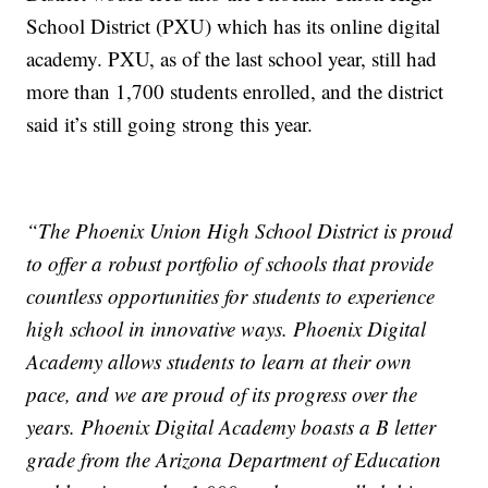
School District (PXU) which has its online digital
academy. PXU, as of the last school year, still had
more than 1,700 students enrolled, and the district
said it’s still going strong this year.
“The Phoenix Union High School District is proud
to offer a robust portfolio of schools that provide
countless opportunities for students to experience
high school in innovative ways. Phoenix Digital
Academy allows students to learn at their own
pace, and we are proud of its progress over the
years. Phoenix Digital Academy boasts a B letter
grade from the Arizona Department of Education