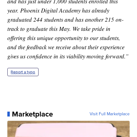
and has just under 1,000 students enrolled this
year. Phoenix Digital Academy has already
graduated 244 students and has another 215 on-
track to graduate this May. We take pride in
offering this unique opportunity to our students,
and the feedback we receive about their experience
gives us confidence in its viability moving forward.”
Report a typo
Marketplace
Visit Full Marketplace