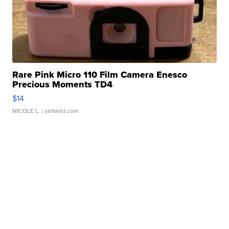
Rare Pink Micro 110 Film Camera Enesco
Precious Moments TD4
$14
NICOLE L.
| sellwild.com