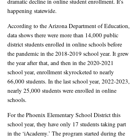
dramatic decline in online student enrollment. It’s
happening statewide.
According to the Arizona Department of Education,
data shows there were more than 14,000 public
district students enrolled in online schools before
the pandemic in the 2018-2019 school year. It grew
the year after that, and then in the 2020-2021
school year, enrollment skyrocketed to nearly
66,000 students. In the last school year, 2022-2023,
nearly 25,000 students were enrolled in online
schools.
For the Phoenix Elementary School District this
school year, they have only 17 students taking part
in the ‘iAcademy.’ The program started during the