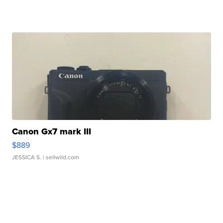
Canon Gx7 mark III
$889
JESSICA S.
| sellwild.com