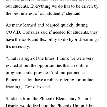
our students. Everything we do has to be driven by
the best interest of our students,” she said.
As many learned and adapted quickly during
COVID, Gonzalez said if needed for students, they
have the tools and flexibility to do hybrid learning if
it’s necessary.
“That is a sign of the times. I think we were very
excited about the opportunities that an online
program could provide. And our partners at
Phoenix Union have a robust offering for online
learning,” Gonzalez said.
Students from the Phoenix Elementary School
District would feed into the Phoenix Union High