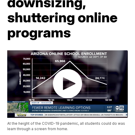
downsizing,
shuttering online
programs
At the height of the COVID-19 pandemic, all students could do was
learn through a screen from home.