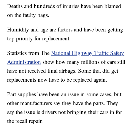
Deaths and hundreds of injuries have been blamed
on the faulty bags.
Humidity and age are factors and have been getting
top priority for replacement.
Statistics from The
National Highway Traffic Safety
Administration
show how many millions of cars still
have not received final airbags. Some that did get
replacements now have to be replaced again.
Part supplies have been an issue in some cases, but
other manufacturers say they have the parts. They
say the issue is drivers not bringing their cars in for
the recall repair.