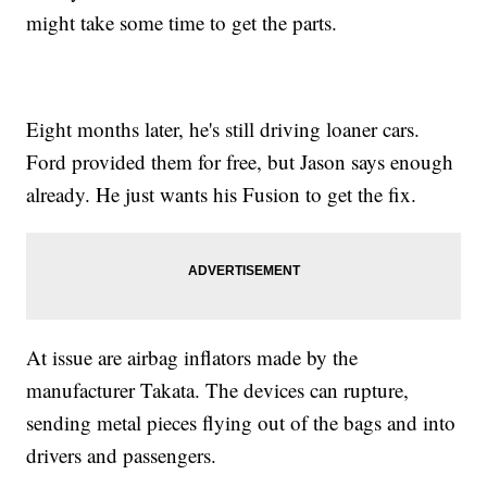
might take some time to get the parts.
Eight months later, he's still driving loaner cars.
Ford provided them for free, but Jason says enough
already. He just wants his Fusion to get the fix.
At issue are airbag inflators made by the
manufacturer Takata. The devices can rupture,
sending metal pieces flying out of the bags and into
drivers and passengers.