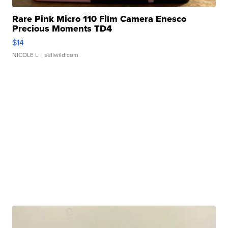
Rare Pink Micro 110 Film Camera Enesco
Precious Moments TD4
$14
NICOLE L.
| sellwild.com