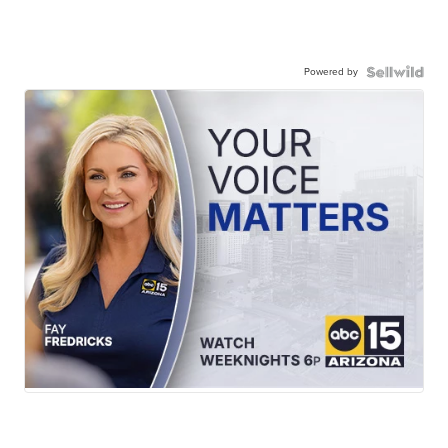
Powered by