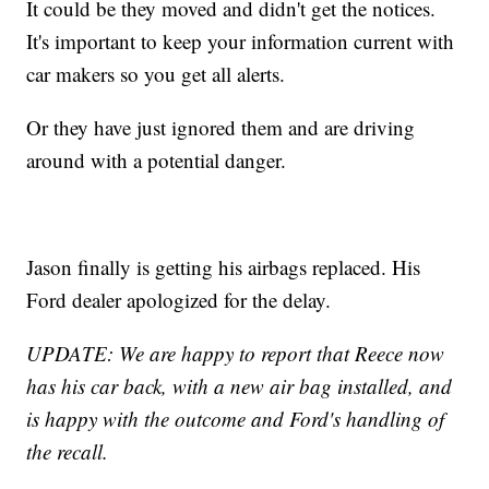
It could be they moved and didn't get the notices.
It's important to keep your information current with
car makers so you get all alerts.
Or they have just ignored them and are driving
around with a potential danger.
Jason finally is getting his airbags replaced. His
Ford dealer apologized for the delay.
UPDATE: We are happy to report that Reece now
has his car back, with a new air bag installed, and
is happy with the outcome and Ford's handling of
the recall.