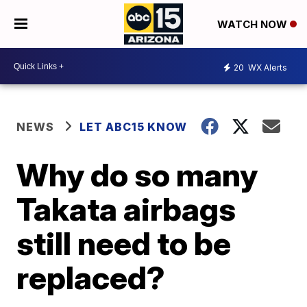
WATCH NOW
20
WX Alerts
NEWS
LET ABC15 KNOW
Why do so many
Takata airbags
still need to be
replaced?