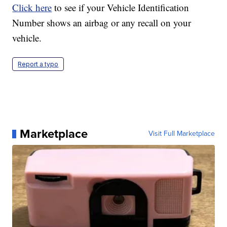
Click here
to see if your Vehicle Identification
Number shows an airbag or any recall on your
vehicle.
Report a typo
Marketplace
Visit Full Marketplace