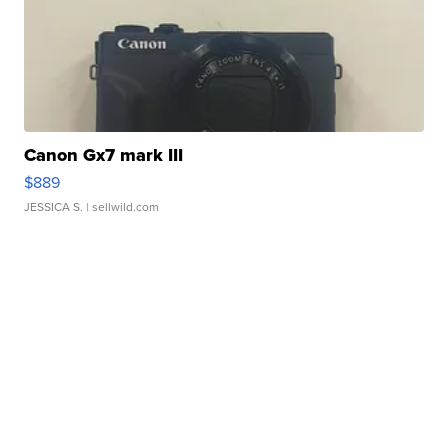
Canon Gx7 mark III
$889
JESSICA S.
| sellwild.com