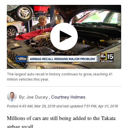
The largest auto recall in history continues to grow, reaching 41
million vehicles this year.
By:
Joe Ducey ,
Courtney Holmes
Posted
4:45 AM, Mar 29, 2019
and last updated
7:51 PM, Apr 01, 2019
Millions of cars are still being added to the Takata
airbag recall.