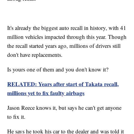
It's already the biggest auto recall in history, with 41
million vehicles impacted through this year. Though
the recall started years ago, millions of drivers still
don't have replacements.
Is yours one of them and you don't know it?
RELATED: Years after start of Takata recall,
millions yet to fix faulty airbags
Jason Reece knows it, but says he can't get anyone
to fix it.
He says he took his car to the dealer and was told it