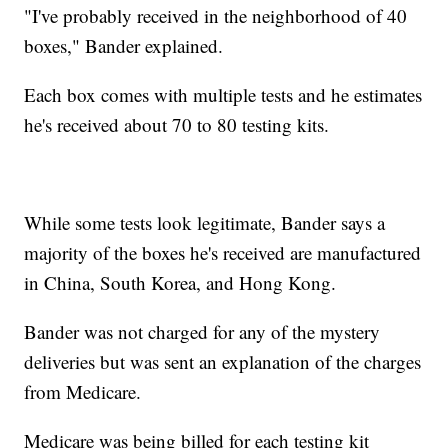
"I've probably received in the neighborhood of 40
boxes," Bander explained.
Each box comes with multiple tests and he estimates
he's received about 70 to 80 testing kits.
While some tests look legitimate, Bander says a
majority of the boxes he's received are manufactured
in China, South Korea, and Hong Kong.
Bander was not charged for any of the mystery
deliveries but was sent an explanation of the charges
from Medicare.
Medicare was being billed for each testing kit