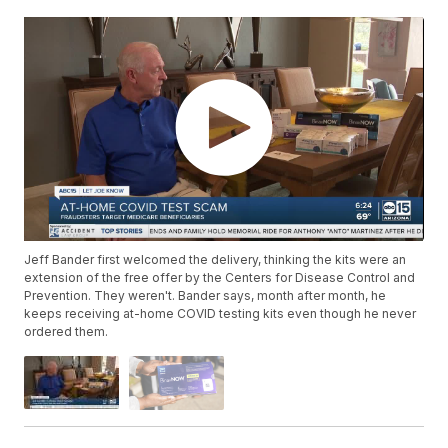
Jeff Bander first welcomed the delivery, thinking the kits were an
extension of the free offer by the Centers for Disease Control and
Prevention. They weren't. Bander says, month after month, he
keeps receiving at-home COVID testing kits even though he never
ordered them.