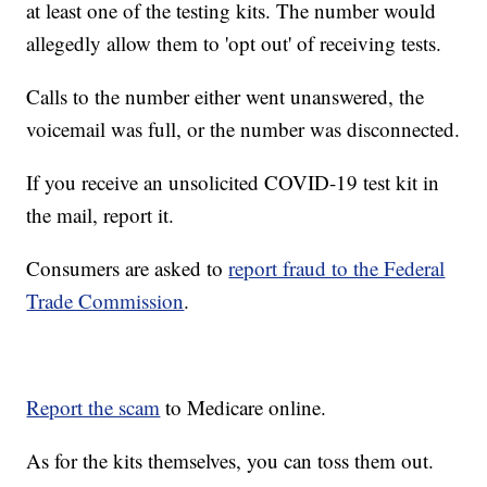
at least one of the testing kits. The number would
allegedly allow them to 'opt out' of receiving tests.
Calls to the number either went unanswered, the
voicemail was full, or the number was disconnected.
If you receive an unsolicited COVID-19 test kit in
the mail, report it.
Consumers are asked to
report fraud to the Federal
Trade Commission
.
Report the scam
to Medicare online.
As for the kits themselves, you can toss them out.