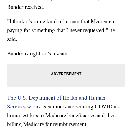
Bander received.
"I think it's some kind of a scam that Medicare is
paying for something that I never requested," he
said.
Bander is right - it's a scam.
The U.S. Department of Health and Human
Services warns
: Scammers are sending COVID at-
home test kits to Medicare beneficiaries and then
billing Medicare for reimbursement.