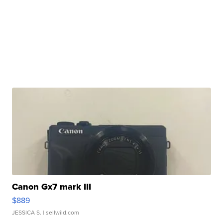
Canon Gx7 mark III
$889
JESSICA S.
| sellwild.com