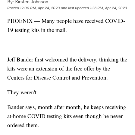
By:
Kirsten Johnson
Posted
12:00 PM, Apr 24, 2023
and last updated
1:36 PM, Apr 24, 2023
PHOENIX — Many people have received COVID-
19 testing kits in the mail.
Jeff Bander first welcomed the delivery, thinking the
kits were an extension of the free offer by the
Centers for Disease Control and Prevention.
They weren't.
Bander says, month after month, he keeps receiving
at-home COVID testing kits even though he never
ordered them.