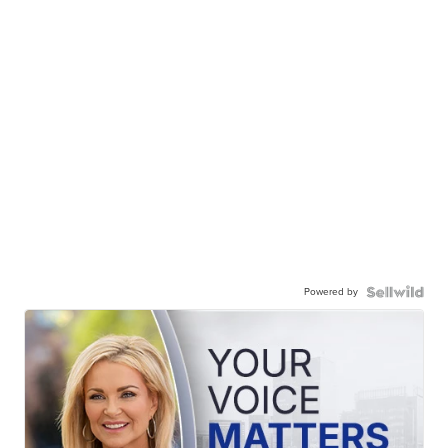
Powered by