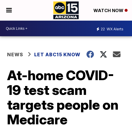
WATCH NOW
22
WX Alerts
NEWS
LET ABC15 KNOW
At-home COVID-
19 test scam
targets people on
Medicare