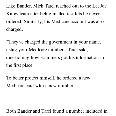
Like Bander, Mick Tarel reached out to the Let Joe
Know team after being mailed test kits he never
ordered. Similarly, his Medicare account was also
charged.
"They've charged the government in your name,
using your Medicare number," Tarel said,
questioning how scammers got his information in
the first place.
To better protect himself, he ordered a new
Medicare card with a new number.
Both Bander and Tarel found a number included in