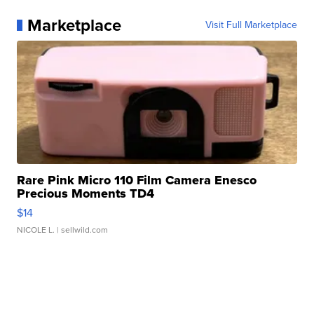
Marketplace
Visit Full Marketplace
Rare Pink Micro 110 Film Camera Enesco
Precious Moments TD4
$14
NICOLE L.
| sellwild.com