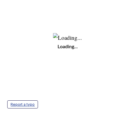
Loading...
Report a typo