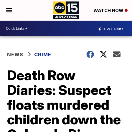
WATCH NOW
8
WX Alerts
NEWS
CRIME
Death Row
Diaries: Suspect
floats murdered
children down the