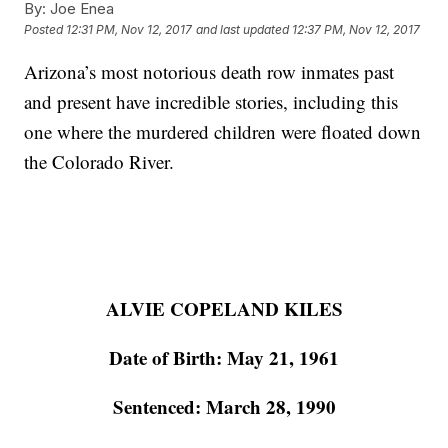
By:
Joe Enea
Posted
12:31 PM, Nov 12, 2017
and last updated
12:37 PM, Nov 12, 2017
Arizona’s most notorious death row inmates past
and present have incredible stories, including this
one where the murdered children were floated down
the Colorado River.
ALVIE COPELAND KILES
Date of Birth: May 21, 1961
Sentenced: March 28, 1990