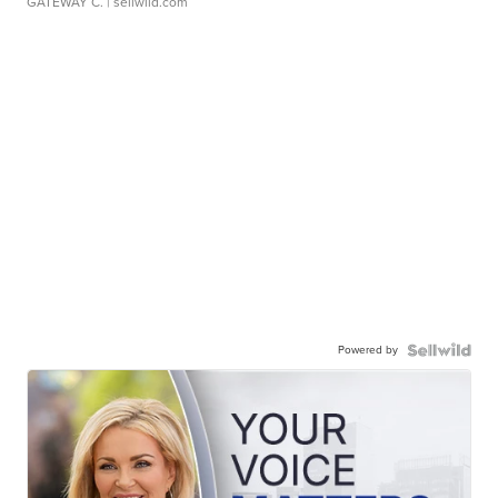
GATEWAY C.
| sellwild.com
Powered by