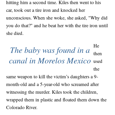
hitting him a second time. Kiles then went to his
car, took out a tire iron and knocked her
unconscious. When she woke, she asked, "Why did
you do that?" and he beat her with the tire iron until
she died.
He
The baby was found in a
then
canal in Morelos Mexico
used
the
same weapon to kill the victim’s daughters a 9-
month-old and a 5-year-old who screamed after
witnessing the murder. Kiles took the children,
wrapped them in plastic and floated them down the
Colorado River.