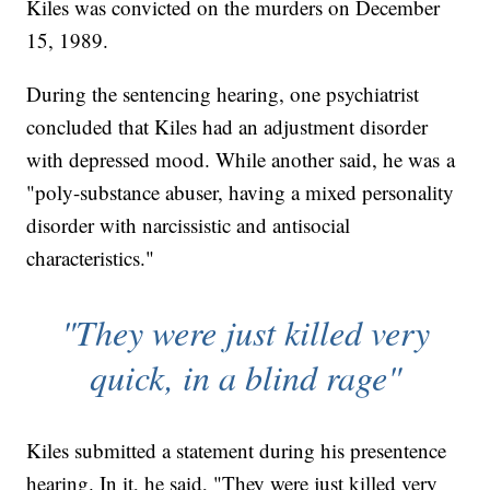
Kiles was convicted on the murders on December
15, 1989.
During the sentencing hearing, one psychiatrist
concluded that Kiles had an adjustment disorder
with depressed mood. While another said, he was a
"poly-substance abuser, having a mixed personality
disorder with narcissistic and antisocial
characteristics."
"They were just killed very
quick, in a blind rage"
Kiles submitted a statement during his presentence
hearing. In it, he said, "They were just killed very