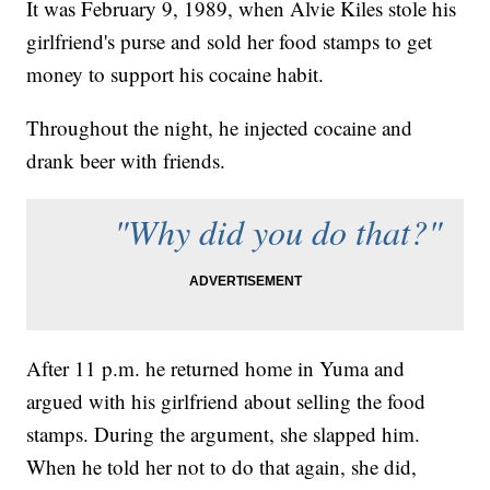
It was February 9, 1989, when Alvie Kiles stole his
girlfriend's purse and sold her food stamps to get
money to support his cocaine habit.
Throughout the night, he injected cocaine and
drank beer with friends.
"Why did you do that?"
After 11 p.m. he returned home in Yuma and
argued with his girlfriend about selling the food
stamps. During the argument, she slapped him.
When he told her not to do that again, she did,