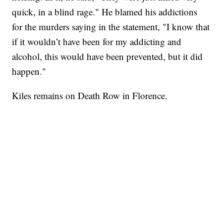
quick, in a blind rage." He blamed his addictions
for the murders saying in the statement, "I know that
if it wouldn’t have been for my addicting and
alcohol, this would have been prevented, but it did
happen."
Kiles remains on Death Row in Florence.