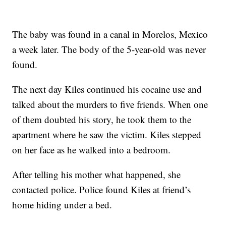
The baby was found in a canal in Morelos, Mexico
a week later. The body of the 5-year-old was never
found.
The next day Kiles continued his cocaine use and
talked about the murders to five friends. When one
of them doubted his story, he took them to the
apartment where he saw the victim. Kiles stepped
on her face as he walked into a bedroom.
After telling his mother what happened, she
contacted police. Police found Kiles at friend’s
home hiding under a bed.