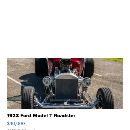
1923 Ford Model T Roadster
$40,000