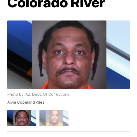
Colorado River
Photo by: AZ. Dept. Of Corrections
Alvie Copeland Kiles