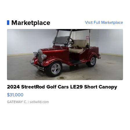
Marketplace
Visit Full Marketplace
2024 StreetRod Golf Cars LE29 Short Canopy
$31,000
GATEWAY C.
| sellwild.com