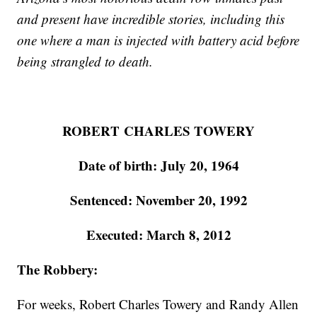
and present have incredible stories, including this
one where a man is injected with battery acid before
being strangled to death.
ROBERT CHARLES TOWERY
Date of birth: July 20, 1964
Sentenced: November 20, 1992
Executed: March 8, 2012
The Robbery:
For weeks, Robert Charles Towery and Randy Allen