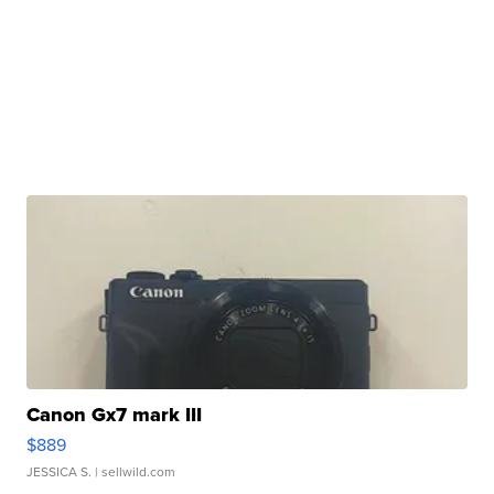
Canon Gx7 mark III
$889
JESSICA S.
| sellwild.com