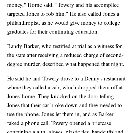
money," Horne said. "Towery and his accomplice
targeted Jones to rob him." He also called Jones a
philanthropist, as he would give money to college
graduates for their continuing education.
Randy Barker, who testified at trial as a witness for
the state after receiving a reduced charge of second-
degree murder, described what happened that night.
He said he and Towery drove to a Denny's restaurant
where they called a cab, which dropped them off at
Jones' home. They knocked on the door telling
Jones that their car broke down and they needed to
use the phone. Jones let them in, and as Barker
faked a phone call, Towery opened a briefcase
containing a gun, gloves, plastic ties, handcuffs and