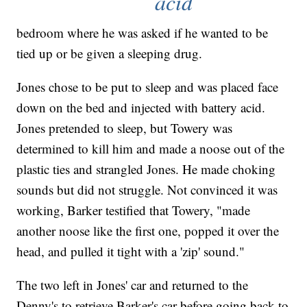
acid
bedroom where he was asked if he wanted to be
tied up or be given a sleeping drug.
Jones chose to be put to sleep and was placed face
down on the bed and injected with battery acid.
Jones pretended to sleep, but Towery was
determined to kill him and made a noose out of the
plastic ties and strangled Jones. He made choking
sounds but did not struggle. Not convinced it was
working, Barker testified that Towery, "made
another noose like the first one, popped it over the
head, and pulled it tight with a 'zip' sound."
The two left in Jones' car and returned to the
Denny's to retrieve Barker's car before going back to