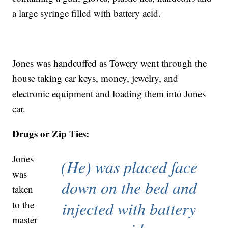
a large syringe filled with battery acid.
Jones was handcuffed as Towery went through the
house taking car keys, money, jewelry, and
electronic equipment and loading them into Jones
car.
Drugs or Zip Ties:
Jones
(He) was placed face
was
down on the bed and
taken
injected with battery
to the
master