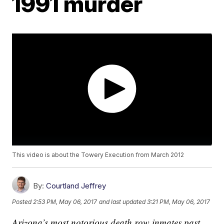
1991 murder
This video is about the Towery Execution from March 2012
By:
Courtland Jeffrey
Posted
2:53 PM, May 06, 2017
and last updated
3:21 PM, May 06, 2017
Arizona’s most notorious death row inmates past