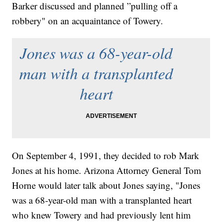
Barker discussed and planned ”pulling off a
robbery" on an acquaintance of Towery.
Jones was a 68-year-old
man with a transplanted
heart
On September 4, 1991, they decided to rob Mark
Jones at his home. Arizona Attorney General Tom
Horne would later talk about Jones saying,
"Jones
was a 68-year-old man with a transplanted heart
who knew Towery and had previously lent him