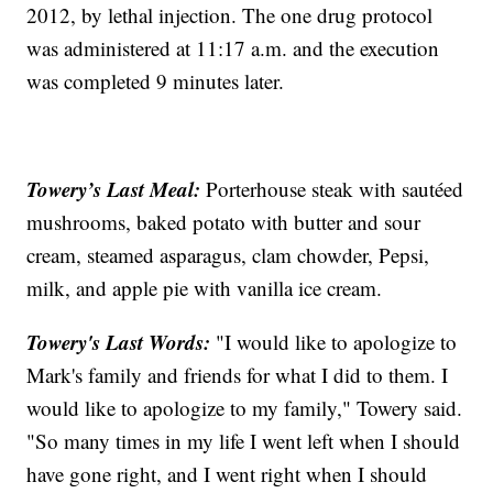
2012, by lethal injection. The one drug protocol
was administered at 11:17 a.m. and the execution
was completed 9 minutes later.
Towery’s Last Meal:
Porterhouse steak with sautéed
mushrooms, baked potato with butter and sour
cream, steamed asparagus, clam chowder, Pepsi,
milk, and apple pie with vanilla ice cream.
Towery's Last Words:
"I would like to apologize to
Mark's family and friends for what I did to them. I
would like to apologize to my family," Towery said.
"So many times in my life I went left when I should
have gone right, and I went right when I should