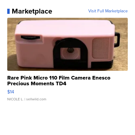
Marketplace
Visit Full Marketplace
Rare Pink Micro 110 Film Camera Enesco
Precious Moments TD4
$14
NICOLE L.
| sellwild.com