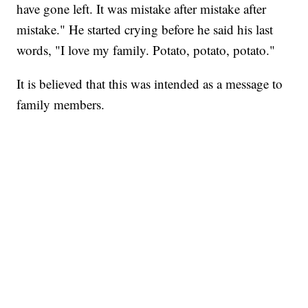
have gone left. It was mistake after mistake after
mistake." He started crying before he said his
last
words, "I love my family. Potato, potato, potato."
It is believed that this was intended as a message to
family members.