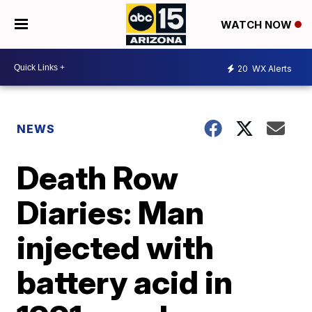
WATCH NOW
20
WX Alerts
NEWS
Death Row
Diaries: Man
injected with
battery acid in