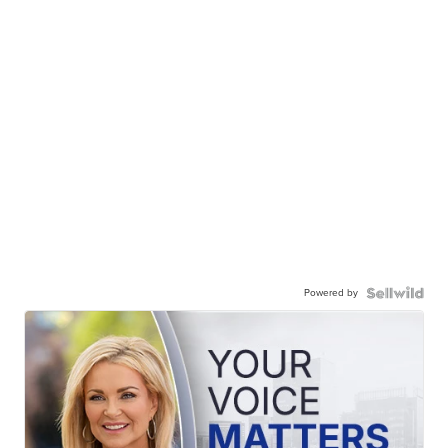
Powered by