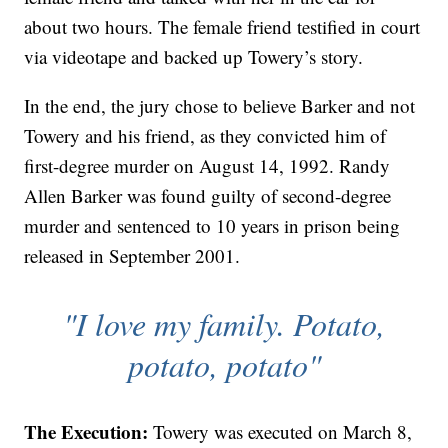
about two hours. The female friend testified in court
via videotape and backed up Towery’s story.
In the end, the jury chose to believe Barker and not
Towery and his friend, as they convicted him of
first-degree murder on August 14, 1992. Randy
Allen Barker was found guilty of second-degree
murder and sentenced to 10 years in prison being
released in September 2001.
"I love my family. Potato,
potato, potato"
The Execution:
Towery was executed on March 8,