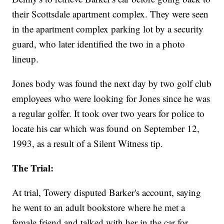
their Scottsdale apartment complex. They were seen
in the apartment complex parking lot by a security
guard, who later identified the two in a photo
lineup.
Jones body was found the next day by two golf club
employees who were looking for Jones since he was
a regular golfer. It took over two years for police to
locate his car which was found on September 12,
1993, as a result of a Silent Witness tip.
The Trial:
At trial, Towery disputed Barker's account, saying
he went to an adult bookstore where he met a
female friend and talked with her in the car for