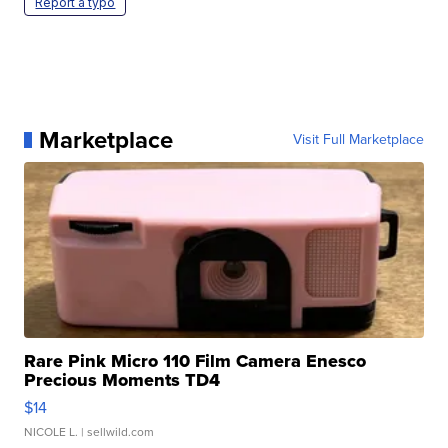
Report a typo
Marketplace
Visit Full Marketplace
Rare Pink Micro 110 Film Camera Enesco
Precious Moments TD4
$14
NICOLE L.
| sellwild.com