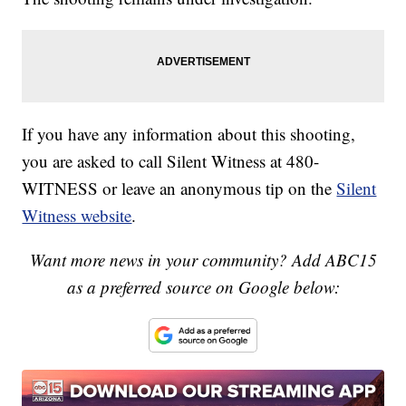
If you have any information about this shooting,
you are asked to call Silent Witness at 480-
WITNESS or leave an anonymous tip on the
Silent
Witness website
.
Want more news in your community? Add ABC15
as a preferred source on Google below: