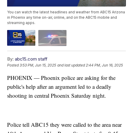
You can watch the latest headlines and weather from ABC15 Arizona
in Phoenix any time on-air, online, and on the ABC15 mobile and
streaming apps.
By:
abc15.com staff
Posted
3:53 PM, Jun 15, 2025
and last updated
2:44 PM, Jun 16, 2025
PHOENIX — Phoenix police are asking for the
public's help after an argument led to a deadly
shooting in central Phoenix Saturday night.
Police tell ABC15 they were called to the area near