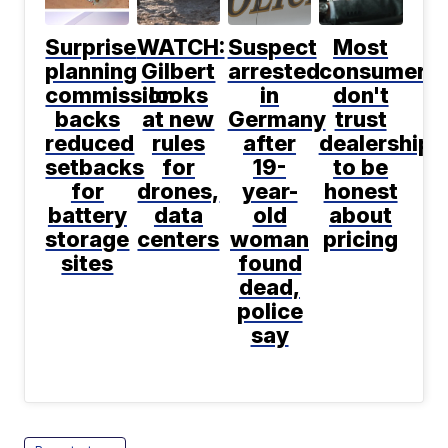
Surprise
WATCH:
Suspect
Most
planning
Gilbert
arrested
consumers
commission
looks
in
don't
backs
at new
Germany
trust
reduced
rules
after
dealerships
setbacks
for
19-
to be
for
drones,
year-
honest
battery
data
old
about
storage
centers
woman
pricing
sites
found
dead,
police
say