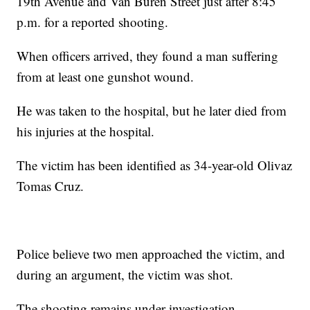
19th Avenue and Van Buren Street just after 8:45
p.m. for a reported shooting.
When officers arrived, they found a man suffering
from at least one gunshot wound.
He was taken to the hospital, but he later died from
his injuries at the hospital.
The victim has been identified as 34-year-old Olivaz
Tomas Cruz.
Police believe two men approached the victim, and
during an argument, the victim was shot.
The shooting remains under investigation.