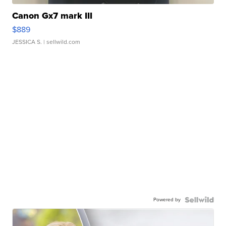
Canon Gx7 mark III
$889
JESSICA S.
| sellwild.com
Powered by