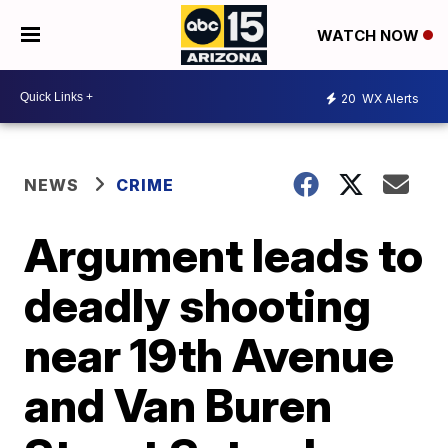
WATCH NOW
20
WX Alerts
NEWS
CRIME
Argument leads to
deadly shooting
near 19th Avenue
and Van Buren