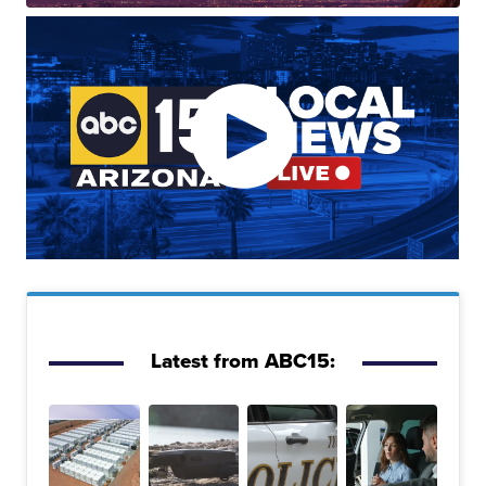
Latest from ABC15: