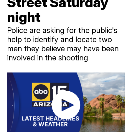
Street Saturday
night
Police are asking for the public's
help to identify and locate two
men they believe may have been
involved in the shooting