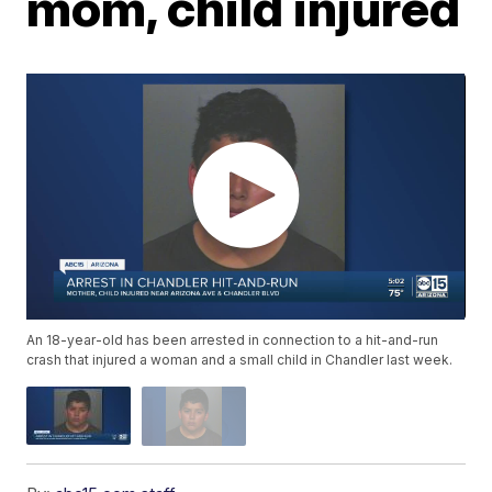
mom, child injured
An 18-year-old has been arrested in connection to a hit-and-run
crash that injured a woman and a small child in Chandler last week.