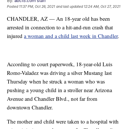
By:
abc15.com staff
Posted
11:37 PM, Oct 26, 2021
and last updated
12:24 AM, Oct 27, 2021
CHANDLER, AZ — An 18-year old has been
arrested in connection to a hit-and-run crash that
injured
a woman and a child last week in Chandler
.
According to court paperwork, 18-year-old Luis
Romo-Valadez was driving a silver Mustang last
Thursday when he struck a woman who was
pushing a young child in a stroller near Arizona
Avenue and Chandler Blvd., not far from
downtown Chandler.
The mother and child were taken to a hospital with