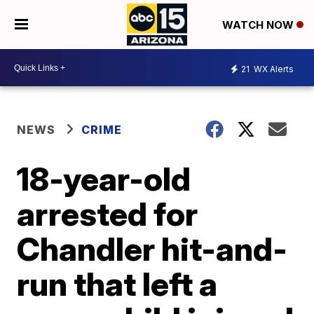
WATCH NOW
21
WX Alerts
NEWS
CRIME
18-year-old
arrested for
Chandler hit-and-
run that left a