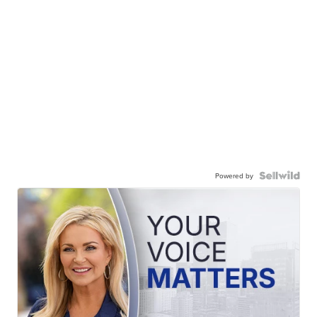
Powered by