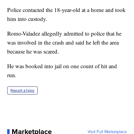
Police contacted the 18-year-old at a home and took
him into custody.
Romo-Valadez allegedly admitted to police that he
was involved in the crash and said he left the area
because he was scared.
He was booked into jail on one count of hit and
run.
Report a typo
Marketplace
Visit Full Marketplace