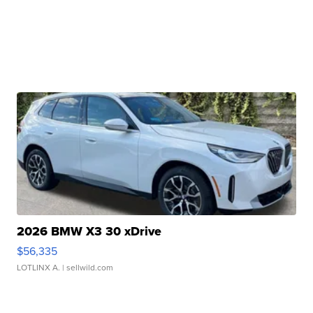
2026 BMW X3 30 xDrive
$56,335
LOTLINX A.
| sellwild.com