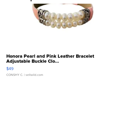
Honora Pearl and Pink Leather Bracelet
Adjustable Buckle Clo...
$49
CONSHY C.
| sellwild.com