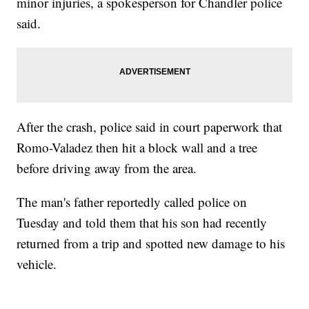
minor injuries, a spokesperson for Chandler police
said.
After the crash, police said in court paperwork that
Romo-Valadez then hit a block wall and a tree
before driving away from the area.
The man's father reportedly called police on
Tuesday and told them that his son had recently
returned from a trip and spotted new damage to his
vehicle.