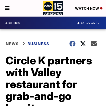
WATCH NOW
26
WX Alerts
NEWS
BUSINESS
Circle K partners
with Valley
restaurant for
grab-and-go