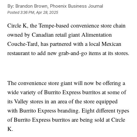
By:
Brandon Brown, Phoenix Business Journal
Posted
3:36 PM, Apr 28, 2025
Circle K, the Tempe-based convenience store chain
owned by Canadian retail giant Alimentation
Couche-Tard, has partnered with a local Mexican
restaurant to add new grab-and-go items at its stores.
The convenience store giant will now be offering a
wide variety of Burrito Express burritos at some of
its Valley stores in an area of the store equipped
with Burrito Express branding. Eight different types
of Burrito Express burritos are being sold at Circle
K.