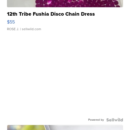
12th Tribe Fushia Disco Chain Dress
$55
ROSE J.
| sellwild.com
Powered by