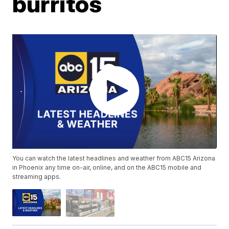
burritos
You can watch the latest headlines and weather from ABC15 Arizona
in Phoenix any time on-air, online, and on the ABC15 mobile and
streaming apps.