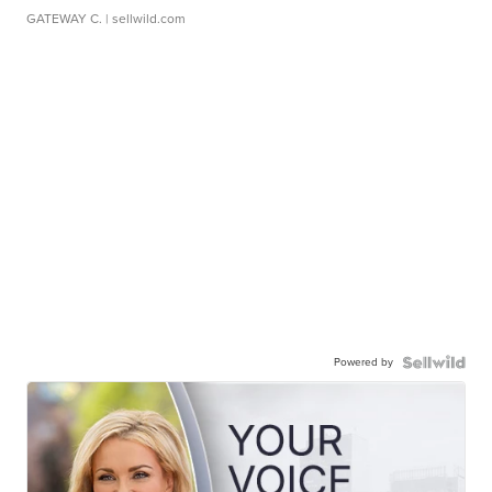
GATEWAY C.
| sellwild.com
Powered by