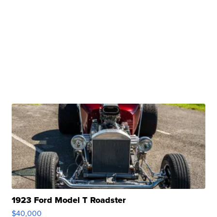
1923 Ford Model T Roadster
$40,000