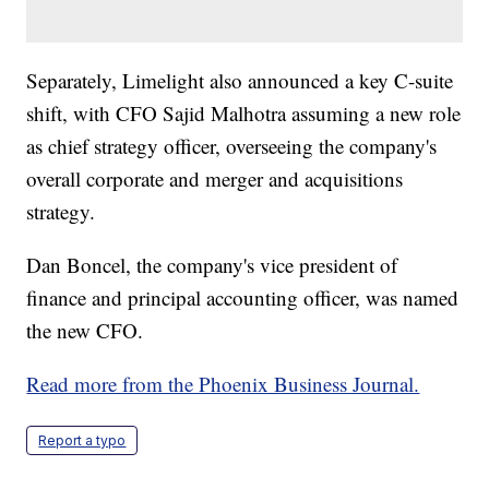
Separately, Limelight also announced a key C-suite
shift, with CFO Sajid Malhotra assuming a new role
as chief strategy officer, overseeing the company's
overall corporate and merger and acquisitions
strategy.
Dan Boncel, the company's vice president of
finance and principal accounting officer, was named
the new CFO.
Read more from the Phoenix Business Journal.
Report a typo