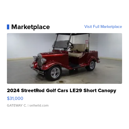
Marketplace
Visit Full Marketplace
2024 StreetRod Golf Cars LE29 Short Canopy
$31,000
GATEWAY C.
| sellwild.com