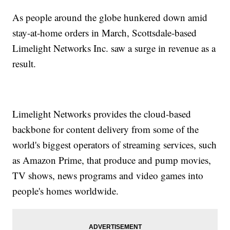
As people around the globe hunkered down amid
stay-at-home orders in March, Scottsdale-based
Limelight Networks Inc. saw a surge in revenue as a
result.
Limelight Networks provides the cloud-based
backbone for content delivery from some of the
world's biggest operators of streaming services, such
as Amazon Prime, that produce and pump movies,
TV shows, news programs and video games into
people's homes worldwide.