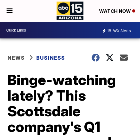
WATCH NOW
18
WX Alerts
NEWS
BUSINESS
Binge-watching
lately? This
Scottsdale
company's Q1