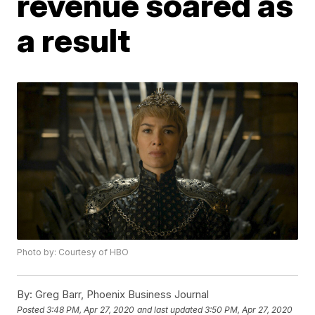
revenue soared as
a result
Photo by: Courtesy of HBO
By:
Greg Barr, Phoenix Business Journal
Posted
3:48 PM, Apr 27, 2020
and last updated
3:50 PM, Apr 27, 2020