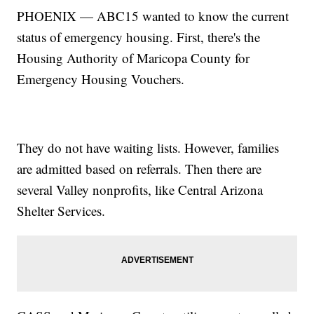
PHOENIX — ABC15 wanted to know the current
status of emergency housing. First, there's the
Housing Authority of Maricopa County for
Emergency Housing Vouchers.
They do not have waiting lists. However, families
are admitted based on referrals. Then there are
several Valley nonprofits, like Central Arizona
Shelter Services.