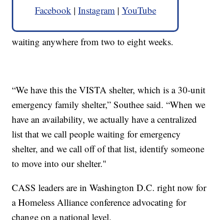
Facebook
|
Instagram
|
YouTube
waiting anywhere from two to eight weeks.
“We have this the VISTA shelter, which is a 30-unit
emergency family shelter,” Southee said. “When we
have an availability, we actually have a centralized
list that we call people waiting for emergency
shelter, and we call off of that list, identify someone
to move into our shelter."
CASS leaders are in Washington D.C. right now for
a Homeless Alliance conference advocating for
change on a national level.