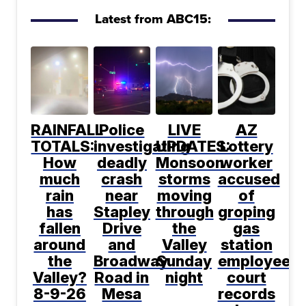
Latest from ABC15:
RAINFALL
Police
LIVE
AZ
TOTALS:
investigating
UPDATES:
Lottery
How
deadly
Monsoon
worker
much
crash
storms
accused
rain
near
moving
of
has
Stapley
through
groping
fallen
Drive
the
gas
around
and
Valley
station
the
Broadway
Sunday
employee,
Valley?
Road in
night
court
8-9-26
Mesa
records