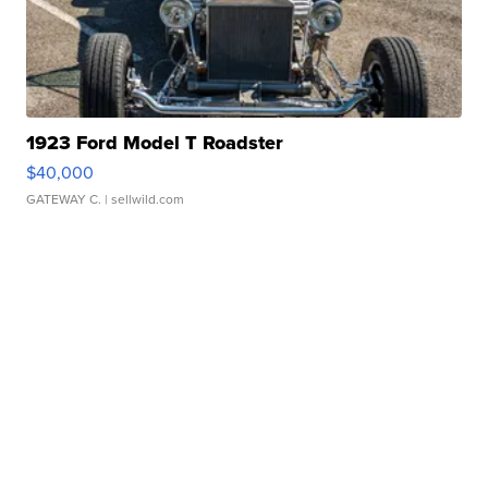
1923 Ford Model T Roadster
$40,000
GATEWAY C.
| sellwild.com