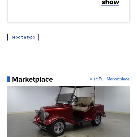
show
Report a typo
Marketplace
Visit Full Marketplace