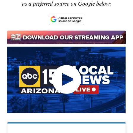
as a preferred source on Google below: