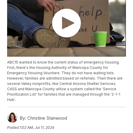
ABC15 wanted to know the current status of emergency housing.
First, there's the Housing Authority of Maricopa County for
Emergency Housing Vouchers. They do not have waiting lists.
However, families are admitted based on referrals. Then there are
several Valley nonprofits, like Central Arizona Shelter Services.
CASS and Maricopa County utilize a system called the 'Service
Prioritization List' for families that are managed through the '2-1-1
Hub'.
By:
Christine Stanwood
Posted
1:02 AM, Jul 11, 2024