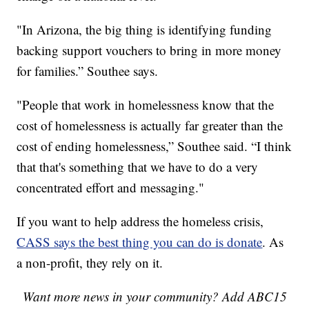
"In Arizona, the big thing is identifying funding
backing support vouchers to bring in more money
for families.” Southee says.
"People that work in homelessness know that the
cost of homelessness is actually far greater than the
cost of ending homelessness,” Southee said. “I think
that that's something that we have to do a very
concentrated effort and messaging."
If you want to help address the homeless crisis,
CASS says the best thing you can do is donate
. As
a non-profit, they rely on it.
Want more news in your community? Add ABC15