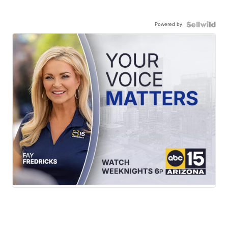
Powered by