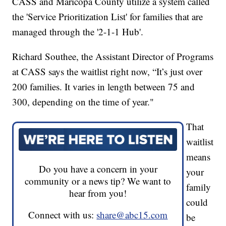
CASS and Maricopa County utilize a system called
the 'Service Prioritization List' for families that are
managed through the '2-1-1 Hub'.
Richard Southee, the Assistant Director of Programs
at CASS says the waitlist right now, “It’s just over
200 families. It varies in length between 75 and
300, depending on the time of year."
That
waitlist
means
Do you have a concern in your
your
community or a news tip? We want to
family
hear from you!
could
Connect with us:
share@abc15.com
be