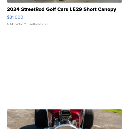
2024 StreetRod Golf Cars LE29 Short Canopy
$31,000
GATEWAY C.
| sellwild.com