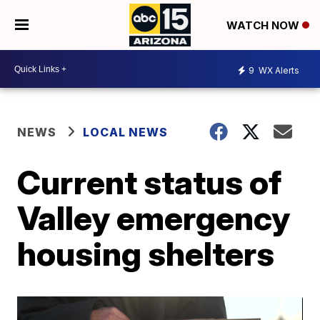
WATCH NOW
9
WX Alerts
NEWS
LOCAL NEWS
Current status of
Valley emergency
housing shelters