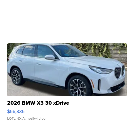
2026 BMW X3 30 xDrive
$56,335
LOTLINX A.
| sellwild.com