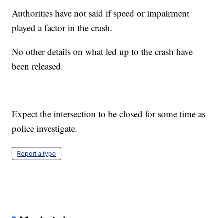
Authorities have not said if speed or impairment
played a factor in the crash.
No other details on what led up to the crash have
been released.
Expect the intersection to be closed for some time as
police investigate.
Report a typo