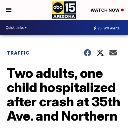
WATCH NOW
25
WX Alerts
TRAFFIC
Two adults, one
child hospitalized
after crash at 35th
Ave. and Northern