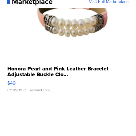
Marketplace
Visit Full Marketplace
Honora Pearl and Pink Leather Bracelet
Adjustable Buckle Clo...
$49
CONSHY C.
| sellwild.com