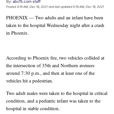
By:
abc15.com staff
Posted
3:19 AM, Dec 16, 2021
and last updated
5:19 AM, Dec 16, 2021
PHOENIX — Two adults and an infant have been
taken to the hospital Wednesday night after a crash
in Phoenix.
According to Phoenix fire, two vehicles collided at
the intersection of 35th and Northern avenues
around 7:30 p.m., and then at least one of the
vehicles hit a pedestrian.
Two adult males were taken to the hospital in critical
condition, and a pediatric infant was taken to the
hospital in stable condition.