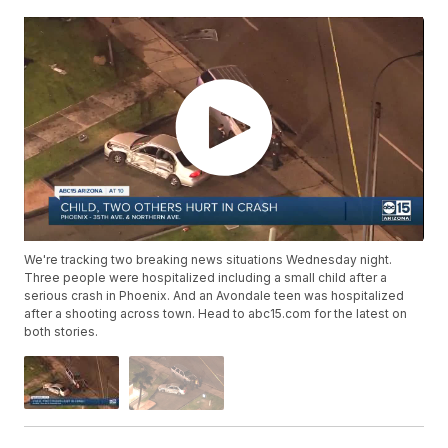
We're tracking two breaking news situations Wednesday night.
Three people were hospitalized including a small child after a
serious crash in Phoenix. And an Avondale teen was hospitalized
after a shooting across town. Head to abc15.com for the latest on
both stories.