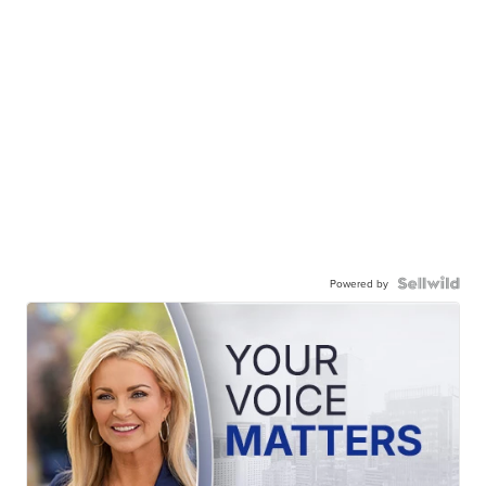
Powered by