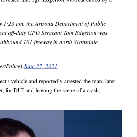
y 1:23 am, the Arizona Department of Public
hat off-duty GPD Sergeant Tom Edgerton was
southbound 101 freeway in north Scottsdale.
ertPolice)
June 27, 2021
ect's vehicle and reportedly arrested the man, later
er, for DUI and leaving the scene of a crash,