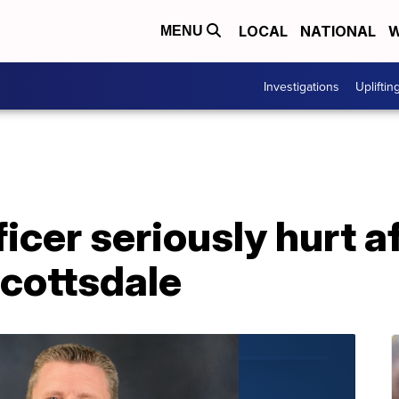
LOCAL
NATIONAL
W
MENU
Investigations
Upliftin
ficer seriously hurt a
Scottsdale