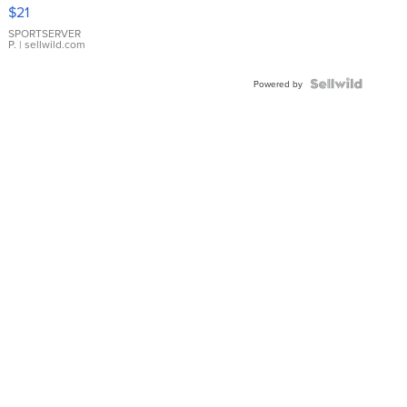
Droplet
$21
Earrings
SPORTSERVER
P.
| sellwild.com
Powered by