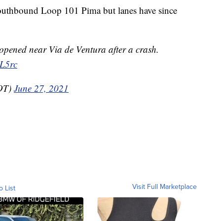
 southbound Loop 101 Pima but lanes have since
pened near Via de Ventura after a crash.
sL5rc
OT)
June 27, 2021
Visit Full Marketplace
o List