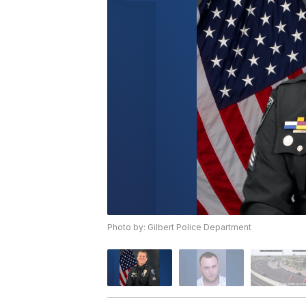
Photo by: Gilbert Police Department