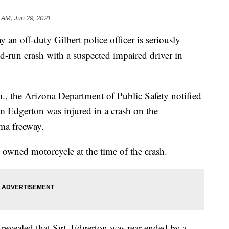
 AM, Jun 29, 2021
off-duty Gilbert police officer is seriously
nd-run crash with a suspected impaired driver in
.m., the Arizona Department of Public Safety notified
m Edgerton was injured in a crash on the
ma freeway.
 owned motorcycle at the time of the crash.
n revealed that Sgt. Edgerton was rear-ended by a