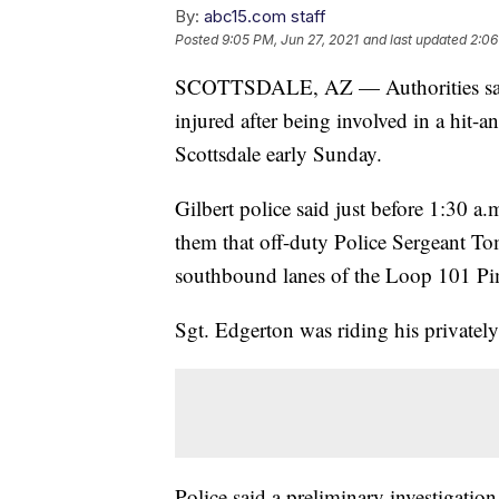
By:
abc15.com staff
Posted
9:05 PM, Jun 27, 2021
and last updated
2:06
SCOTTSDALE, AZ — Authorities say an 
injured after being involved in a hit-a
Scottsdale early Sunday.
Gilbert police said just before 1:30 a
them that off-duty Police Sergeant To
southbound lanes of the Loop 101 Pi
Sgt. Edgerton was riding his privately
Police said a preliminary investigatio