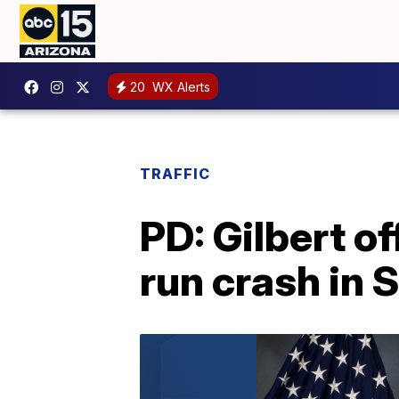
20
WX Alerts
TRAFFIC
PD: Gilbert of
run crash in 