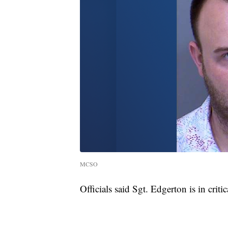
MCSO
Officials said Sgt. Edgerton is in criti