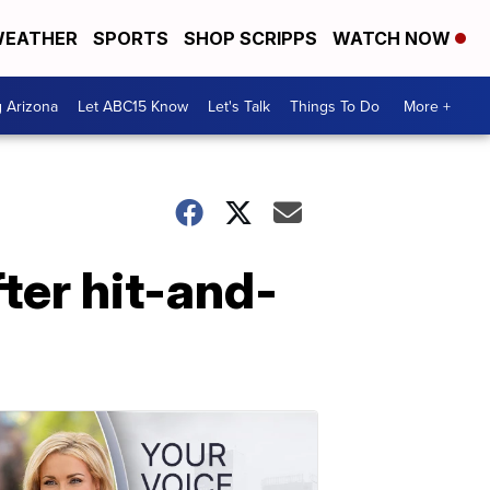
EATHER
SPORTS
SHOP SCRIPPS
WATCH NOW
g Arizona
Let ABC15 Know
Let's Talk
Things To Do
More +
fter hit-and-