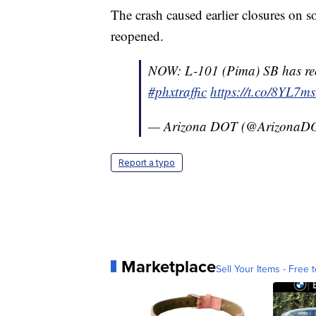
The crash caused earlier closures on
reopened.
NOW: L-101 (Pima) SB has reo
#phxtraffic
https://t.co/8YL7m
— Arizona DOT (@ArizonaD
Report a typo
Marketplace
Sell Your Items - Free t