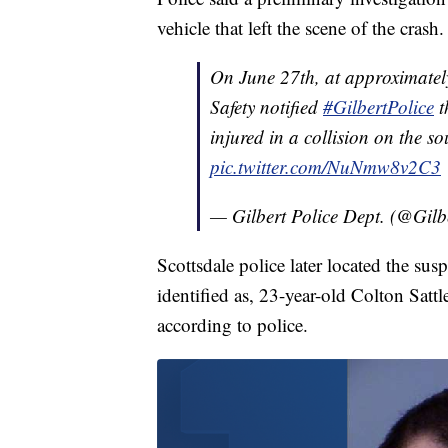
vehicle that left the scene of the crash.
On June 27th, at approximatel
Safety notified
#GilbertPolice
t
injured in a collision on the 
pic.twitter.com/NuNmw8v2C3
— Gilbert Police Dept. (@Gilb
Scottsdale police later located the susp
identified as, 23-year-old Colton Sattl
according to police.