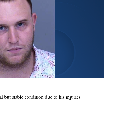
cal but stable condition due to his injuries.