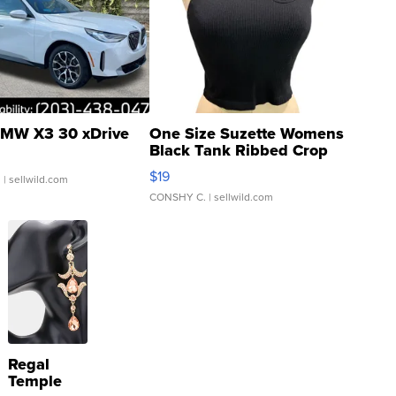
MW X3 30 xDrive
One Size Suzette Womens
Black Tank Ribbed Crop
Asymmetrical ...
$19
.
| sellwild.com
CONSHY C.
| sellwild.com
Regal
Temple