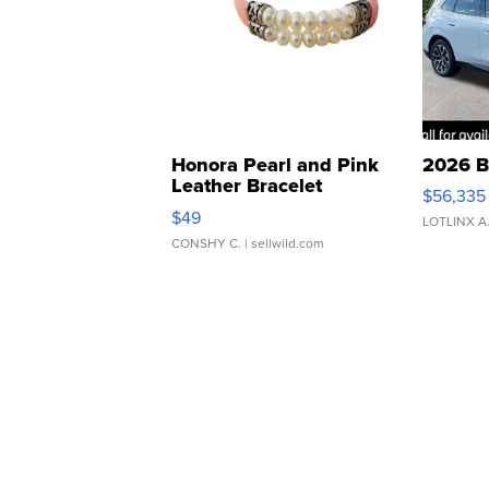
Honora Pearl and Pink
2026 B
Leather Bracelet
$56,335
Adjustable Buckle Clo...
$49
LOTLINX A
CONSHY C.
| sellwild.com