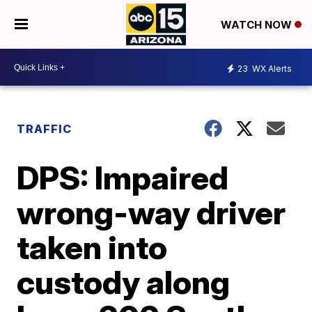
WATCH NOW
23
WX Alerts
TRAFFIC
DPS: Impaired
wrong-way driver
taken into
custody along