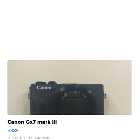
Canon Gx7 mark III
$889
JESSICA S.
| sellwild.com