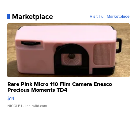
Marketplace
Visit Full Marketplace
Rare Pink Micro 110 Film Camera Enesco
Precious Moments TD4
$14
NICOLE L.
| sellwild.com