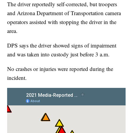
The driver reportedly self-corrected, but troopers
and Arizona Department of Transportation camera
operators assisted with stopping the driver in the
area.
DPS says the driver showed signs of impairment
and was taken into custody just before 3 a.m.
No crashes or injuries were reported during the
incident.