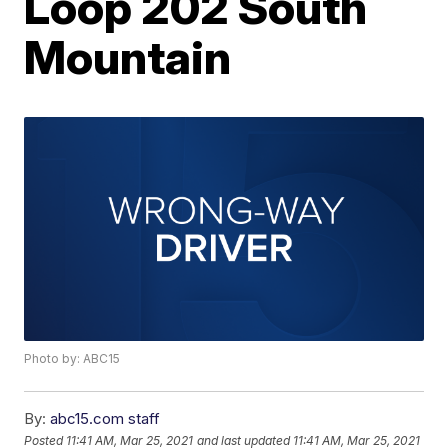
Loop 202 South
Mountain
Photo by: ABC15
By:
abc15.com staff
Posted
11:41 AM, Mar 25, 2021
and last updated
11:41 AM, Mar 25, 2021