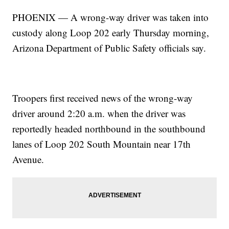
PHOENIX — A wrong-way driver was taken into
custody along Loop 202 early Thursday morning,
Arizona Department of Public Safety officials say.
Troopers first received news of the wrong-way
driver around 2:20 a.m. when the driver was
reportedly headed northbound in the southbound
lanes of Loop 202 South Mountain near 17th
Avenue.