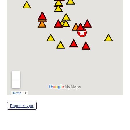
Report a typo