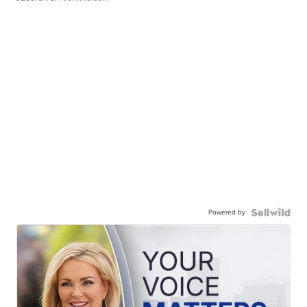
Powered by