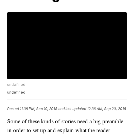
undefined
undefined
Posted
11:38 PM, Sep 19, 2018
and last updated
12:36 AM, Sep 20, 2018
Some of these kinds of stories need a big preamble
in order to set up and explain what the reader