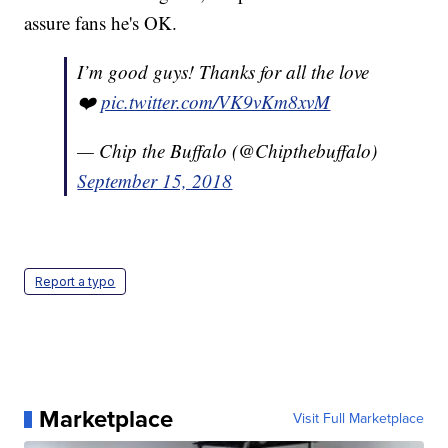
assure fans he's OK.
I’m good guys! Thanks for all the love
❤️
pic.twitter.com/VK9vKm8xvM
— Chip the Buffalo (@Chipthebuffalo)
September 15, 2018
Report a typo
Marketplace
Visit Full Marketplace