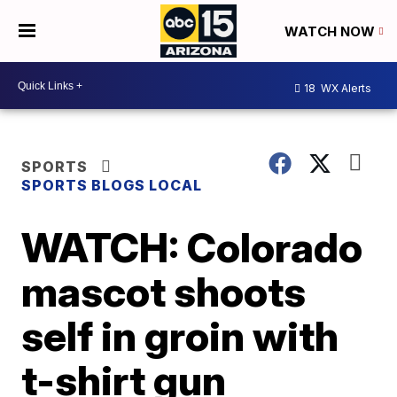
WATCH NOW
18
WX Alerts
SPORTS
SPORTS BLOGS LOCAL
WATCH: Colorado
mascot shoots
self in groin with
t-shirt gun