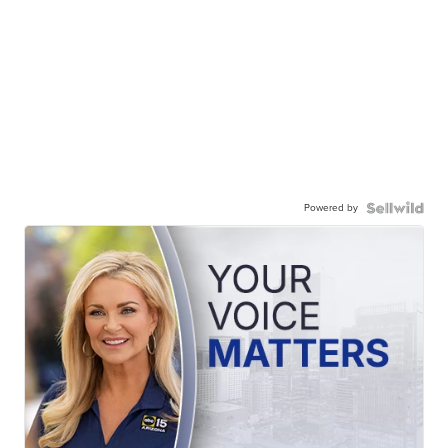
Powered by