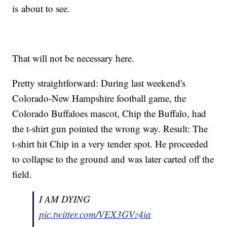
is about to see.
That will not be necessary here.
Pretty straightforward: During last weekend's
Colorado-New Hampshire football game, the
Colorado Buffaloes mascot, Chip the Buffalo, had
the t-shirt gun pointed the wrong way. Result: The
t-shirt hit Chip in a very tender spot. He proceeded
to collapse to the ground and was later carted off the
field.
I AM DYING
pic.twitter.com/VEX3GVz4ia