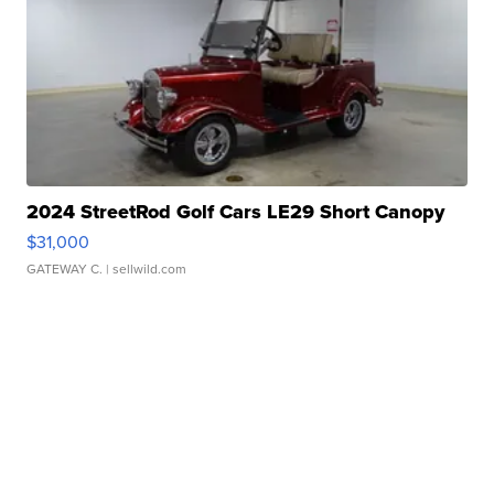
2024 StreetRod Golf Cars LE29 Short Canopy
$31,000
GATEWAY C.
| sellwild.com