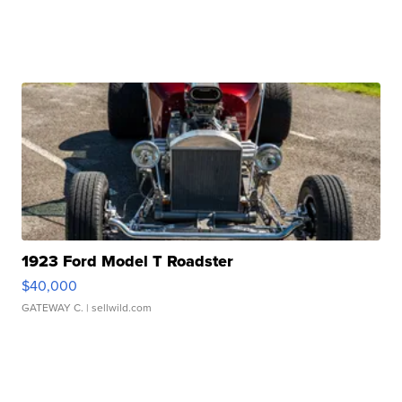
1923 Ford Model T Roadster
$40,000
GATEWAY C.
| sellwild.com