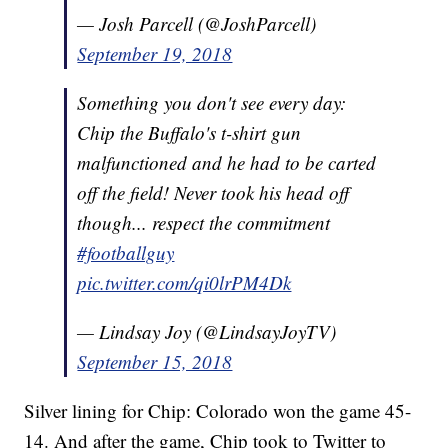
— Josh Parcell (@JoshParcell)
September 19, 2018
Something you don't see every day:
Chip the Buffalo's t-shirt gun
malfunctioned and he had to be carted
off the field! Never took his head off
though... respect the commitment
#footballguy
pic.twitter.com/qi0lrPM4Dk
— Lindsay Joy (@LindsayJoyTV)
September 15, 2018
Silver lining for Chip: Colorado won the game 45-
14. And after the game, Chip took to Twitter to