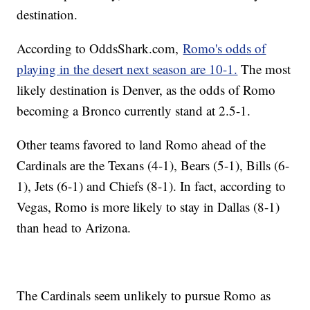
destination.
According to OddsShark.com,
Romo's odds of
playing in the desert next season are 10-1.
The most
likely destination is Denver, as the odds of Romo
becoming a Bronco currently stand at 2.5-1.
Other teams favored to land Romo ahead of the
Cardinals are the Texans (4-1), Bears (5-1), Bills (6-
1), Jets (6-1) and Chiefs (8-1). In fact, according to
Vegas, Romo is more likely to stay in Dallas (8-1)
than head to Arizona.
The Cardinals seem unlikely to pursue Romo as