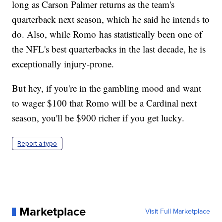
long as Carson Palmer returns as the team's
quarterback next season, which he said he intends to
do. Also, while Romo has statistically been one of
the NFL's best quarterbacks in the last decade, he is
exceptionally injury-prone.
But hey, if you're in the gambling mood and want
to wager $100 that Romo will be a Cardinal next
season, you'll be $900 richer if you get lucky.
Report a typo
Marketplace
Visit Full Marketplace