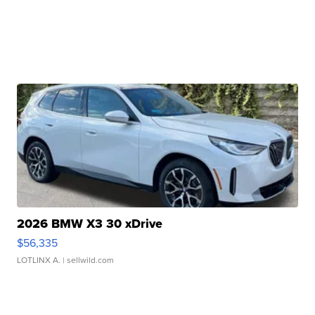
2026 BMW X3 30 xDrive
$56,335
LOTLINX A.
| sellwild.com