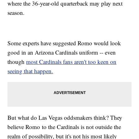
where the 36-year-old quarterback may play next
season.
Some experts have suggested Romo would look
good in an Arizona Cardinals uniform -- even
though
most Cardinals fans aren't too keen on
seeing that happen.
But what do Las Vegas oddsmakers think? They
believe Romo to the Cardinals is not outside the
realm of possibility, but it's not his most likely