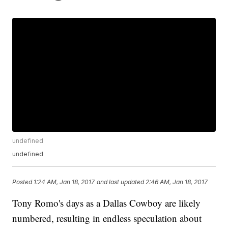
undefined
undefined
Posted
1:24 AM, Jan 18, 2017
and last updated
2:46 AM, Jan 18, 2017
Tony Romo's days as a Dallas Cowboy are likely
numbered, resulting in endless speculation about