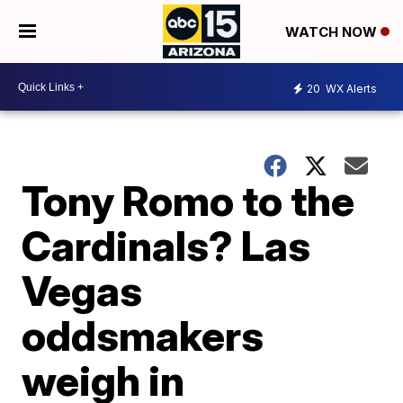
WATCH NOW
20
WX Alerts
Tony Romo to the
Cardinals? Las
Vegas
oddsmakers
weigh in