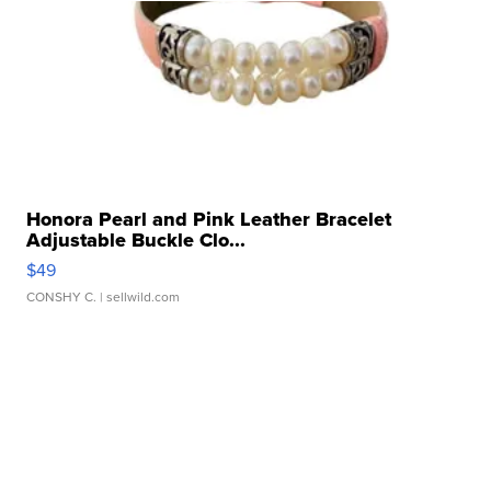
Honora Pearl and Pink Leather Bracelet
Adjustable Buckle Clo...
$49
CONSHY C.
| sellwild.com