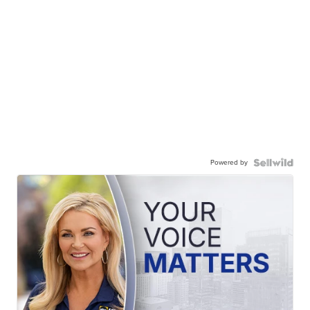
Powered by