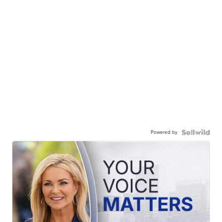
Powered by