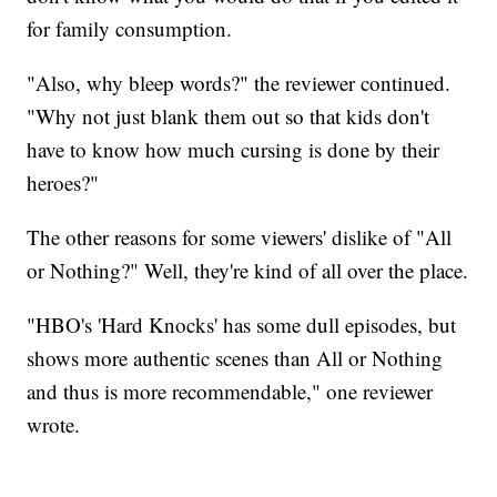
for family consumption.
"Also, why bleep words?" the reviewer continued.
"Why not just blank them out so that kids don't
have to know how much cursing is done by their
heroes?"
The other reasons for some viewers' dislike of "All
or Nothing?" Well, they're kind of all over the place.
"HBO's 'Hard Knocks' has some dull episodes, but
shows more authentic scenes than All or Nothing
and thus is more recommendable," one reviewer
wrote.