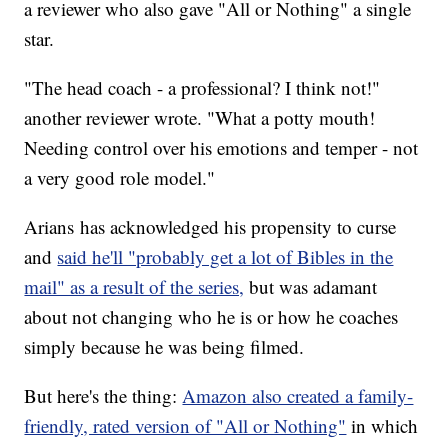
a reviewer who also gave "All or Nothing" a single
star.
"The head coach - a professional? I think not!"
another reviewer wrote. "What a potty mouth!
Needing control over his emotions and temper - not
a very good role model."
Arians has acknowledged his propensity to curse
and
said he'll "probably get a lot of Bibles in the
mail" as a result of the series,
but was adamant
about not changing who he is or how he coaches
simply because he was being filmed.
But here's the thing:
Amazon also created a family-
friendly, rated version of "All or Nothing"
in which