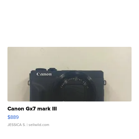
Canon Gx7 mark III
$889
JESSICA S.
| sellwild.com