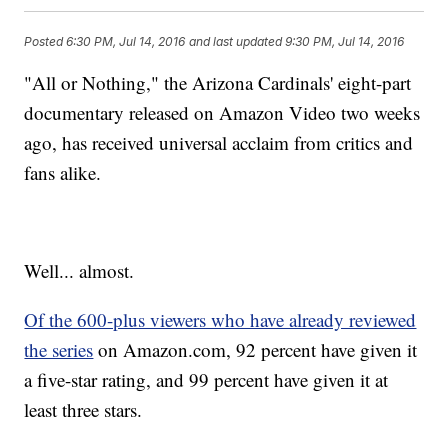
Posted
6:30 PM, Jul 14, 2016
and last updated
9:30 PM, Jul 14, 2016
"All or Nothing," the Arizona Cardinals' eight-part
documentary released on Amazon Video two weeks
ago, has received universal acclaim from critics and
fans alike.
Well... almost.
Of the 600-plus viewers who have already reviewed
the series
on Amazon.com, 92 percent have given it
a five-star rating, and 99 percent have given it at
least three stars.