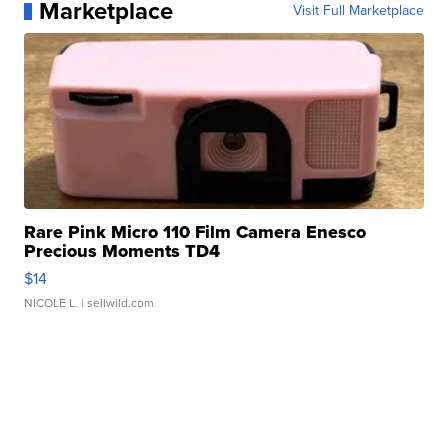
Marketplace
Visit Full Marketplace
Rare Pink Micro 110 Film Camera Enesco
Precious Moments TD4
$14
NICOLE L.
| sellwild.com