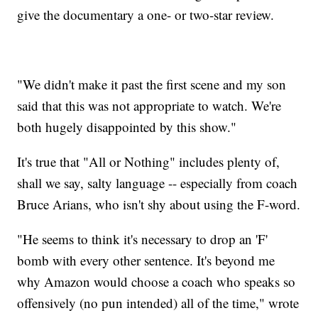
give the documentary a one- or two-star review.
"We didn't make it past the first scene and my son
said that this was not appropriate to watch. We're
both hugely disappointed by this show."
It's true that "All or Nothing" includes plenty of,
shall we say, salty language -- especially from coach
Bruce Arians, who isn't shy about using the F-word.
"He seems to think it's necessary to drop an 'F'
bomb with every other sentence. It's beyond me
why Amazon would choose a coach who speaks so
offensively (no pun intended) all of the time," wrote