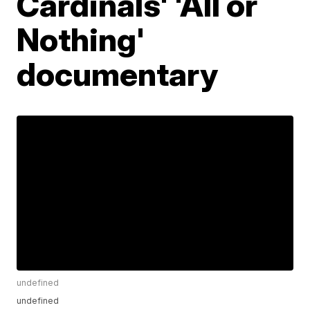
Cardinals' 'All or
Nothing'
documentary
undefined
undefined