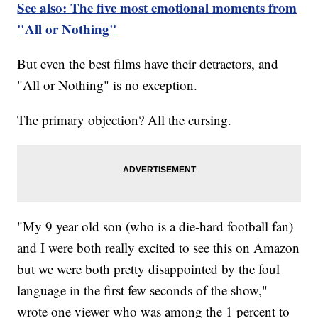
See also: The five most emotional moments from
"All or Nothing"
But even the best films have their detractors, and
"All or Nothing" is no exception.
The primary objection? All the cursing.
"My 9 year old son (who is a die-hard football fan)
and I were both really excited to see this on Amazon
but we were both pretty disappointed by the foul
language in the first few seconds of the show,"
wrote one viewer who was among the 1 percent to