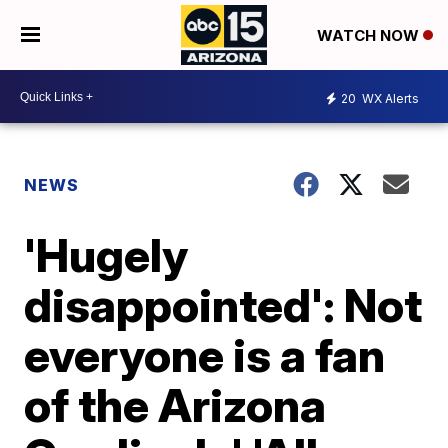
WATCH NOW
20
WX Alerts
NEWS
'Hugely
disappointed': Not
everyone is a fan
of the Arizona