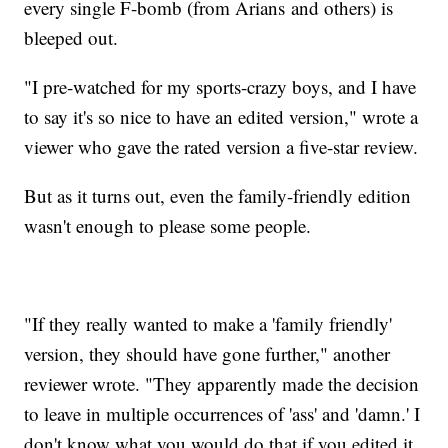
every single F-bomb (from Arians and others) is
bleeped out.
"I pre-watched for my sports-crazy boys, and I have
to say it's so nice to have an edited version," wrote a
viewer who gave the rated version a five-star review.
But as it turns out, even the family-friendly edition
wasn't enough to please some people.
"If they really wanted to make a 'family friendly'
version, they should have gone further," another
reviewer wrote. "They apparently made the decision
to leave in multiple occurrences of 'ass' and 'damn.' I
don't know what you would do that if you edited it