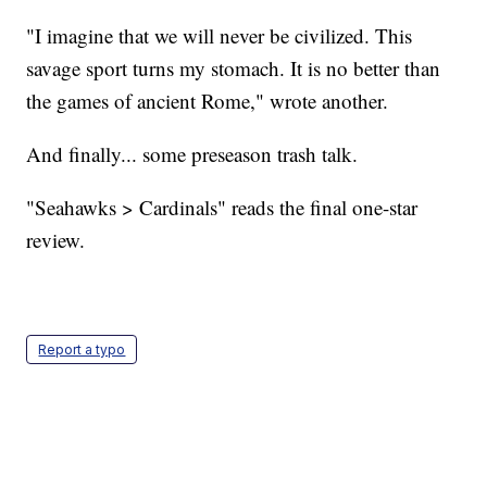
"I imagine that we will never be civilized. This
savage sport turns my stomach. It is no better than
the games of ancient Rome," wrote another.
And finally... some preseason trash talk.
"Seahawks > Cardinals" reads the final one-star
review.
Report a typo