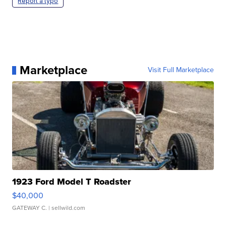
Report a typo
Marketplace
Visit Full Marketplace
1923 Ford Model T Roadster
$40,000
GATEWAY C.
| sellwild.com