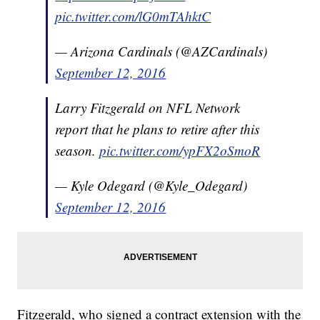
pic.twitter.com/lG0mTAhktC
— Arizona Cardinals (@AZCardinals)
September 12, 2016
Larry Fitzgerald on NFL Network
report that he plans to retire after this
season.
pic.twitter.com/ypFX2oSmoR
— Kyle Odegard (@Kyle_Odegard)
September 12, 2016
Fitzgerald, who signed a contract extension with the