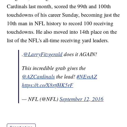
Cardinals last month, scored the 99th and 100th
touchdowns of his career Sunday, becoming just the
10th man in NFL history to record 100 receiving
touchdowns. He also moved into 14th place on the
list of the NFL's all-time receiving yard leaders.
.
@LarryFitzgerald
does it AGAIN!
This incredible grab gives the
@AZCardinals
the lead!
#NEvsAZ
https://t.co/X8rtfHK5rF
— NFL (@NFL)
September 12, 2016