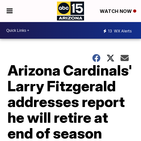
WATCH NOW
13
WX Alerts
Arizona Cardinals'
Larry Fitzgerald
addresses report
he will retire at
end of season