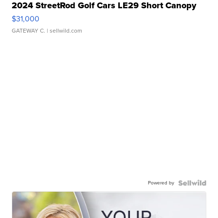
2024 StreetRod Golf Cars LE29 Short Canopy
$31,000
GATEWAY C.
| sellwild.com
Powered by