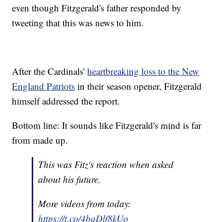
even though Fitzgerald's father responded by
tweeting that this was news to him.
After the Cardinals'
heartbreaking loss to the New
England Patriots
in their season opener, Fitzgerald
himself addressed the report.
Bottom line: It sounds like Fitzgerald's mind is far
from made up.
This was Fitz's reaction when asked
about his future.
More videos from today:
https://t.co/4bqDlf8kUo