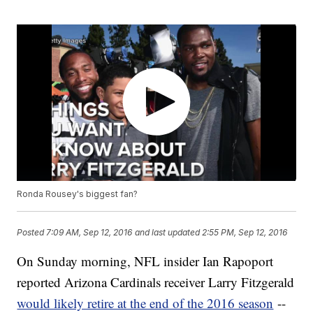
Ronda Rousey's biggest fan?
Posted
7:09 AM, Sep 12, 2016
and last updated
2:55 PM, Sep 12, 2016
On Sunday morning, NFL insider Ian Rapoport
reported Arizona Cardinals receiver Larry Fitzgerald
would likely retire at the end of the 2016 season
--