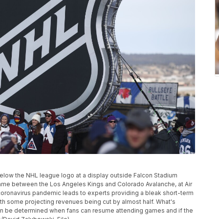
e below the NHL league logo at a display outside Falcon Stadium
me between the Los Angeles Kings and Colorado Avalanche, at Air
coronavirus pandemic leads to experts providing a bleak short-term
ith some projecting revenues being cut by almost half. What's
t can be determined when fans can resume attending games and if the