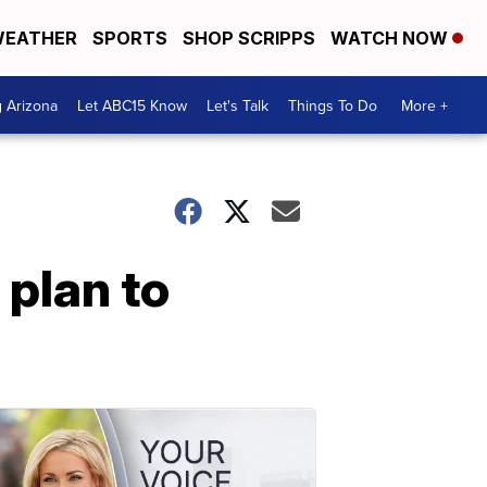
EATHER
SPORTS
SHOP SCRIPPS
WATCH NOW
g Arizona
Let ABC15 Know
Let's Talk
Things To Do
More +
 plan to