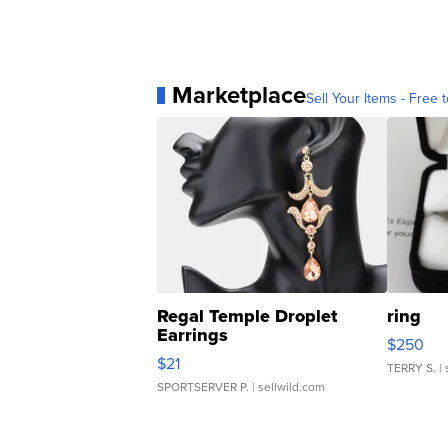
Marketplace
Sell Your Items - Free t
Regal Temple Droplet
ring
Earrings
$250
$21
TERRY S.
| 
SPORTSERVER P.
| sellwild.com