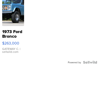
1973 Ford
Bronco
$263,000
GATEWAY C.
|
sellwild.com
Powered by