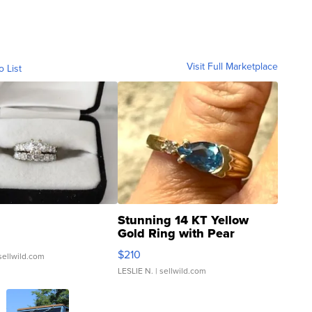
Visit Full Marketplace
o List
Stunning 14 KT Yellow
Gold Ring with Pear
Shaped Blue Topaz ...
$210
sellwild.com
LESLIE N.
| sellwild.com