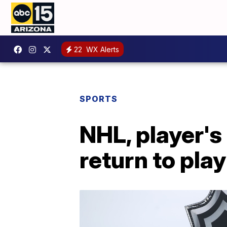
22
WX Alerts
SPORTS
NHL, player's
return to play