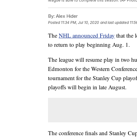
league is able to complete this season. (AP Photo
By:
Alex Hider
Posted
11:34 PM, Jul 10, 2020
and last updated
11:5
The
NHL announced Friday
that the 
to return to play beginning Aug. 1.
The league will resume play in two h
Edmonton for the Western Conference. 
tournament for the Stanley Cup playo
playoffs will begin in late August.
The conference finals and Stanley Cup