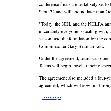
conference finals are tentatively set t
Sept. 22 and will end no later than Oc
"Today, the NHL and the NHLPA annou
uncertainty everyone is dealing with,
season, and the foundation for the c
Commissioner Gary Bettman said.
Under the agreement, teams can open
Teams will begin travel to their respec
The agreement also included a four-yea
agreement, which will now run throu
Report a typo