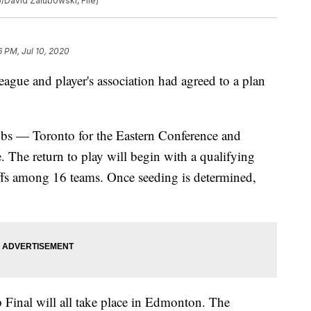
/David Zalubowski, File)
6 PM, Jul 10, 2020
league and player's association had agreed to a plan
ubs — Toronto for the Eastern Conference and
The return to play will begin with a qualifying
ffs among 16 teams. Once seeding is determined,
 Final will all take place in Edmonton. The