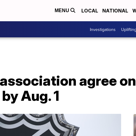
LOCAL
NATIONAL
W
MENU
Investigations
Upliftin
 association agree on
 by Aug. 1