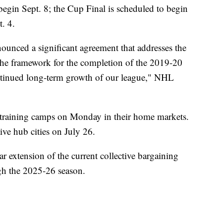
o begin Sept. 8; the Cup Final is scheduled to begin
t. 4.
nced a significant agreement that addresses the
 the framework for the completion of the 2019-20
ontinued long-term growth of our league," NHL
 training camps on Monday in their home markets.
tive hub cities on July 26.
r extension of the current collective bargaining
gh the 2025-26 season.