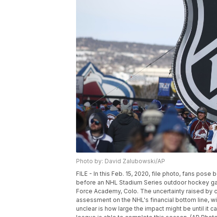
Photo by: David Zalubowski/AP
FILE - In this Feb. 15, 2020, file photo, fans pos
before an NHL Stadium Series outdoor hockey ga
Force Academy, Colo. The uncertainty raised by 
assessment on the NHL's financial bottom line, w
unclear is how large the impact might be until i