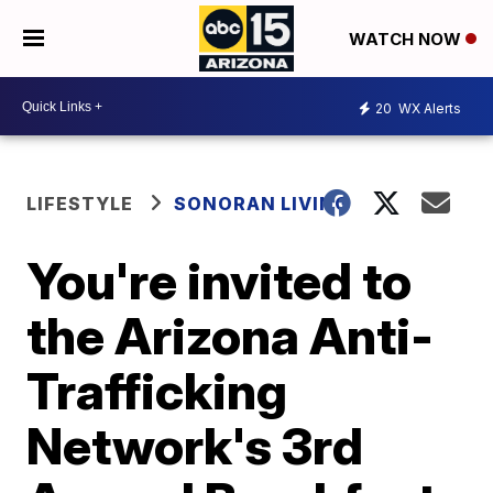
WATCH NOW
20
WX Alerts
LIFESTYLE
SONORAN LIVING
You're invited to
the Arizona Anti-
Trafficking
Network's 3rd