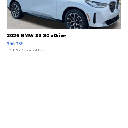
2026 BMW X3 30 xDrive
$56,335
LOTLINX A.
| sellwild.com