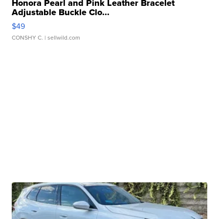
Honora Pearl and Pink Leather Bracelet
Adjustable Buckle Clo...
$49
CONSHY C.
| sellwild.com