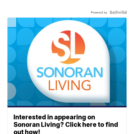
Powered by
Interested in appearing on
Sonoran Living? Click here to find
out how!