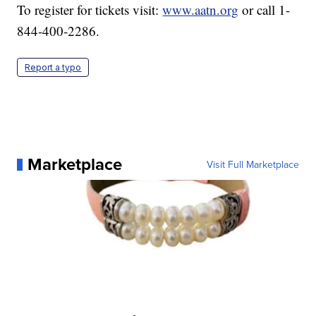
To register for tickets visit:
www.aatn.org
or call 1-
844-400-2286.
Report a typo
Marketplace
Visit Full Marketplace