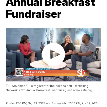
Annual Breakfast
Fundraiser
((SL Advertiser)) To register for the Arizona Anti-Trafficking
Network's 3rd Annual Breakfast Fundraiser, visit www.aatn.org
Posted
1:30 PM, Sep 13, 2023
and last updated
7:07 PM, Apr 19, 2024