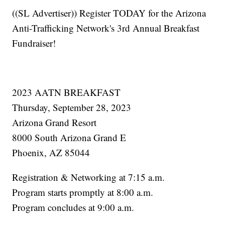
((SL Advertiser)) Register TODAY for the Arizona
Anti-Trafficking Network's 3rd Annual Breakfast
Fundraiser!
2023 AATN BREAKFAST
Thursday, September 28, 2023
Arizona Grand Resort
8000 South Arizona Grand E
Phoenix, AZ 85044
Registration & Networking at 7:15 a.m.
Program starts promptly at 8:00 a.m.
Program concludes at 9:00 a.m.