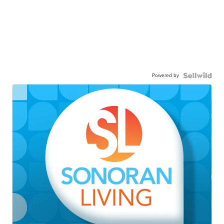
Powered by