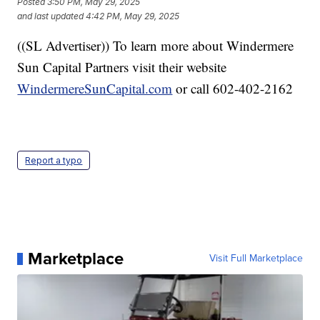
Posted
3:50 PM, May 29, 2025
and last updated
4:42 PM, May 29, 2025
((SL Advertiser)) To learn more about Windermere
Sun Capital Partners visit their website
WindermereSunCapital.com
or call 602-402-2162
Report a typo
Marketplace
Visit Full Marketplace