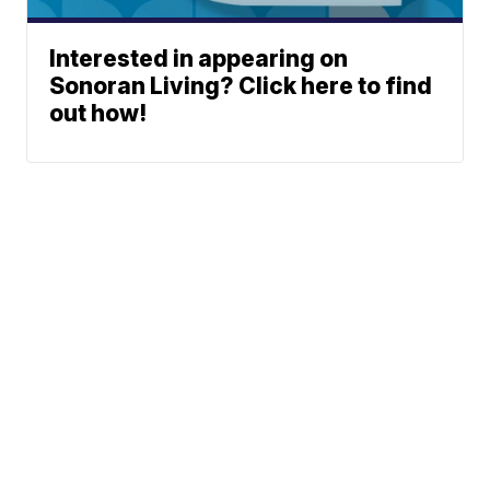
Interested in appearing on
Sonoran Living? Click here to find
out how!