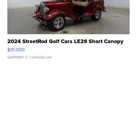
2024 StreetRod Golf Cars LE29 Short Canopy
$31,000
GATEWAY C.
| sellwild.com