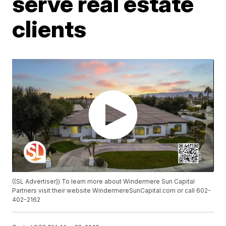
serve real estate
clients
((SL Advertiser)) To learn more about Windermere Sun Capital
Partners visit their website WindermereSunCapital.com or call 602-
402-2162