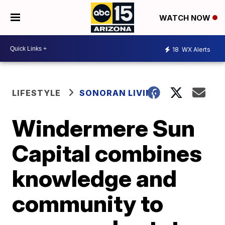
WATCH NOW
18
WX Alerts
LIFESTYLE
SONORAN LIVING
Windermere Sun
Capital combines
knowledge and
community to