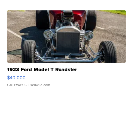
1923 Ford Model T Roadster
$40,000
GATEWAY C.
| sellwild.com