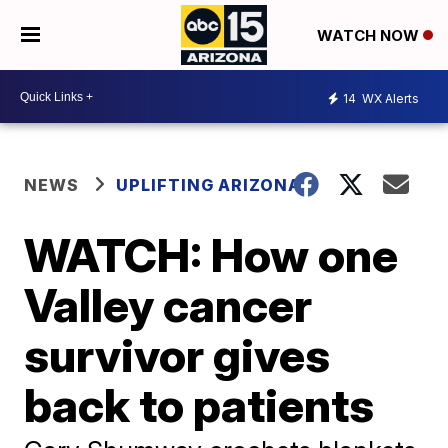
WATCH NOW
14
WX Alerts
NEWS
UPLIFTING ARIZONA
WATCH: How one
Valley cancer
survivor gives
back to patients