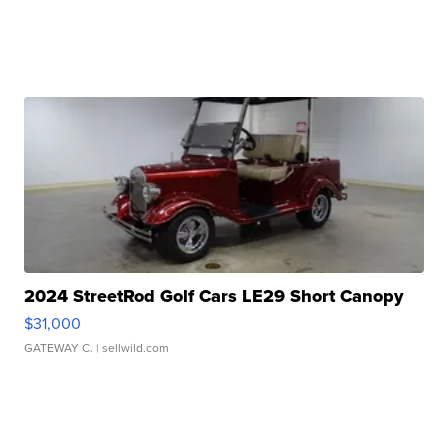
2024 StreetRod Golf Cars LE29 Short Canopy
$31,000
GATEWAY C.
| sellwild.com