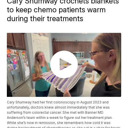
Cary Shumway crochets blankets
to keep chemo patients warm
during their treatments
Cary Shumway had her first colonoscopy in August 2023 and
unfortunately, doctors knew almost immediately that she was
suffering from colorectal cancer. She met with Banner MD
Anderson’s team within a week to figure out her treatment plan.
While she’s now in remission, she remembers how cold it was
during her treatment of chemotherapy as she sat in a chair for hours