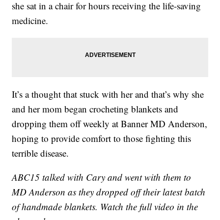
she sat in a chair for hours receiving the life-saving
medicine.
It’s a thought that stuck with her and that’s why she
and her mom began crocheting blankets and
dropping them off weekly at Banner MD Anderson,
hoping to provide comfort to those fighting this
terrible disease.
ABC15 talked with Cary and went with them to
MD Anderson as they dropped off their latest batch
of handmade blankets. Watch the full video in the