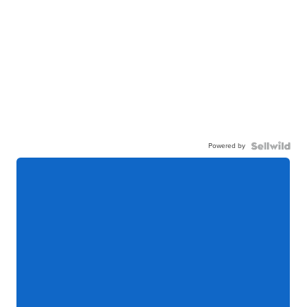
Powered by