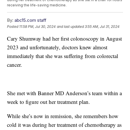
receiving the life-saving medicine.
By:
abc15.com staff
Posted
11:58 PM, Jul 30, 2024
and last updated
3:55 AM, Jul 31, 2024
Cary Shumway had her first colonoscopy in August
2023 and unfortunately, doctors knew almost
immediately that she was suffering from colorectal
cancer.
She met with Banner MD Anderson’s team within a
week to figure out her treatment plan.
While she’s now in remission, she remembers how
cold it was during her treatment of chemotherapy as