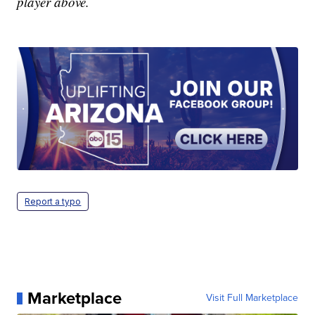
player above.
Report a typo
Marketplace
Visit Full Marketplace