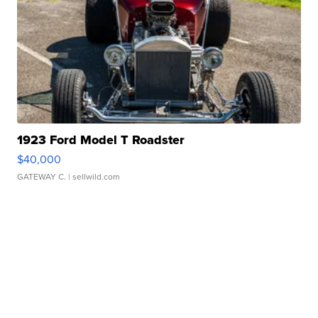
1923 Ford Model T Roadster
$40,000
GATEWAY C.
| sellwild.com