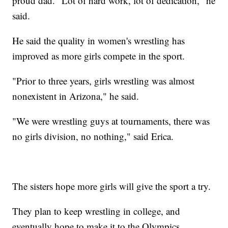
proud dad. "Lot of hard work, lot of dedication," he
said.
He said the quality in women's wrestling has
improved as more girls compete in the sport.
"Prior to three years, girls wrestling was almost
nonexistent in Arizona," he said.
"We were wrestling guys at tournaments, there was
no girls division, no nothing," said Erica.
The sisters hope more girls will give the sport a try.
They plan to keep wrestling in college, and
eventually hope to make it to the Olympics.