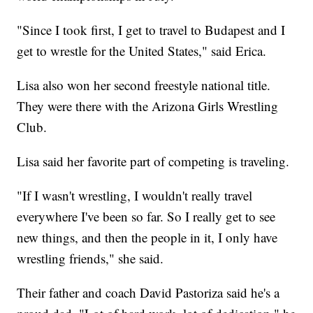
"Since I took first, I get to travel to Budapest and I
get to wrestle for the United States," said Erica.
Lisa also won her second freestyle national title.
They were there with the Arizona Girls Wrestling
Club.
Lisa said her favorite part of competing is traveling.
"If I wasn't wrestling, I wouldn't really travel
everywhere I've been so far. So I really get to see
new things, and then the people in it, I only have
wrestling friends," she said.
Their father and coach David Pastoriza said he's a