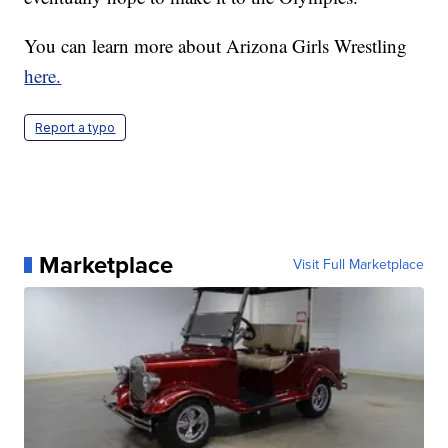
You can learn more about Arizona Girls Wrestling
here.
Report a typo
Marketplace
Visit Full Marketplace