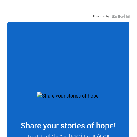
Powered by