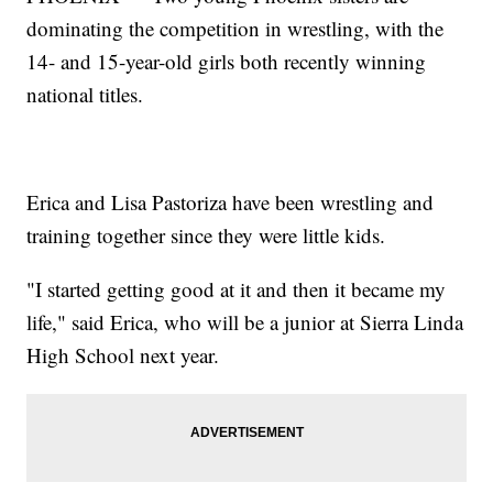
dominating the competition in wrestling, with the
14- and 15-year-old girls both recently winning
national titles.
Erica and Lisa Pastoriza have been wrestling and
training together since they were little kids.
"I started getting good at it and then it became my
life," said Erica, who will be a junior at Sierra Linda
High School next year.