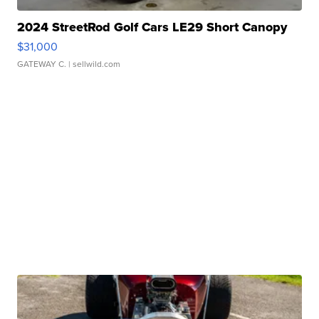
2024 StreetRod Golf Cars LE29 Short Canopy
$31,000
GATEWAY C.
| sellwild.com