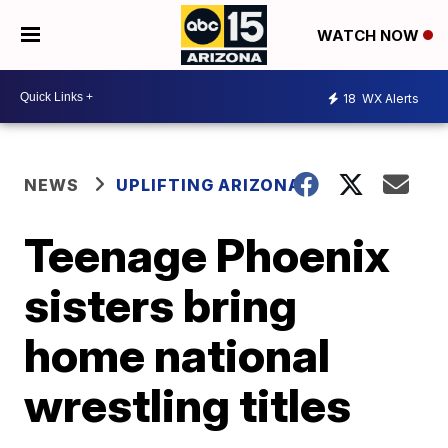
WATCH NOW
18
WX Alerts
NEWS
UPLIFTING ARIZONA
Teenage Phoenix
sisters bring
home national
wrestling titles