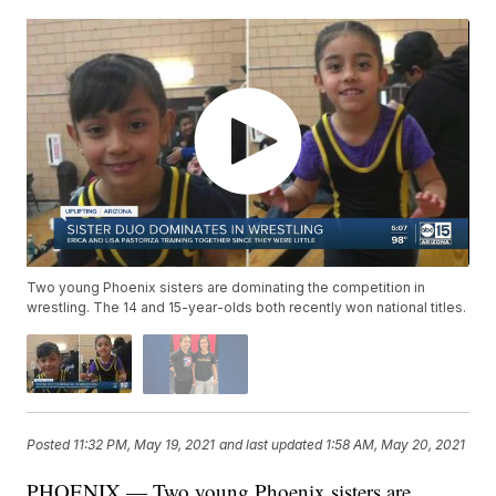
Two young Phoenix sisters are dominating the competition in
wrestling. The 14 and 15-year-olds both recently won national titles.
Posted
11:32 PM, May 19, 2021
and last updated
1:58 AM, May 20, 2021
PHOENIX — Two young Phoenix sisters are