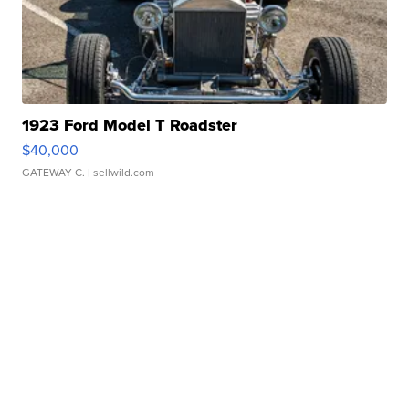
1923 Ford Model T Roadster
$40,000
GATEWAY C.
| sellwild.com