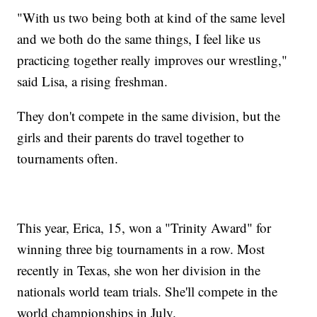
"With us two being both at kind of the same level
and we both do the same things, I feel like us
practicing together really improves our wrestling,"
said Lisa, a rising freshman.
They don't compete in the same division, but the
girls and their parents do travel together to
tournaments often.
This year, Erica, 15, won a "Trinity Award" for
winning three big tournaments in a row. Most
recently in Texas, she won her division in the
nationals world team trials. She'll compete in the
world championships in July.