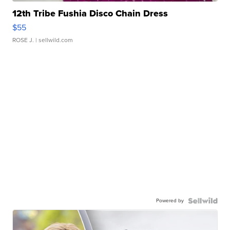
12th Tribe Fushia Disco Chain Dress
$55
ROSE J.
| sellwild.com
Powered by