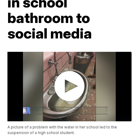
in school
bathroom to
social media
A picture of a problem with the water in her school led to the
suspension of a high school student.