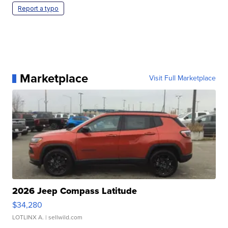
Report a typo
Marketplace
Visit Full Marketplace
2026 Jeep Compass Latitude
$34,280
LOTLINX A.
| sellwild.com