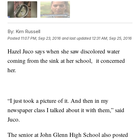
By:
Kim Russell
Posted
11:07 PM, Sep 23, 2016
and last updated
12:31 AM, Sep 25, 2016
Hazel Juco says when she saw discolored water
coming from the sink at her school, it concerned
her.
“I just took a picture of it. And then in my
newspaper class I talked about it with them,” said
Juco.
The senior at John Glenn High School also posted