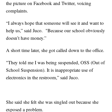
the picture on Facebook and Twitter, voicing
complaints.
“I always hope that someone will see it and want to
help us,” said Juco. "Because our school obviously
doesn’t have money.”
A short time later, she got called down to the office.
"They told me I was being suspended, OSS (Out of
School Suspension). It is inappropriate use of
electronics in the restroom,” said Juco.
She said she felt she was singled out because she
exposed a problem.