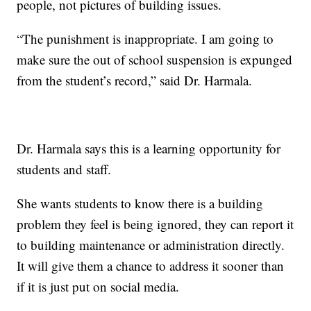
people, not pictures of building issues.
“The punishment is inappropriate. I am going to
make sure the out of school suspension is expunged
from the student’s record,” said Dr. Harmala.
Dr. Harmala says this is a learning opportunity for
students and staff.
She wants students to know there is a building
problem they feel is being ignored, they can report it
to building maintenance or administration directly.
It will give them a chance to address it sooner than
if it is just put on social media.