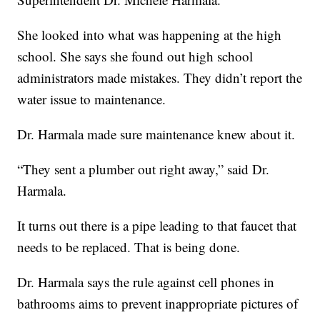
She looked into what was happening at the high
school. She says she found out high school
administrators made mistakes. They didn’t report the
water issue to maintenance.
Dr. Harmala made sure maintenance knew about it.
“They sent a plumber out right away,” said Dr.
Harmala.
It turns out there is a pipe leading to that faucet that
needs to be replaced. That is being done.
Dr. Harmala says the rule against cell phones in
bathrooms aims to prevent inappropriate pictures of