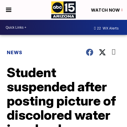
WATCH NOW
22
WX Alerts
NEWS
Student
suspended after
posting picture of
discolored water