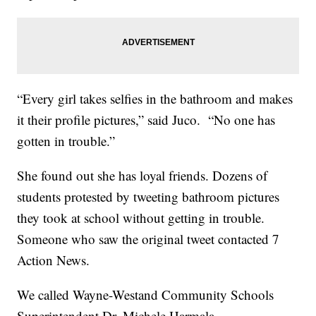
“Every girl takes selfies in the bathroom and makes
it their profile pictures,” said Juco. “No one has
gotten in trouble.”
She found out she has loyal friends. Dozens of
students protested by tweeting bathroom pictures
they took at school without getting in trouble.
Someone who saw the original tweet contacted 7
Action News.
We called Wayne-Westand Community Schools
Superintendent Dr. Michele Harmala.