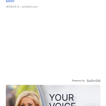
$889
JESSICA S.
| sellwild.com
Powered by