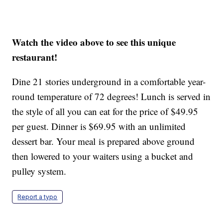
Watch the video above to see this unique
restaurant!
Dine 21 stories underground in a comfortable year-
round temperature of 72 degrees! Lunch is served in
the style of all you can eat for the price of $49.95
per guest. Dinner is $69.95 with an unlimited
dessert bar. Your meal is prepared above ground
then lowered to your waiters using a bucket and
pulley system.
Report a typo