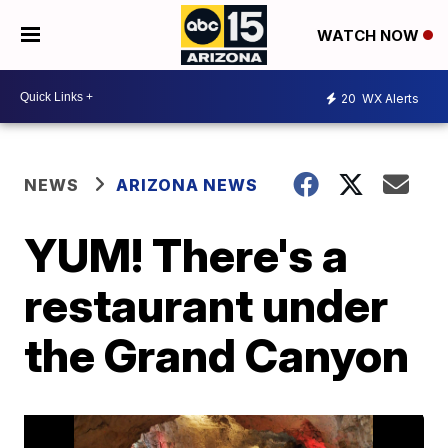
WATCH NOW
20
WX Alerts
NEWS
ARIZONA NEWS
YUM! There's a
restaurant under
the Grand Canyon