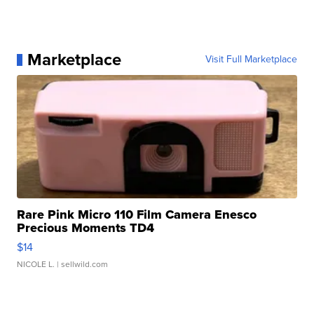
Marketplace
Visit Full Marketplace
Rare Pink Micro 110 Film Camera Enesco
Precious Moments TD4
$14
NICOLE L.
| sellwild.com