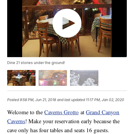
Dine 21 stories under the ground!
Posted
9:58 PM, Jun 21, 2018
and last updated
11:17 PM, Jan 02, 2020
Welcome to the
Caverns Grotto
at
Grand Canyon
Caverns
! Make your reservation early because the
cave only has four tables and seats 16 guests.