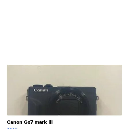
Canon Gx7 mark III