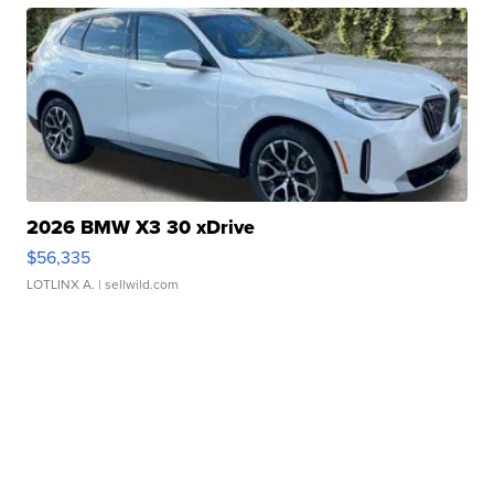
2026 BMW X3 30 xDrive
$56,335
LOTLINX A.
| sellwild.com