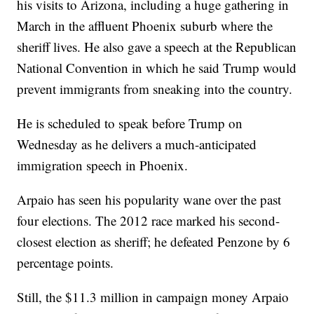
his visits to Arizona, including a huge gathering in
March in the affluent Phoenix suburb where the
sheriff lives. He also gave a speech at the Republican
National Convention in which he said Trump would
prevent immigrants from sneaking into the country.
He is scheduled to speak before Trump on
Wednesday as he delivers a much-anticipated
immigration speech in Phoenix.
Arpaio has seen his popularity wane over the past
four elections. The 2012 race marked his second-
closest election as sheriff; he defeated Penzone by 6
percentage points.
Still, the $11.3 million in campaign money Arpaio