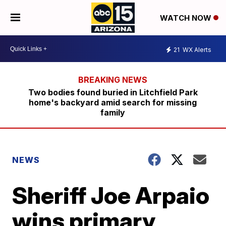
WATCH NOW
21
WX Alerts
Two bodies found buried in Litchfield Park
home's backyard amid search for missing
family
NEWS
Sheriff Joe Arpaio
wins primary,