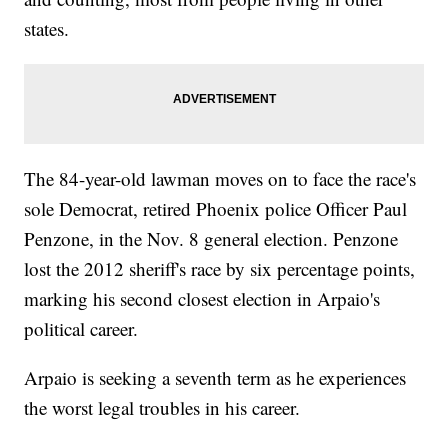
states.
The 84-year-old lawman moves on to face the race's
sole Democrat, retired Phoenix police Officer Paul
Penzone, in the Nov. 8 general election. Penzone
lost the 2012 sheriff's race by six percentage points,
marking his second closest election in Arpaio's
political career.
Arpaio is seeking a seventh term as he experiences
the worst legal troubles in his career.