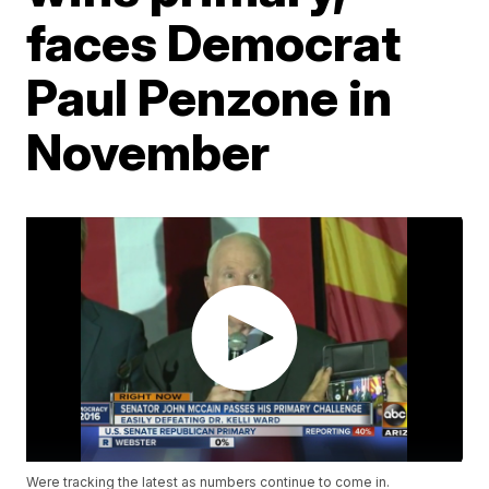
faces Democrat
Paul Penzone in
November
Were tracking the latest as numbers continue to come in.