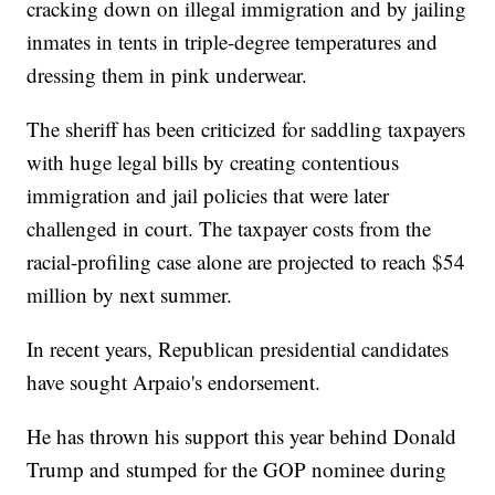
cracking down on illegal immigration and by jailing
inmates in tents in triple-degree temperatures and
dressing them in pink underwear.
The sheriff has been criticized for saddling taxpayers
with huge legal bills by creating contentious
immigration and jail policies that were later
challenged in court. The taxpayer costs from the
racial-profiling case alone are projected to reach $54
million by next summer.
In recent years, Republican presidential candidates
have sought Arpaio's endorsement.
He has thrown his support this year behind Donald
Trump and stumped for the GOP nominee during