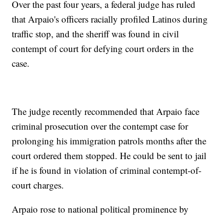
Over the past four years, a federal judge has ruled
that Arpaio's officers racially profiled Latinos during
traffic stop, and the sheriff was found in civil
contempt of court for defying court orders in the
case.
The judge recently recommended that Arpaio face
criminal prosecution over the contempt case for
prolonging his immigration patrols months after the
court ordered them stopped. He could be sent to jail
if he is found in violation of criminal contempt-of-
court charges.
Arpaio rose to national political prominence by