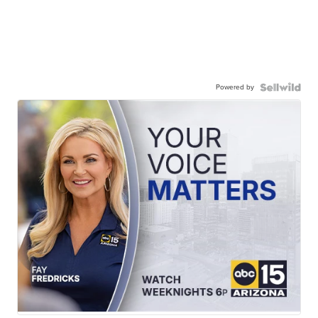
Powered by