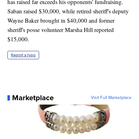
has raised far exceeds his opponents' fundraising.
Saban raised $30,000, while retired sheriff's deputy
Wayne Baker brought in $40,000 and former
sheriff's posse volunteer Marsha Hill reported
$15,000.
Report a typo
Marketplace
Visit Full Marketplace