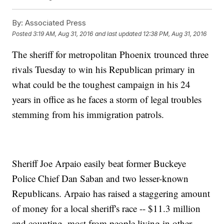
By:
Associated Press
Posted
3:19 AM, Aug 31, 2016
and last updated
12:38 PM, Aug 31, 2016
The sheriff for metropolitan Phoenix trounced three
rivals Tuesday to win his Republican primary in
what could be the toughest campaign in his 24
years in office as he faces a storm of legal troubles
stemming from his immigration patrols.
Sheriff Joe Arpaio easily beat former Buckeye
Police Chief Dan Saban and two lesser-known
Republicans. Arpaio has raised a staggering amount
of money for a local sheriff's race -- $11.3 million
and counting, most from people living in other