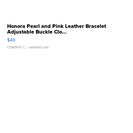
Honora Pearl and Pink Leather Bracelet
Adjustable Buckle Clo...
$49
CONSHY C.
| sellwild.com