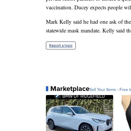
vaccination. Ducey expects people wil
Mark Kelly said he had one ask of the
statewide mask mandate. Kelly said th
Report a typo
Marketplace
Sell Your Items - Free t