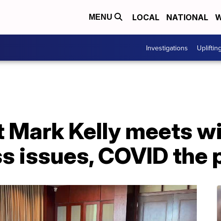
LOCAL
NATIONAL
W
MENU
Investigations
Upliftin
t Mark Kelly meets w
s issues, COVID the p