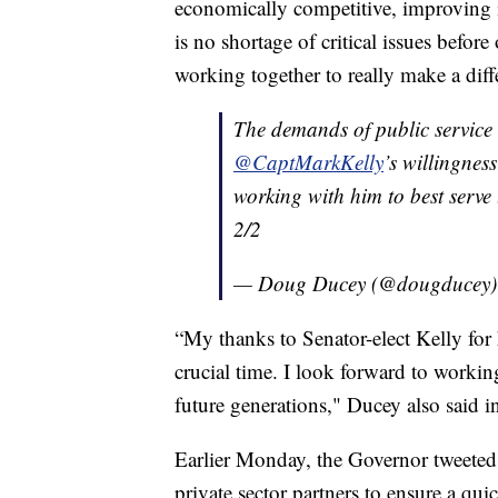
economically competitive, improving i
is no shortage of critical issues before
working together to really make a diff
The demands of public service 
@CaptMarkKelly
’s willingness
working with him to best serve
2/2
— Doug Ducey (@dougducey
“My thanks to Senator-elect Kelly for 
crucial time. I look forward to workin
future generations," Ducey also said i
Earlier Monday, the Governor tweeted 
private sector partners to ensure a qu