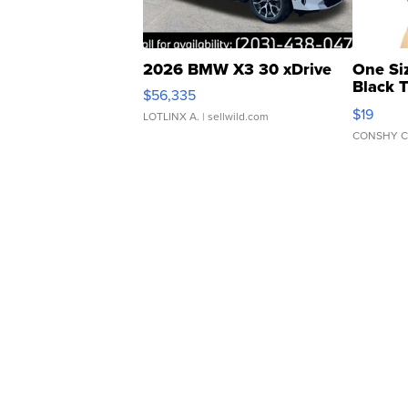
2026 BMW X3 30 xDrive
One Si
Black 
$56,335
Asymmet
$19
LOTLINX A.
| sellwild.com
CONSHY C