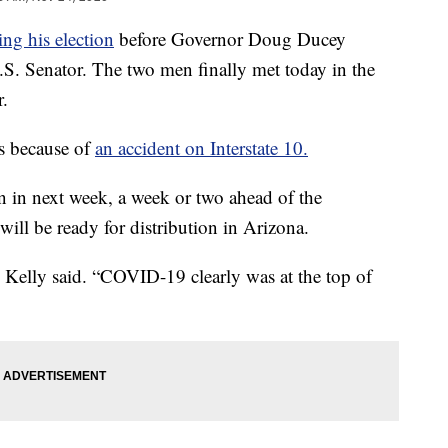
ng his election
before Governor Doug Ducey
.S. Senator. The two men finally met today in the
r.
s because of
an accident on Interstate 10.
rn in next week, a week or two ahead of the
ill be ready for distribution in Arizona.
 Kelly said. “COVID-19 clearly was at the top of