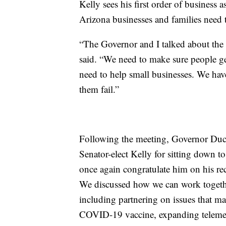
Kelly sees his first order of business a
Arizona businesses and families need 
“The Governor and I talked about the n
said. “We need to make sure people 
need to help small businesses. We hav
them fail.”
Following the meeting, Governor Ducey
Senator-elect Kelly for sitting down t
once again congratulate him on his re
We discussed how we can work together 
including partnering on issues that mat
COVID-19 vaccine, expanding telemed