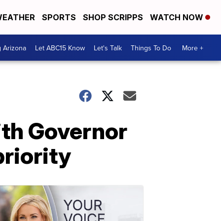
EATHER
SPORTS
SHOP SCRIPPS
WATCH NOW
g Arizona
Let ABC15 Know
Let's Talk
Things To Do
More +
ith Governor
riority