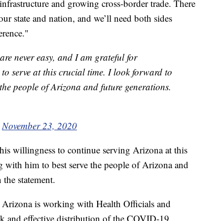
nfrastructure and growing cross-border trade. There
 our state and nation, and we’ll need both sides
erence."
are never easy, and I am grateful for
 to serve at this crucial time. I look forward to
 the people of Arizona and future generations.
)
November 23, 2020
his willingness to continue serving Arizona at this
g with him to best serve the people of Arizona and
n the statement.
Arizona is working with Health Officials and
ick and effective distribution of the COVID-19