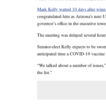
Mark Kelly waited 10 days after winni
congratulated him as Arizona’s next U
governor’s office in the executive towe
The meeting was delayed several hour
Senator-elect Kelly expects to be swo
anticipated time a COVID-19 vaccine w
“We talked about a number of issues,”
the list.”