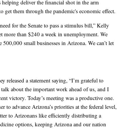
s helping deliver the financial shot in the arm
to get them through the pandemic's economic effect.
eed for the Senate to pass a stimulus bill,” Kelly
get more than $240 a week in unemployment. We
e 500,000 small businesses in Arizona. We can’t let
 released a statement saying, “I’m grateful to
o talk about the important work ahead of us, and I
cent victory. Today’s meeting was a productive one.
to advance Arizona’s priorities at the federal level,
ter to Arizonans like efficiently distributing a
icine options, keeping Arizona and our nation