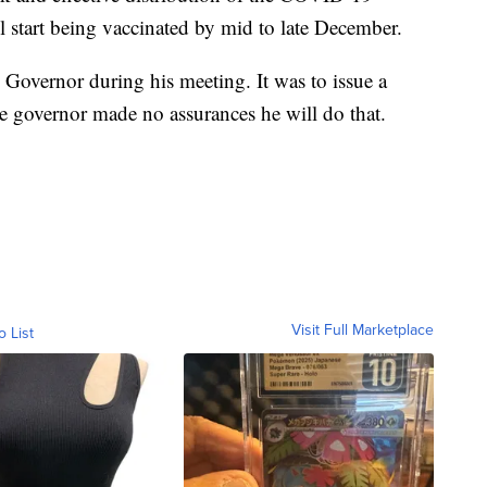
l start being vaccinated by mid to late December.
 Governor during his meeting. It was to issue a
e governor made no assurances he will do that.
Visit Full Marketplace
o List