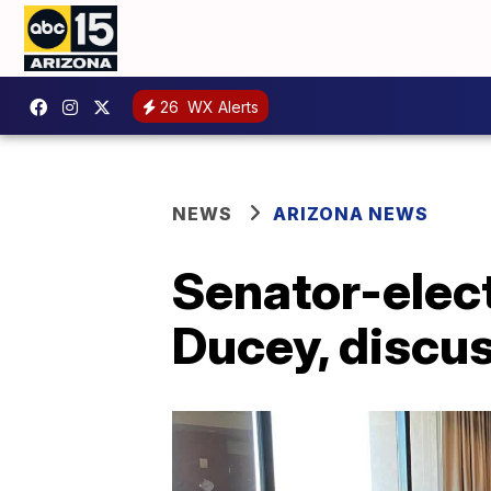
26
WX Alerts
NEWS
ARIZONA NEWS
Senator-elec
Ducey, discus