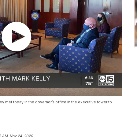
 met today in the governor’s office in the executive tower to
8 AM, Nov 24, 2020