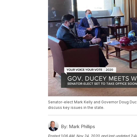
Senator-elect Mark Kelly and Governor Doug Ducey
discuss key issues in the state.
By:
Mark Phillips
Posted
1:06 AM, Nov 24, 2020
and last updated
2:4