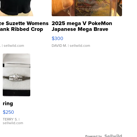
ze Suzette Womens
2025 mega V PokeMon
Tank Ribbed Crop
Japanese Mega Brave
rical ...
076/063 Super Rare H...
$300
.
| sellwild.com
DAVID M.
| sellwild.com
ring
$250
TERRY S.
|
sellwild.com
Powered by