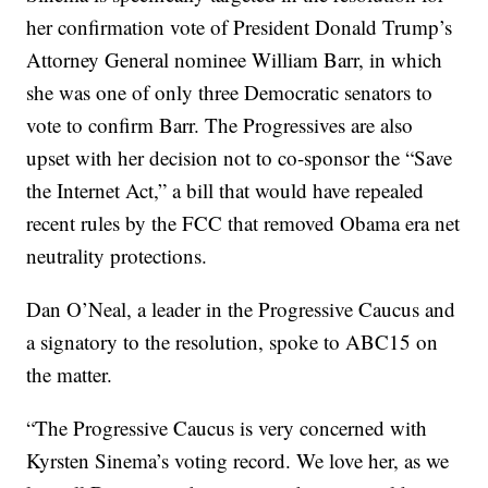
her confirmation vote of President Donald Trump’s
Attorney General nominee William Barr, in which
she was one of only three Democratic senators to
vote to confirm Barr. The Progressives are also
upset with her decision not to co-sponsor the “Save
the Internet Act,” a bill that would have repealed
recent rules by the FCC that removed Obama era net
neutrality protections.
Dan O’Neal, a leader in the Progressive Caucus and
a signatory to the resolution, spoke to ABC15 on
the matter.
“The Progressive Caucus is very concerned with
Kyrsten Sinema’s voting record. We love her, as we