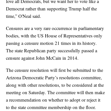
love all Democrats, but we want her to vote like a
Democrat rather than supporting Trump half the
time,” O'Neal said.
Censures are a very rare occurrence in parliamentary
bodies, with the US House of Representatives only
passing a censure motion 21 times in its history.
The state Republican party successfully passed a
censure against John McCain in 2014.
The censure resolution will first be submitted to the
Arizona Democratic Party’s resolutions committee,
along with other resolutions, to be considered at the
meeting on Saturday. The committee will then make
a recommendation on whether to adopt or reject it
to the state committee membership on the floor.