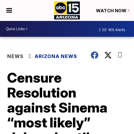
WATCH NOW
20
WX Alerts
NEWS
ARIZONA NEWS
Censure
Resolution
against Sinema
“most likely”