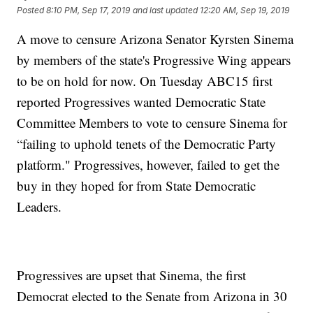
Posted
8:10 PM, Sep 17, 2019
and last updated
12:20 AM, Sep 19, 2019
A move to censure Arizona Senator Kyrsten Sinema
by members of the state's Progressive Wing appears
to be on hold for now. On Tuesday ABC15 first
reported Progressives wanted Democratic State
Committee Members to vote to censure Sinema for
“failing to uphold tenets of the Democratic Party
platform." Progressives, however, failed to get the
buy in they hoped for from State Democratic
Leaders.
Progressives are upset that Sinema, the first
Democrat elected to the Senate from Arizona in 30