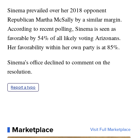
Sinema prevailed over her 2018 opponent
Republican Martha McSally by a similar margin.
According to recent polling, Sinema is seen as
favorable by 54% of all likely voting Arizonans.
Her favorability within her own party is at 85%.
Sinema’s office declined to comment on the
resolution.
Report a typo
Marketplace
Visit Full Marketplace