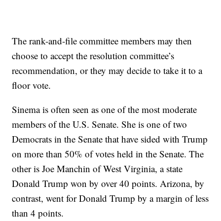
The rank-and-file committee members may then
choose to accept the resolution committee’s
recommendation, or they may decide to take it to a
floor vote.
Sinema is often seen as one of the most moderate
members of the U.S. Senate. She is one of two
Democrats in the Senate that have sided with Trump
on more than 50% of votes held in the Senate. The
other is Joe Manchin of West Virginia, a state
Donald Trump won by over 40 points. Arizona, by
contrast, went for Donald Trump by a margin of less
than 4 points.