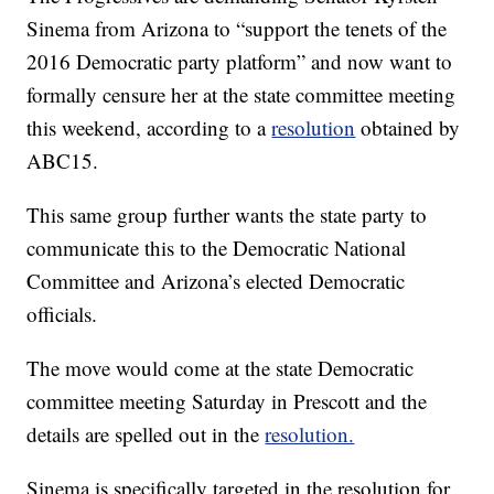
Sinema from Arizona to “support the tenets of the
2016 Democratic party platform” and now want to
formally censure her at the state committee meeting
this weekend, according to a
resolution
obtained by
ABC15.
This same group further wants the state party to
communicate this to the Democratic National
Committee and Arizona’s elected Democratic
officials.
The move would come at the state Democratic
committee meeting Saturday in Prescott and the
details are spelled out in the
resolution.
Sinema is specifically targeted in the resolution for