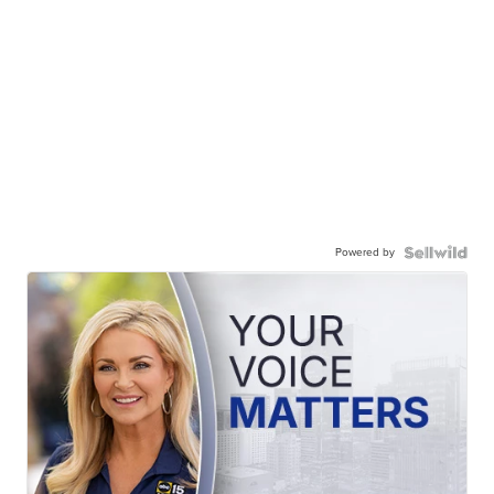
Powered by