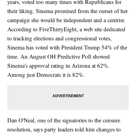
years, voted too many times with Republicans for
their liking. Sinema promised from the outset of her
campaign she would be independent and a centrist.
According to FiveThirtyEight, a web site dedicated
to tracking elections and congressional votes,
Sinema has voted with President Trump 54% of the
time. An August OH Predictive Poll showed
Sinema's approval rating in Arizona at 62%.
Among just Democrats it is 82%.
Dan O'Neal, one of the signatories to the censure
resolution, says party leaders told him changes to