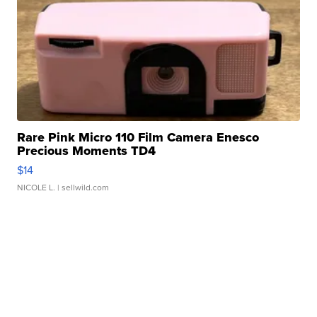
Rare Pink Micro 110 Film Camera Enesco
Precious Moments TD4
$14
NICOLE L.
| sellwild.com