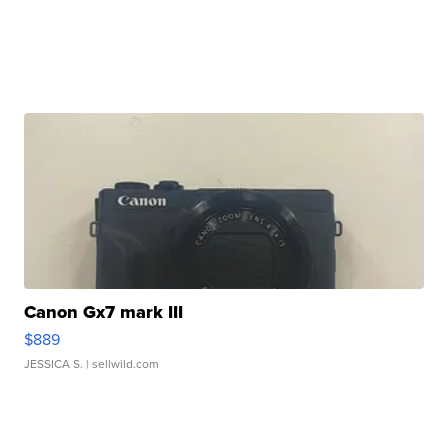
Canon Gx7 mark III
$889
JESSICA S.
| sellwild.com