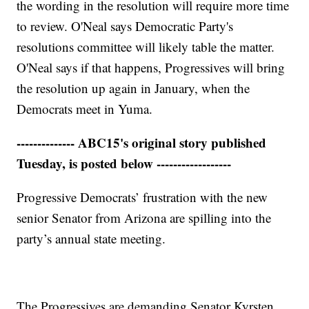
the wording in the resolution will require more time
to review. O'Neal says Democratic Party's
resolutions committee will likely table the matter.
O'Neal says if that happens, Progressives will bring
the resolution up again in January, when the
Democrats meet in Yuma.
-------------- ABC15's original story published
Tuesday, is posted below ------------------
Progressive Democrats’ frustration with the new
senior Senator from Arizona are spilling into the
party’s annual state meeting.
The Progressives are demanding Senator Kyrsten