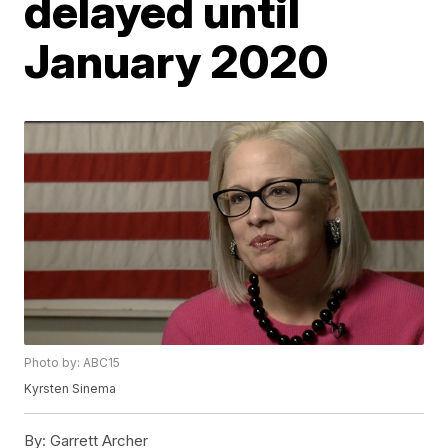
delayed until
January 2020
Photo by: ABC15
Kyrsten Sinema
By:
Garrett Archer