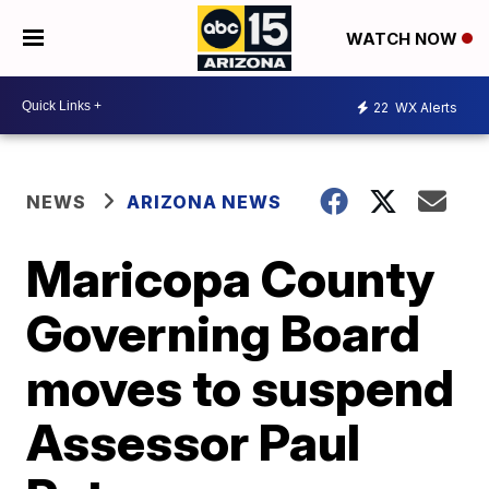
WATCH NOW
22
WX Alerts
NEWS
ARIZONA NEWS
Maricopa County
Governing Board
moves to suspend
Assessor Paul