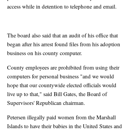
access while in detention to telephone and email.
The board also said that an audit of his office that
began after his arrest found files from his adoption
business on his county computer.
County employees are prohibited from using their
computers for personal business "and we would
hope that our countywide elected officials would
live up to that," said Bill Gates, the Board of
Supervisors' Republican chairman.
Petersen illegally paid women from the Marshall
Islands to have their babies in the United States and