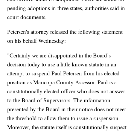
pending adoptions in three states, authorities said in
court documents.
Petersen's attorney released the following statement
on his behalf Wednesday:
"Certainly we are disappointed in the Board’s
decision today to use a little known statute in an
attempt to suspend Paul Petersen from his elected
position as Maricopa County Assessor. Paul is a
constitutionally elected officer who does not answer
to the Board of Supervisors. The information
presented by the Board in their notice does not meet
the threshold to allow them to issue a suspension.
Moreover, the statute itself is constitutionally suspect