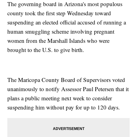
The governing board in Arizona's most populous
county took the first step Wednesday toward
suspending an elected official accused of running a
human smuggling scheme involving pregnant
women from the Marshall Islands who were
brought to the U.S. to give birth.
The Maricopa County Board of Supervisors voted
unanimously to notify Assessor Paul Petersen that it
plans a public meeting next week to consider
suspending him without pay for up to 120 days.