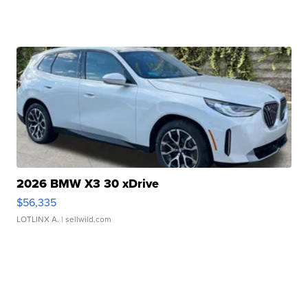
2026 BMW X3 30 xDrive
$56,335
LOTLINX A.
| sellwild.com