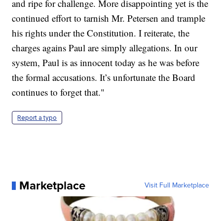
and ripe for challenge. More disappointing yet is the
continued effort to tarnish Mr. Petersen and trample
his rights under the Constitution. I reiterate, the
charges agains Paul are simply allegations. In our
system, Paul is as innocent today as he was before
the formal accusations. It’s unfortunate the Board
continues to forget that."
Report a typo
Marketplace
Visit Full Marketplace