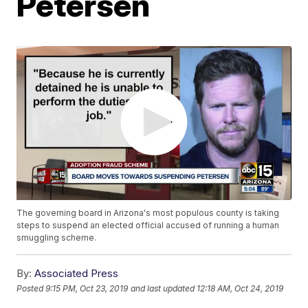
Petersen
The governing board in Arizona's most populous county is taking
steps to suspend an elected official accused of running a human
smuggling scheme.
By:
Associated Press
Posted
9:15 PM, Oct 23, 2019
and last updated
12:18 AM, Oct 24, 2019