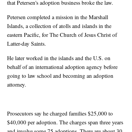
that Petersen's adoption business broke the law.
Petersen completed a mission in the Marshall
Islands, a collection of atolls and islands in the
eastern Pacific, for The Church of Jesus Christ of
Latter-day Saints.
He later worked in the islands and the U.S. on
behalf of an international adoption agency before
going to law school and becoming an adoption
attorney.
Prosecutors say he charged families $25,000 to
$40,000 per adoption. The charges span three years
and involve some 75 adoptions. There are about 30