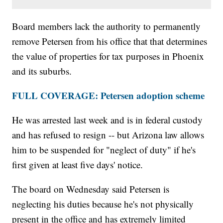
Board members lack the authority to permanently
remove Petersen from his office that that determines
the value of properties for tax purposes in Phoenix
and its suburbs.
FULL COVERAGE: Petersen adoption scheme
He was arrested last week and is in federal custody
and has refused to resign -- but Arizona law allows
him to be suspended for "neglect of duty" if he's
first given at least five days' notice.
The board on Wednesday said Petersen is
neglecting his duties because he's not physically
present in the office and has extremely limited