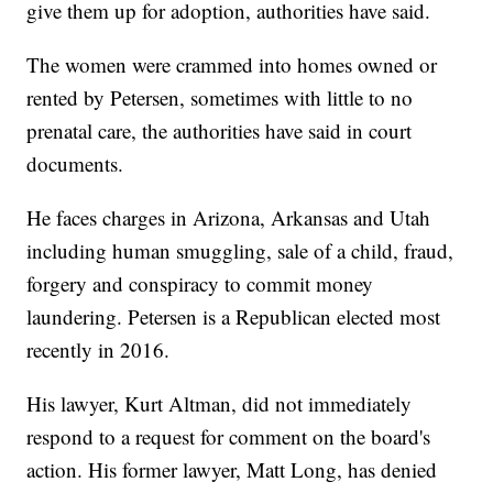
give them up for adoption, authorities have said.
The women were crammed into homes owned or
rented by Petersen, sometimes with little to no
prenatal care, the authorities have said in court
documents.
He faces charges in Arizona, Arkansas and Utah
including human smuggling, sale of a child, fraud,
forgery and conspiracy to commit money
laundering. Petersen is a Republican elected most
recently in 2016.
His lawyer, Kurt Altman, did not immediately
respond to a request for comment on the board's
action. His former lawyer, Matt Long, has denied