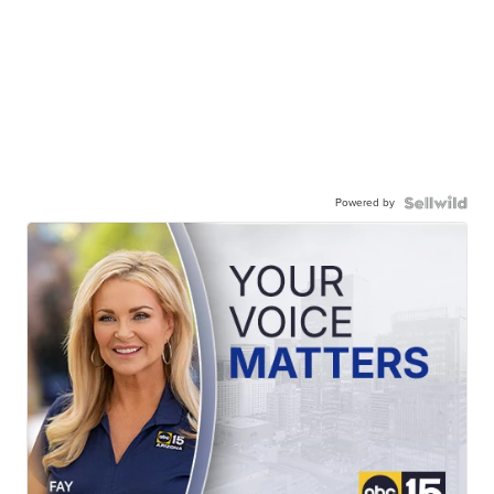
Powered by