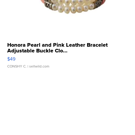
Honora Pearl and Pink Leather Bracelet
Adjustable Buckle Clo...
$49
CONSHY C.
| sellwild.com