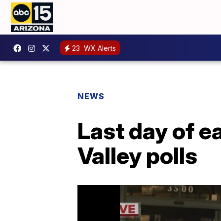
23
WX Alerts
NEWS
Last day of ea
Valley polls