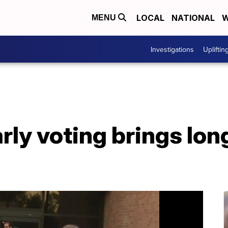
LOCAL
NATIONAL
W
MENU
Investigations
Upliftin
rly voting brings long