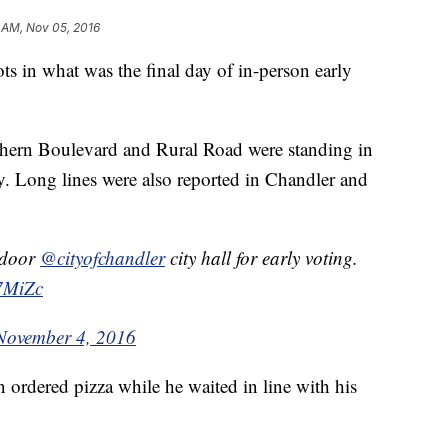
 AM, Nov 05, 2016
ots in what was the final day of in-person early
thern Boulevard and Rural Road were standing in
ay. Long lines were also reported in Chandler and
 door
@cityofchandler
city hall for early voting.
r7MiZc
November 4, 2016
ordered pizza while he waited in line with his