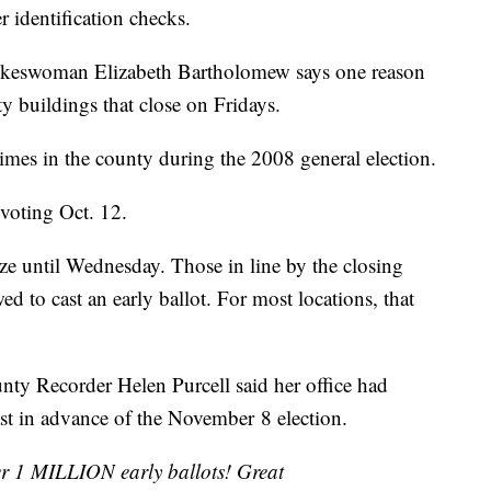
r identification checks.
pokeswoman Elizabeth Bartholomew says one reason
city buildings that close on Fridays.
times in the county during the 2008 general election.
voting Oct. 12.
lize until Wednesday. Those in line by the closing
wed to cast an early ballot. For most locations, that
nty Recorder Helen Purcell said her office had
ast in advance of the November 8 election.
er 1 MILLION early ballots! Great