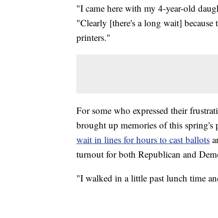
"I came here with my 4-year-old daugh
"Clearly [there's a long wait] because
printers."
For some who expressed their frustrati
brought up memories of this spring's p
wait in lines for hours to cast ballots
an
turnout for both Republican and Demo
"I walked in a little past lunch time a