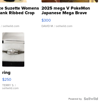
ze Suzette Womens
2025 mega V PokeMon
Tank Ribbed Crop
Japanese Mega Brave
rical ...
076/063 Super Rare H...
$300
.
| sellwild.com
DAVID M.
| sellwild.com
ring
$250
TERRY S.
|
sellwild.com
Powered by