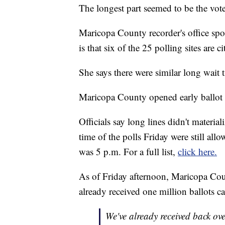
The longest part seemed to be the vote
Maricopa County recorder's office s
is that six of the 25 polling sites are 
She says there were similar long wait 
Maricopa County opened early ballot 
Officials say long lines didn't materia
time of the polls Friday were still allo
was 5 p.m. For a full list,
click here.
As of Friday afternoon, Maricopa Cou
already received one million ballots c
We've already received back ov