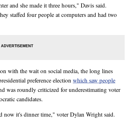
ter and she made it three hours," Davis said.
 they staffed four people at computers and had two
on with the wait on social media, the long lines
residential preference election
which saw people
d was roundly criticized for underestimating voter
cratic candidates.
nd now it's dinner time," voter Dylan Wright said.