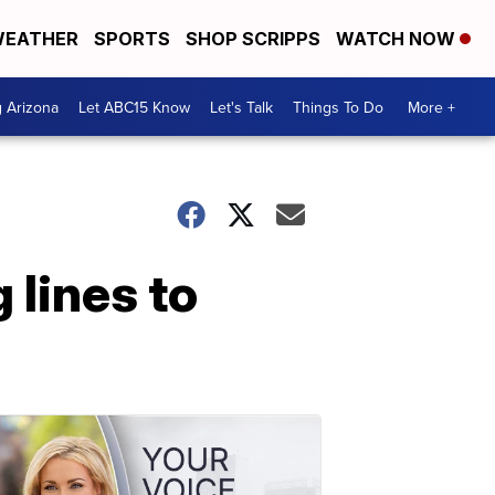
EATHER
SPORTS
SHOP SCRIPPS
WATCH NOW
g Arizona
Let ABC15 Know
Let's Talk
Things To Do
More +
 lines to