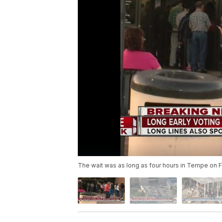
The wait was as long as four hours in Tempe on F