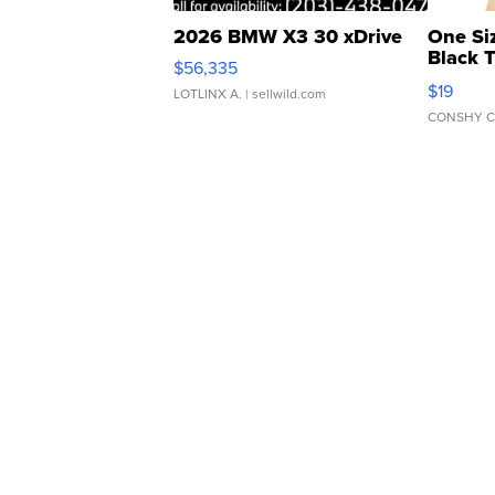
2026 BMW X3 30 xDrive
One Si
Black 
$56,335
Asymmet
$19
LOTLINX A.
| sellwild.com
CONSHY C