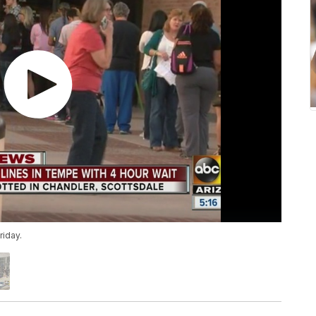
riday.