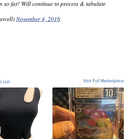
n so far! Will continue to process & tabulate
urcell)
November 4, 2016
Visit Full Marketplace
o List