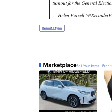
turnout for the General Electio
— Helen Purcell (@RecorderP
Report a typo
Marketplace
Sell Your Items - Free t