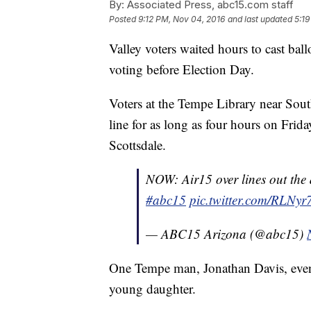
By:
Associated Press, abc15.com staff
Posted
9:12 PM, Nov 04, 2016
and last updated
5:19
Valley voters waited hours to cast ball
voting before Election Day.
Voters at the Tempe Library near Sou
line for as long as four hours on Frid
Scottsdale.
NOW: Air15 over lines out the
#abc15
pic.twitter.com/RLNy
— ABC15 Arizona (@abc15)
One Tempe man, Jonathan Davis, even 
young daughter.