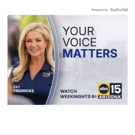
Powered by