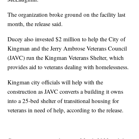
The organization broke ground on the facility last
month, the release said.
Ducey also invested $2 million to help the City of
Kingman and the Jerry Ambrose Veterans Council
(JAVC) run the Kingman Veterans Shelter, which
provides aid to veterans dealing with homelessness.
Kingman city officials will help with the
construction as JAVC converts a building it owns
into a 25-bed shelter of transitional housing for
veterans in need of help, according to the release.