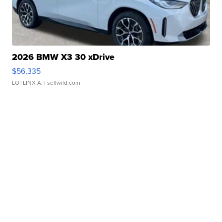
2026 BMW X3 30 xDrive
$56,335
LOTLINX A.
| sellwild.com