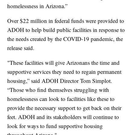
homelessness in Arizona.”
Over $22 million in federal funds were provided to
ADOH to help build public facilities in response to
the needs created by the COVID-19 pandemic, the
release said.
"These facilities will give Arizonans the time and
supportive services they need to regain permanent
housing,” said ADOH Director Tom Simplot.
“Those who find themselves struggling with
homelessness can look to facilities like these to
provide the necessary support to get back on their
feet. ADOH and its stakeholders will continue to
look for ways to fund supportive housing
throughout Arizona."