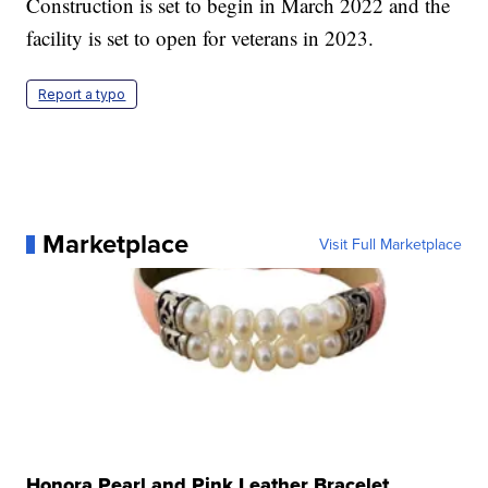
Construction is set to begin in March 2022 and the
facility is set to open for veterans in 2023.
Report a typo
Marketplace
Visit Full Marketplace
Honora Pearl and Pink Leather Bracelet