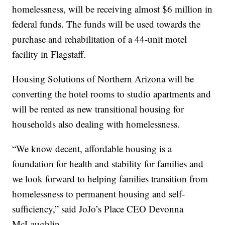
homelessness, will be receiving almost $6 million in
federal funds. The funds will be used towards the
purchase and rehabilitation of a 44-unit motel
facility in Flagstaff.
Housing Solutions of Northern Arizona will be
converting the hotel rooms to studio apartments and
will be rented as new transitional housing for
households also dealing with homelessness.
“We know decent, affordable housing is a
foundation for health and stability for families and
we look forward to helping families transition from
homelessness to permanent housing and self-
sufficiency,” said JoJo’s Place CEO Devonna
McLaughlin.