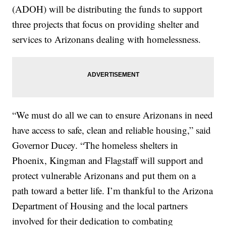
(ADOH) will be distributing the funds to support
three projects that focus on providing shelter and
services to Arizonans dealing with homelessness.
“We must do all we can to ensure Arizonans in need
have access to safe, clean and reliable housing,” said
Governor Ducey. “The homeless shelters in
Phoenix, Kingman and Flagstaff will support and
protect vulnerable Arizonans and put them on a
path toward a better life. I’m thankful to the Arizona
Department of Housing and the local partners
involved for their dedication to combating