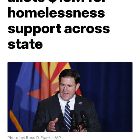
homelessness
support across
state
Photo by: Ross D. Franklin/AP