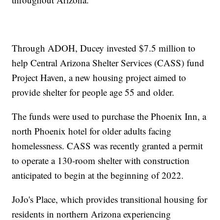
Through ADOH, Ducey invested $7.5 million to
help Central Arizona Shelter Services (CASS) fund
Project Haven, a new housing project aimed to
provide shelter for people age 55 and older.
The funds were used to purchase the Phoenix Inn, a
north Phoenix hotel for older adults facing
homelessness. CASS was recently granted a permit
to operate a 130-room shelter with construction
anticipated to begin at the beginning of 2022.
JoJo's Place, which provides transitional housing for
residents in northern Arizona experiencing