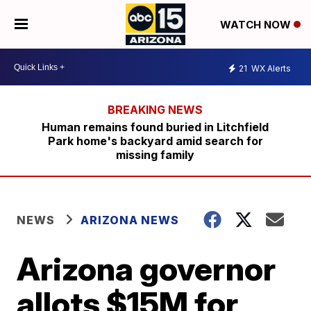
WATCH NOW
21
WX Alerts
Human remains found buried in Litchfield
Park home's backyard amid search for
missing family
NEWS
ARIZONA NEWS
Arizona governor
allots $15M for