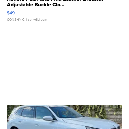
Adjustable Buckle Clo...
$49
CONSHY C.
| sellwild.com