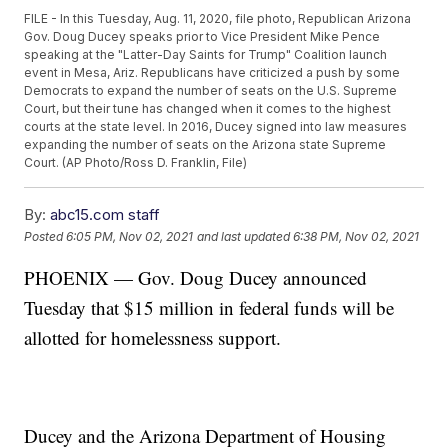
FILE - In this Tuesday, Aug. 11, 2020, file photo, Republican Arizona
Gov. Doug Ducey speaks prior to Vice President Mike Pence
speaking at the "Latter-Day Saints for Trump" Coalition launch
event in Mesa, Ariz. Republicans have criticized a push by some
Democrats to expand the number of seats on the U.S. Supreme
Court, but their tune has changed when it comes to the highest
courts at the state level. In 2016, Ducey signed into law measures
expanding the number of seats on the Arizona state Supreme
Court. (AP Photo/Ross D. Franklin, File)
By:
abc15.com staff
Posted
6:05 PM, Nov 02, 2021
and last updated
6:38 PM, Nov 02, 2021
PHOENIX — Gov. Doug Ducey announced
Tuesday that $15 million in federal funds will be
allotted for homelessness support.
Ducey and the Arizona Department of Housing