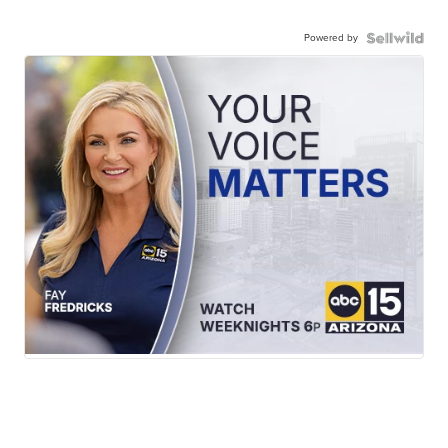
Powered by