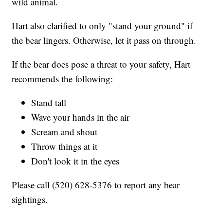
wild animal.
Hart also clarified to only "stand your ground" if
the bear lingers. Otherwise, let it pass on through.
If the bear does pose a threat to your safety, Hart
recommends the following:
Stand tall
Wave your hands in the air
Scream and shout
Throw things at it
Don't look it in the eyes
Please call (520) 628-5376 to report any bear
sightings.