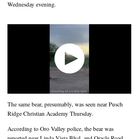
Wednesday evening.
The same bear, presumably, was seen near Pusch
Ridge Christian Academy Thursday.
According to Oro Valley police, the bear was
reported near Linda Vista Blvd. and Oracle Road.