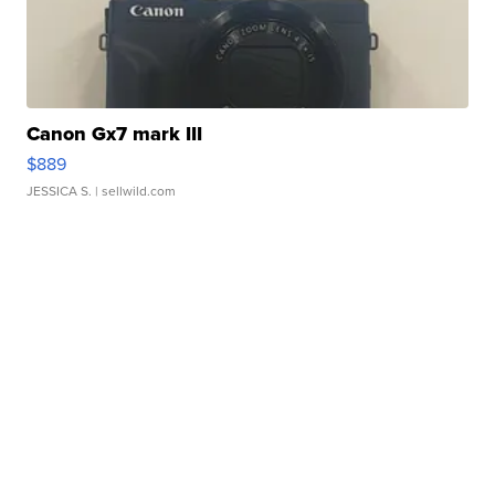
Canon Gx7 mark III
$889
JESSICA S.
| sellwild.com