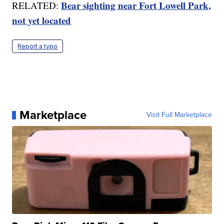
Bear sighting near Fort Lowell Park,
RELATED:
not yet located
Report a typo
Marketplace
Visit Full Marketplace