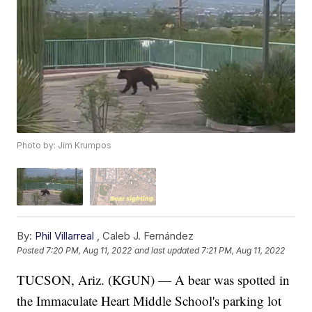
Photo by: Jim Krumpos
By:
Phil Villarreal
,
Caleb J. Fernández
Posted
7:20 PM, Aug 11, 2022
and last updated
7:21 PM, Aug 11, 2022
TUCSON, Ariz. (KGUN) — A bear was spotted in
the Immaculate Heart Middle School's parking lot