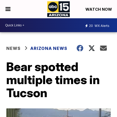
WATCH NOW
20
WX Alerts
NEWS
ARIZONA NEWS
Bear spotted
multiple times in
Tucson