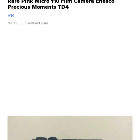
Rare Pink Micro 110 Film Camera Enesco
Precious Moments TD4
$14
NICOLE L.
| sellwild.com