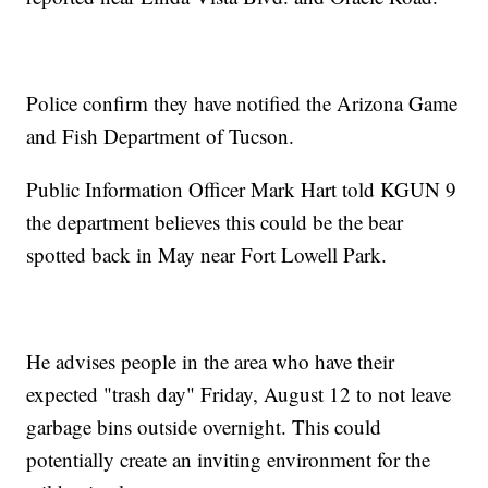
Police confirm they have notified the Arizona Game
and Fish Department of Tucson.
Public Information Officer Mark Hart told KGUN 9
the department believes this could be the bear
spotted back in May near Fort Lowell Park.
He advises people in the area who have their
expected "trash day" Friday, August 12 to not leave
garbage bins outside overnight. This could
potentially create an inviting environment for the