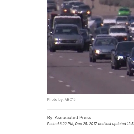
Photo by: ABC15
By:
Associated Press
Posted
6:22 PM, Dec 25, 2017
and last updated
12:5