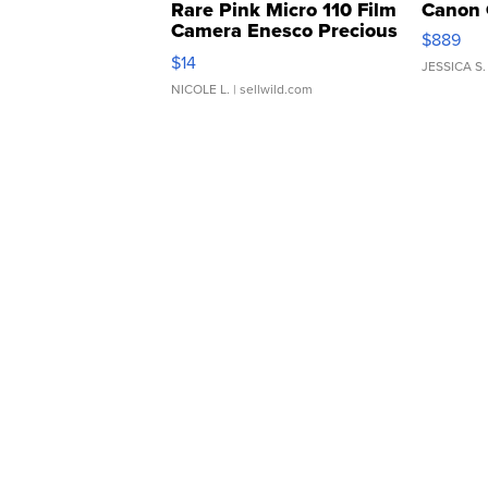
Rare Pink Micro 110 Film
Canon 
Camera Enesco Precious
$889
Moments TD4
$14
JESSICA S.
NICOLE L.
| sellwild.com