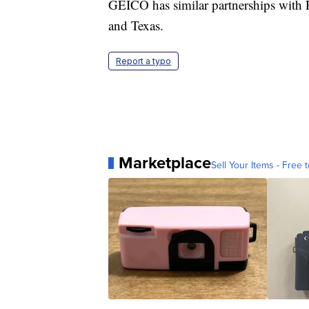
GEICO has similar partnerships with F
and Texas.
Report a typo
Marketplace
Sell Your Items - Free t