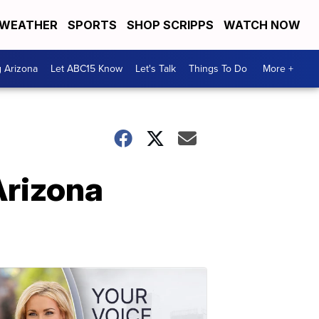
WEATHER
SPORTS
SHOP SCRIPPS
WATCH NOW
g Arizona
Let ABC15 Know
Let's Talk
Things To Do
More +
Arizona