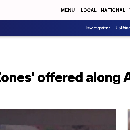
LOCAL
NATIONAL
MENU
Investigations
Upliftin
ones' offered along 