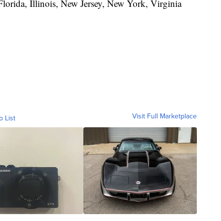
lorida, Illinois, New Jersey, New York, Virginia
Visit Full Marketplace
o List