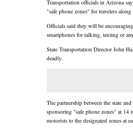
Transportation officials in Arizona s
"safe phone zones" for travelers along
Officials said they will be encouraging
smartphones for talking, texting or any
State Transportation Director John Ha
deadly.
The partnership between the state an
sponsoring "safe phone zones" at 14 r
motorists to the designated zones at ea