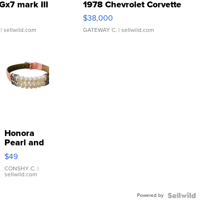
Gx7 mark III
1978 Chevrolet Corvette
$38,000
| sellwild.com
GATEWAY C.
| sellwild.com
Honora
Pearl and
Pink
$49
Leather
Bracelet
CONSHY C.
|
sellwild.com
Adjustable
Buckle
Powered by
Clo...