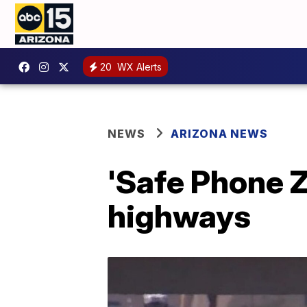
20
WX Alerts
NEWS
ARIZONA NEWS
'Safe Phone Z
highways