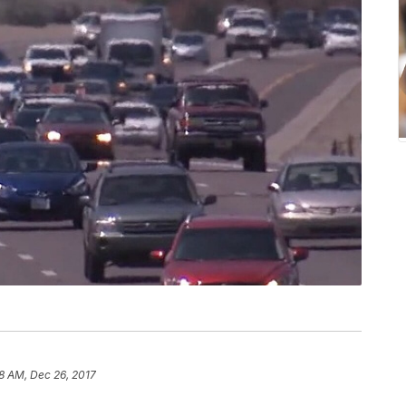
8 AM, Dec 26, 2017