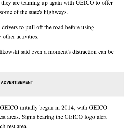
ay they are teaming up again with GEICO to offer
 some of the state's highways.
 drivers to pull off the road before using
 other activities.
likowski said even a moment's distraction can be
d GEICO initially began in 2014, with GEICO
est areas. Signs bearing the GEICO logo alert
ch rest area.