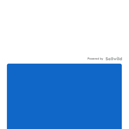
Powered by