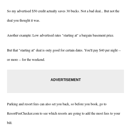
So my advertised $50 credit actually saves 30 bucks. Not a bad deal... But not the
deal you thought it was.
Another example: Low advertised rates "starting at" a bargain basement price.
But that "starting at" deal is only good for certain dates. You'll pay $40 per night --
or more -- for the weekend.
Parking and resort fees can also set you back, so before you book, go to
ResortFeeChecker.com to see which resorts are going to add the most fees to your
bill.