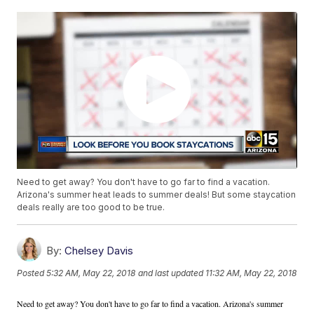
Need to get away? You don't have to go far to find a vacation.
Arizona's summer heat leads to summer deals! But some staycation
deals really are too good to be true.
By:
Chelsey Davis
Posted
5:32 AM, May 22, 2018
and last updated
11:32 AM, May 22, 2018
Need to get away? You don't have to go far to find a vacation. Arizona's summer