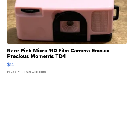
Rare Pink Micro 110 Film Camera Enesco
Precious Moments TD4
$14
NICOLE L.
| sellwild.com