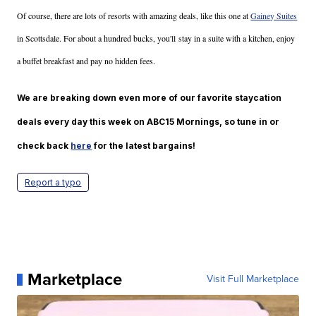
Of course, there are lots of resorts with amazing deals, like this one at
Gainey Suites
in Scottsdale. For about a hundred bucks, you'll stay in a suite with a kitchen, enjoy
a buffet breakfast and pay no hidden fees.
We are breaking down even more of our favorite staycation
deals every day this week on ABC15 Mornings, so tune in or
check back
here
for the latest bargains!
Report a typo
Marketplace
Visit Full Marketplace