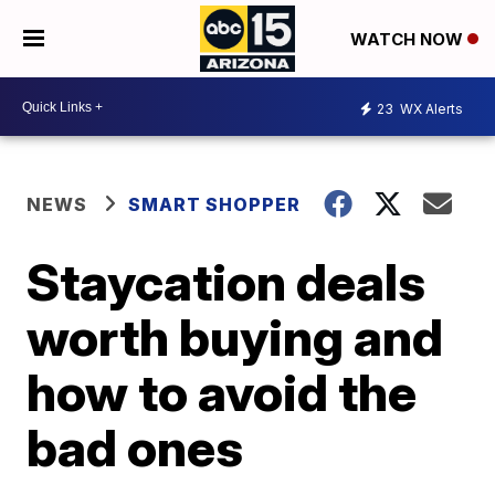
WATCH NOW
23
WX Alerts
NEWS
SMART SHOPPER
Staycation deals
worth buying and
how to avoid the
bad ones