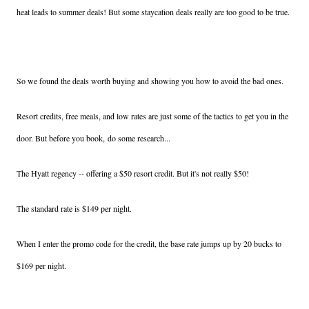
heat leads to summer deals! But some staycation deals really are too good to be true.
So we found the deals worth buying and showing you how to avoid the bad ones.
Resort credits, free meals, and low rates are just some of the tactics to get you in the
door. But before you book, do some research...
The Hyatt regency -- offering a $50 resort credit. But it's not really $50!
The standard rate is $149 per night.
When I enter the promo code for the credit, the base rate jumps up by 20 bucks to
$169 per night.