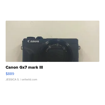
Canon Gx7 mark III
$889
JESSICA S.
| sellwild.com