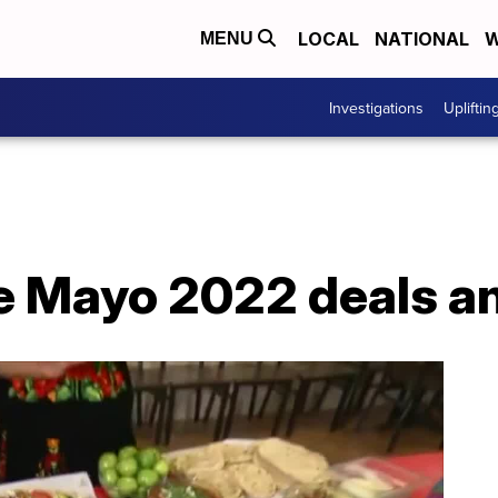
LOCAL
NATIONAL
W
MENU
Investigations
Upliftin
de Mayo 2022 deals a