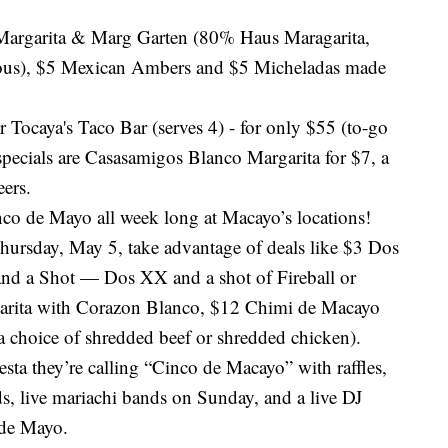
Margarita & Marg Garten (80% Haus Maragarita,
ous), $5 Mexican Ambers and $5 Micheladas made
r Tocaya's Taco Bar (serves 4) - for only $55 (to-go
specials are Casasamigos Blanco Margarita for $7, a
eers.
co de Mayo all week long at Macayo’s locations!
ursday, May 5, take advantage of deals like $3 Dos
and a Shot — Dos XX and a shot of Fireball or
arita with Corazon Blanco, $12 Chimi de Macayo
 a choice of shredded beef or shredded chicken).
iesta they’re calling “Cinco de Macayo” with raffles,
ds, live mariachi bands on Sunday, and a live DJ
 de Mayo.