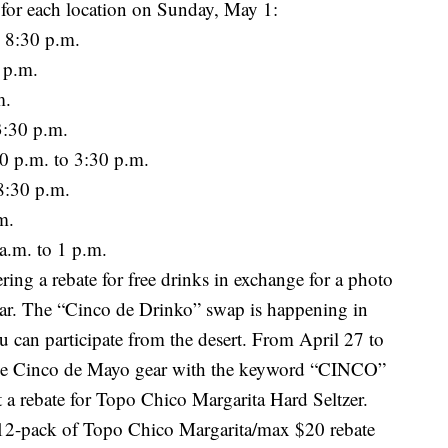
e for each location on Sunday, May 1:
 8:30 p.m.
 p.m.
m.
3:30 p.m.
 p.m. to 3:30 p.m.
8:30 p.m.
m.
a.m. to 1 p.m.
ering a rebate for free drinks in exchange for a photo
ar. The “Cinco de Drinko” swap is happening in
 can participate from the desert. From April 27 to
iche Cinco de Mayo gear with the keyword “CINCO”
t a rebate for Topo Chico Margarita Hard Seltzer.
e 12-pack of Topo Chico Margarita/max $20 rebate