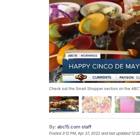
Check out the Smart Shopper section on the ABC15 
By:
abc15.com staff
Posted
3:12 PM, Apr 27, 2022
and last updated
12:2