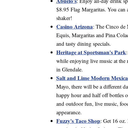
Abuelo’s
: Enjoy all-day drink s
$8.95 Flag Margaritas. You can 
shaker!
Casino Arizona
: The Cinco de
Equis, Margaritas and Pina Colad
and tasty dining specials.
Heritage at Sportsman's Park
while enjoying live music at th
in Glendale.
Salt and Lime Modern Mexica
Mayo, there will be a different d
happy hour and half off bottles 
and outdoor fun, live music, foo
appearance.
Fuzzy's Taco Shop
: Get 16 oz