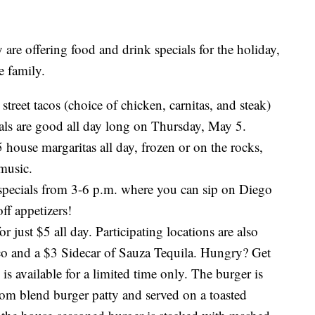
 are offering food and drink specials for the holiday,
e family.
 street tacos (choice of chicken, carnitas, and steak)
als are good all day long on Thursday, May 5.
 house margaritas all day, frozen or on the rocks,
 music.
pecials from 3-6 p.m. where you can sip on Diego
ff appetizers!
 just $5 all day. Participating locations are also
ico and a $3 Sidecar of Sauza Tequila. Hungry? Get
is available for a limited time only. The burger is
om blend burger patty and served on a toasted