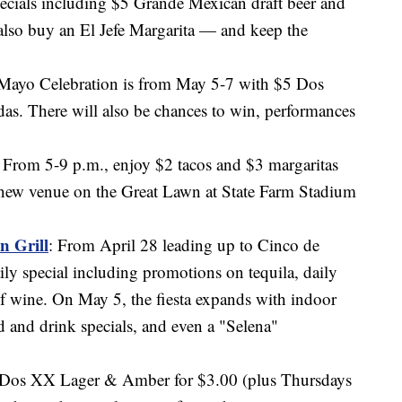
pecials including $5 Grande Mexican draft beer and
also buy an El Jefe Margarita — and keep the
 Mayo Celebration is from May 5-7 with $5 Dos
as. There will also be chances to win, performances
: From 5-9 p.m., enjoy $2 tacos and $3 margaritas
e new venue on the Great Lawn at State Farm Stadium
n Grill
: From April 28 leading up to Cinco de
aily special including promotions on tequila, daily
of wine. On May 5, the fiesta expands with indoor
d and drink specials, and even a "Selena"
. Dos XX Lager & Amber for $3.00 (plus Thursdays