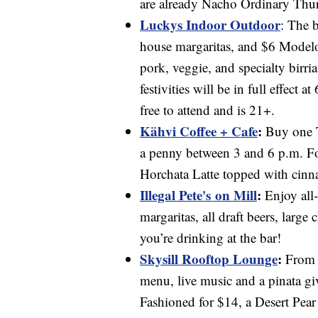
are already Nacho Ordinary Thurs
Luckys Indoor Outdoor
:
The b
house margaritas, and $6 Modelo
pork, veggie, and specialty birri
festivities will be in full effect 
free to attend and is 21+.
Kähvi Coffee + Cafe
:
Buy one T
a penny between 3 and 6 p.m. For
Horchata Latte topped with cinna
Illegal Pete's on Mill
:
Enjoy all
margaritas, all draft beers, larg
you’re drinking at the bar!
Skysill Rooftop Lounge
:
From 3
menu, live music and a pinata g
Fashioned for $14, a Desert Pea