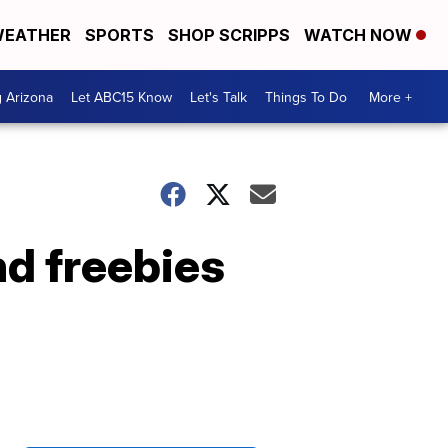
EATHER
SPORTS
SHOP SCRIPPS
WATCH NOW
g Arizona
Let ABC15 Know
Let's Talk
Things To Do
More +
nd freebies