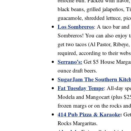
brioche bun. Packed with flavor,
black beans, grilled jalapeños, 
guacamole, shredded lettuce, pic
Los Sombreros
: A taco bar and
Sombreros! You can also enjoy ta
get two tacos (Al Pastor, Ribeye,
required, according to their websi
Serrano’s:
Get $5 House Margarit
ounce draft beers.
SugarJam The Southern Kitc
Fat Tuesday Tempe
: All-day sp
Modela and Mangocart (plus $25
frozen margs or on the rocks and
414 Pub Pizza & Karaoke
:
Get
Rocks Margaritas.