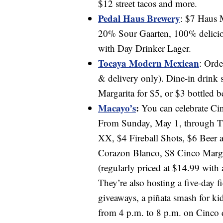
$12 street tacos and more.
Pedal Haus Brewery
: $7 Haus 
20% Sour Gaarten, 100% delici
with Day Drinker Lager.
Tocaya Modern Mexican
: Orde
& delivery only). Dine-in drink 
Margarita for $5, or $3 bottled b
Macayo’s
:
You can celebrate Cin
From Sunday, May 1, through Th
XX, $4 Fireball Shots, $6 Beer 
Corazon Blanco, $8 Cinco Marg
(regularly priced at $14.99 with
They’re also hosting a five-day f
giveaways, a piñata smash for ki
from 4 p.m. to 8 p.m. on Cinco