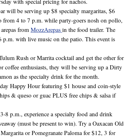
day with special pricing for nachos.
ar will be serving up $8 specialty margaritas, $6
 from 4 to 7 p.m. while party-goers nosh on pollo,
a arepas from
MozzArepas
in the food trailer. The
at 6 p.m. with live music on the patio. This event is
ulum Rush or Marrita cocktail and get the other for
 coffee enthusiasts, they will be serving up a Dirty
mon as the specialty drink for the month.
-day Happy Hour featuring $1 house and coin-style
e chips & queso or guac PLUS free chips & salsa if
-8 p.m., experience a specialty food and drink
iveaway (must be present to win). Try a Oaxacan Old
r Margarita or Pomegranate Paloma for $12, 3 for