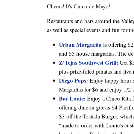
Cheers! It's Cinco de Mayo!
Restaurants and bars around the Valley
as well as special events and fun for th
Urban Margarita
is offering $2
and $5 house margaritas. The de
Z’Tejas Southwest Grill
:
Get $5
plus prize-filled pinatas and live
Diego Pops:
Enjoy happy hour s
Margaritas for $6 and enjoy 1/2 o
Bar Louie:
Enjoy a Cinco Rita for
offering dine-in guests $4 Pacif
$3 off the Tostada Burger, which 
“made to order with Louie’s cust