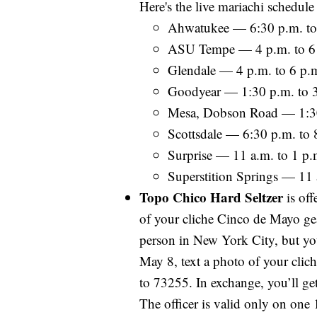
Here's the live mariachi schedul
Ahwatukee — 6:30 p.m. to
ASU Tempe — 4 p.m. to 6
Glendale — 4 p.m. to 6 p.
Goodyear — 1:30 p.m. to 
Mesa, Dobson Road — 1:30
Scottsdale — 6:30 p.m. to 
Surprise — 11 a.m. to 1 p.
Superstition Springs — 11 
Topo Chico Hard Seltzer
is off
of your cliche Cinco de Mayo ge
person in New York City, but you
May 8, text a photo of your cl
to 73255. In exchange, you’ll ge
The officer is valid only on on