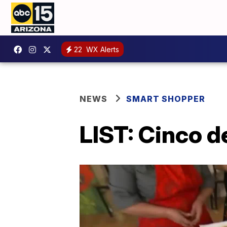
22
WX Alerts
NEWS
SMART SHOPPER
LIST: Cinco 