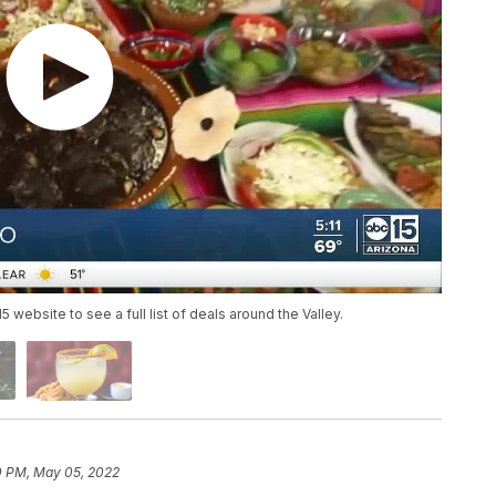
website to see a full list of deals around the Valley.
0 PM, May 05, 2022