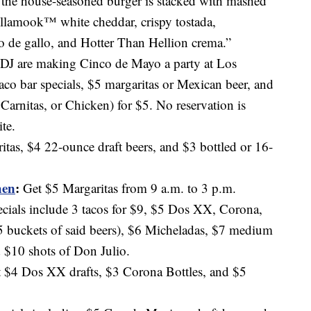
 the house-seasoned burger is stacked with mashed
Tillamook™ white cheddar, crispy tostada,
o de gallo, and Hotter Than Hellion crema.”
 DJ are making Cinco de Mayo a party at Los
co bar specials, $5 margaritas or Mexican beer, and
 Carnitas, or Chicken) for $5. No reservation is
te.
as, $4 22-ounce draft beers, and $3 bottled or 16-
hen
:
Get $5 Margaritas from 9 a.m. to 3 p.m.
ecials include 3 tacos for $9, $5 Dos XX, Corona,
 buckets of said beers), $6 Micheladas, $7 medium
 $10 shots of Don Julio.
 $4 Dos XX drafts, $3 Corona Bottles, and $5