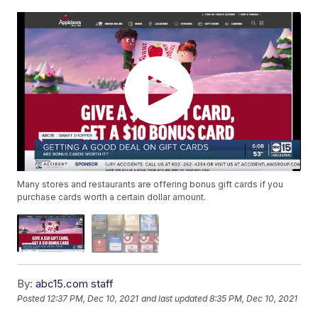
Many stores and restaurants are offering bonus gift cards if you
purchase cards worth a certain dollar amount.
By:
abc15.com staff
Posted
12:37 PM, Dec 10, 2021
and last updated
8:35 PM, Dec 10, 2021