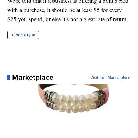
We’re told that if a business is offering a bonus card
with a purchase, it should be at least $5 for every
$25 you spend, or else it’s not a great rate of return.
Report a typo
Marketplace
Visit Full Marketplace