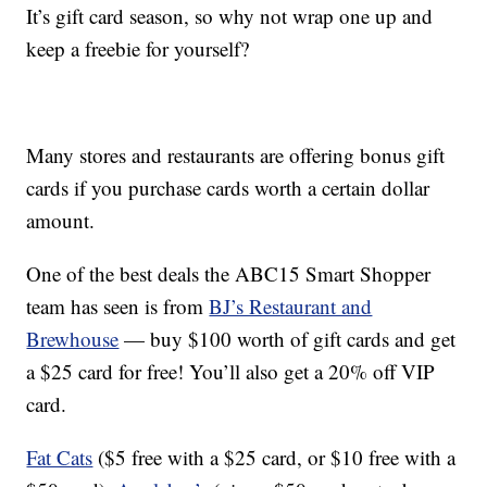
It’s gift card season, so why not wrap one up and
keep a freebie for yourself?
Many stores and restaurants are offering bonus gift
cards if you purchase cards worth a certain dollar
amount.
One of the best deals the ABC15 Smart Shopper
team has seen is from
BJ’s Restaurant and
Brewhouse
— buy $100 worth of gift cards and get
a $25 card for free! You’ll also get a 20% off VIP
card.
Fat Cats
($5 free with a $25 card, or $10 free with a