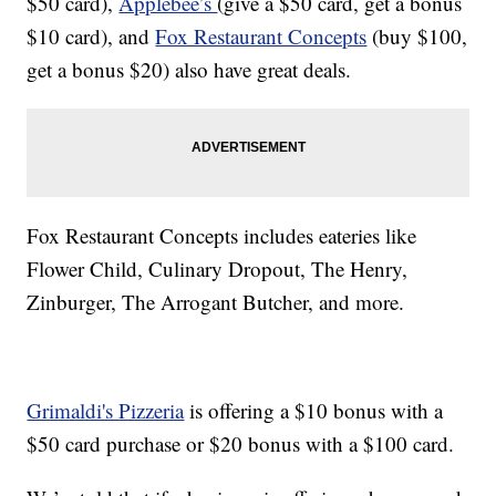
$50 card),
Applebee’s
(give a $50 card, get a bonus
$10 card), and
Fox Restaurant Concepts
(buy $100,
get a bonus $20) also have great deals.
Fox Restaurant Concepts includes eateries like
Flower Child, Culinary Dropout, The Henry,
Zinburger, The Arrogant Butcher, and more.
Grimaldi's Pizzeria
is offering a $10 bonus with a
$50 card purchase or $20 bonus with a $100 card.