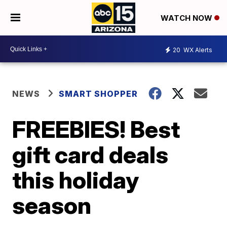
WATCH NOW
20
WX Alerts
NEWS
SMART SHOPPER
FREEBIES! Best
gift card deals
this holiday
season