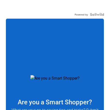
Powered by