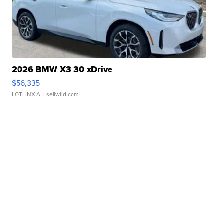
2026 BMW X3 30 xDrive
$56,335
LOTLINX A.
| sellwild.com