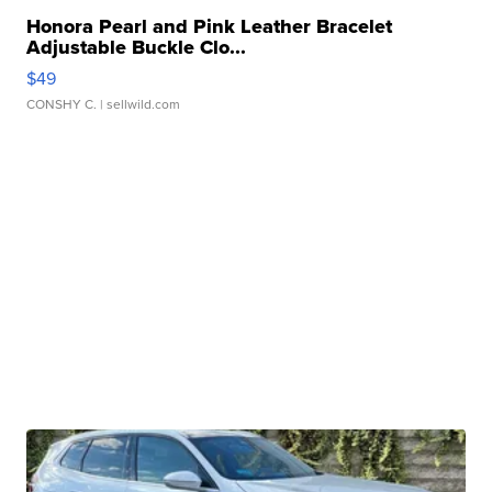
Honora Pearl and Pink Leather Bracelet
Adjustable Buckle Clo...
$49
CONSHY C.
| sellwild.com