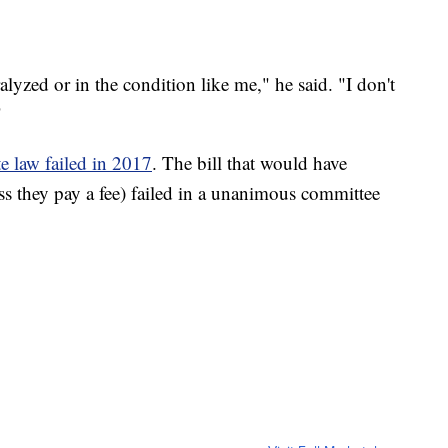
lyzed or in the condition like me," he said. "I don't
"
e law failed in 2017
. The bill that would have
ess they pay a fee) failed in a unanimous committee