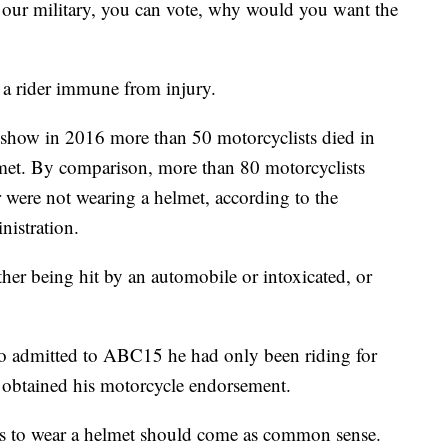
n our military, you can vote, why would you want the
 a rider immune from injury.
how in 2016 more than 50 motorcyclists died in
lmet. By comparison, more than 80 motorcyclists
r were not wearing a helmet, according to the
nistration.
ther being hit by an automobile or intoxicated, or
ho admitted to ABC15 he had only been riding for
 obtained his motorcycle endorsement.
ists to wear a helmet should come as common sense.