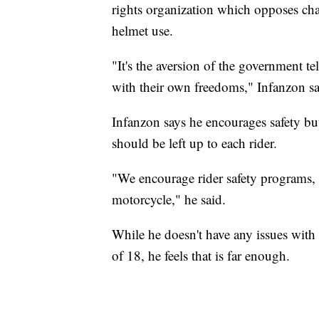
rights organization which opposes chan
helmet use.
"It's the aversion of the government t
with their own freedoms," Infanzon s
Infanzon says he encourages safety but
should be left up to each rider.
"We encourage rider safety programs, 
motorcycle," he said.
While he doesn't have any issues with 
of 18, he feels that is far enough.