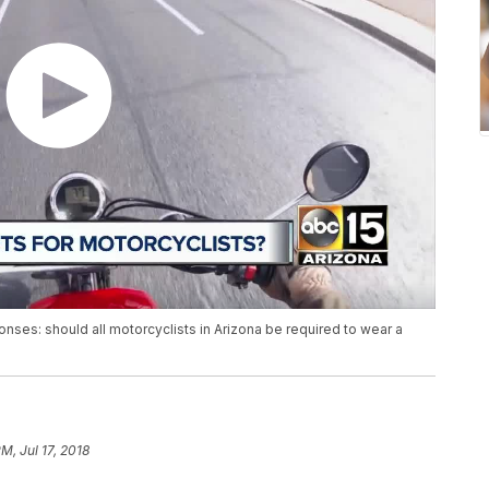
ponses: should all motorcyclists in Arizona be required to wear a
M, Jul 17, 2018