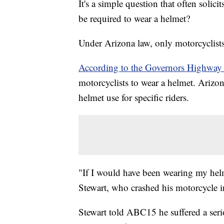
It's a simple question that often solic
be required to wear a helmet?
Under Arizona law, only motorcyclists
According to the Governors Highway 
motorcyclists to wear a helmet. Arizon
helmet use for specific riders.
"If I would have been wearing my helm
Stewart, who crashed his motorcycle in
Stewart told ABC15 he suffered a seri