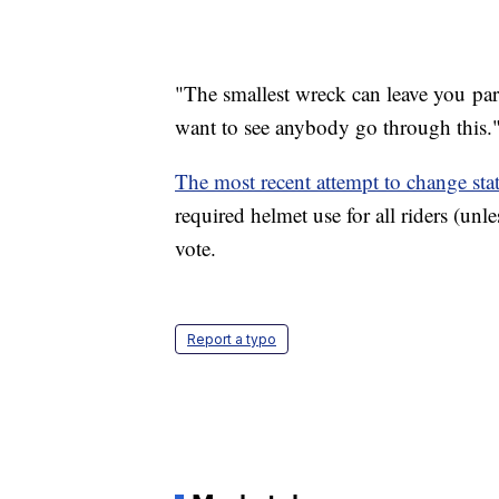
"The smallest wreck can leave you para
want to see anybody go through this.
The most recent attempt to change stat
required helmet use for all riders (unl
vote.
Report a typo