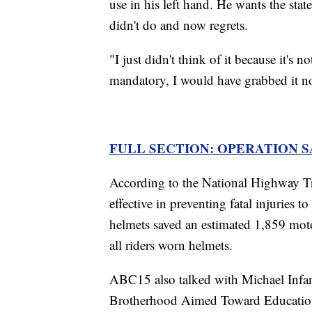
use in his left hand. He wants the stat
didn't do and now regrets.
"I just didn't think of it because it's 
mandatory, I would have grabbed it n
FULL SECTION: OPERATION 
According to the National Highway Tr
effective in preventing fatal injuries t
helmets saved an estimated 1,859 moto
all riders worn helmets.
ABC15 also talked with Michael Infan
Brotherhood Aimed Toward Educatio