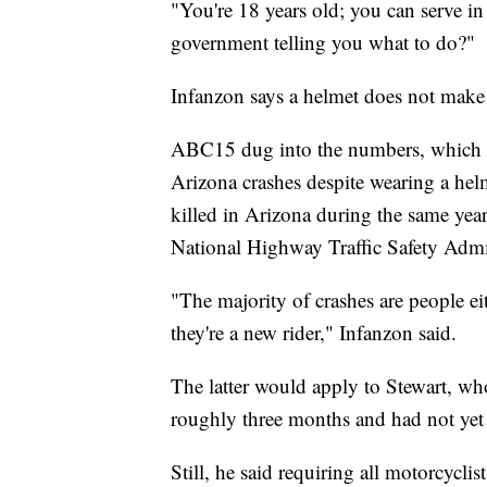
"You're 18 years old; you can serve i
government telling you what to do?"
Infanzon says a helmet does not make
ABC15 dug into the numbers, which s
Arizona crashes despite wearing a he
killed in Arizona during the same yea
National Highway Traffic Safety Admi
"The majority of crashes are people ei
they're a new rider," Infanzon said.
The latter would apply to Stewart, w
roughly three months and had not yet
Still, he said requiring all motorcycl