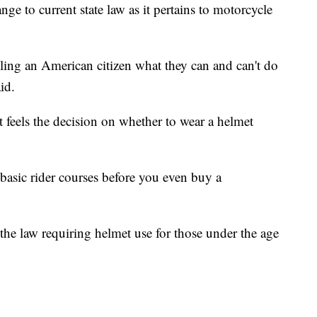
ge to current state law as it pertains to motorcycle
elling an American citizen what they can and can't do
aid.
 feels the decision on whether to wear a helmet
basic rider courses before you even buy a
the law requiring helmet use for those under the age