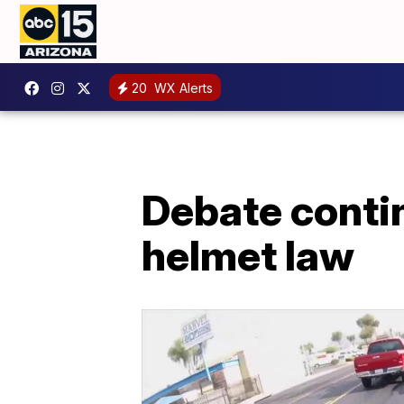
20
WX Alerts
Debate conti
helmet law