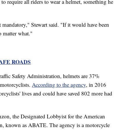
e to require all riders to wear a helmet, something he
not mandatory," Stewart said. "If it would have been
o matter what."
SAFE ROADS
affic Safety Administration, helmets are 37%
o motorcyclists.
According to the agency
, in 2016
rcyclists' lives and could have saved 802 more had
zon, the Designated Lobbyist for the American
n, known as ABATE. The agency is a motorcycle