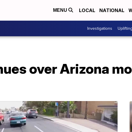
LOCAL
NATIONAL
W
MENU
Investigations
Upliftin
nues over Arizona mo