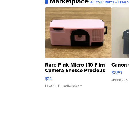
Marketplace
Sell Your Items - Free t
Rare Pink Micro 110 Film
Canon 
Camera Enesco Precious
$889
Moments TD4
$14
JESSICA S.
NICOLE L.
| sellwild.com