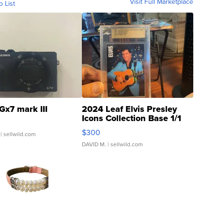
Visit Full Marketplace
o List
Gx7 mark III
2024 Leaf Elvis Presley
Icons Collection Base 1/1
SSP Clear ...
$300
| sellwild.com
DAVID M.
| sellwild.com