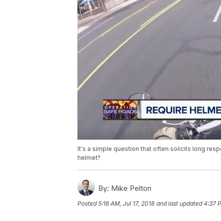
It's a simple question that often solicits long res
helmet?
By:
Mike Pelton
Posted
5:16 AM, Jul 17, 2018
and last updated
4:37 P