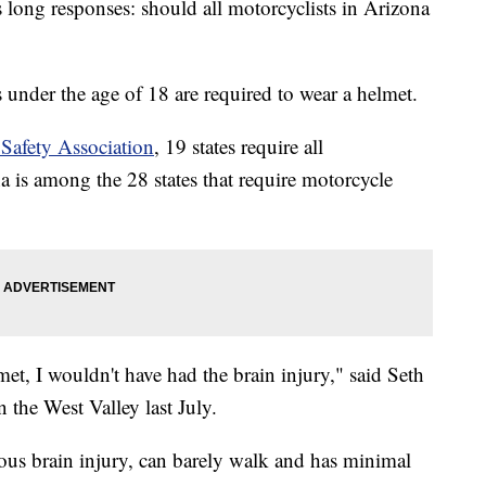
its long responses: should all motorcyclists in Arizona
 under the age of 18 are required to wear a helmet.
Safety Association
, 19 states require all
a is among the 28 states that require motorcycle
et, I wouldn't have had the brain injury," said Seth
 the West Valley last July.
ous brain injury, can barely walk and has minimal