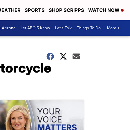
EATHER
SPORTS
SHOP SCRIPPS
WATCH NOW
g Arizona
Let ABC15 Know
Let's Talk
Things To Do
More +
torcycle