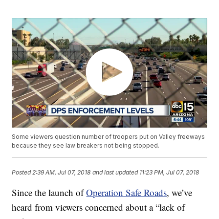
Some viewers question number of troopers put on Valley freeways
because they see law breakers not being stopped.
Posted
2:39 AM, Jul 07, 2018
and last updated
11:23 PM, Jul 07, 2018
Since the launch of
Operation Safe Roads
, we’ve
heard from viewers concerned about a “lack of