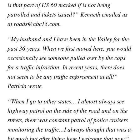
is that part of US 60 marked if is not being
patrolled and tickets issued?” Kenneth emailed us
at roads@abc15.com.
“My husband and I have been in the Valley for the
past 36 years. When we first moved here, you would
occasionally see someone pulled over by the cops
for a traffic infraction. In recent years, there does
not seem to be any traffic enforcement at all!”
Patricia wrote.
“When I go to other states… I almost always see
highway patrol on the side of the road and on the
streets, there was
constant
patrol of police cruisers
monitoring the traffic…I always thought that was a
bit much but after living here I welcome that now,”