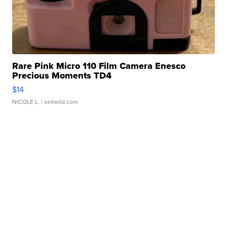
Rare Pink Micro 110 Film Camera Enesco
Precious Moments TD4
$14
NICOLE L.
| sellwild.com