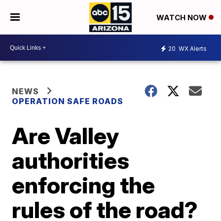
WATCH NOW
20
WX Alerts
NEWS
OPERATION SAFE ROADS
Are Valley
authorities
enforcing the
rules of the road?