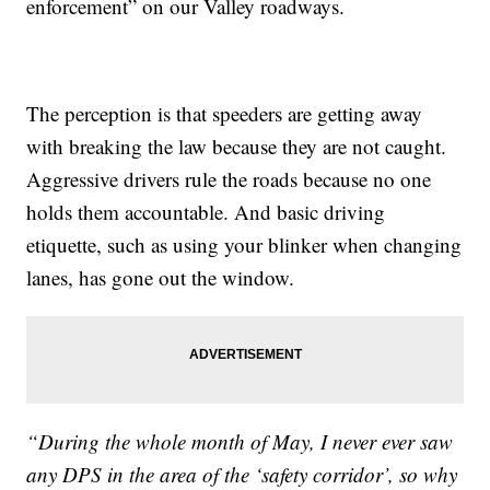
enforcement” on our Valley roadways.
The perception is that speeders are getting away
with breaking the law because they are not caught.
Aggressive drivers rule the roads because no one
holds them accountable. And basic driving
etiquette, such as using your blinker when changing
lanes, has gone out the window.
“During the whole month of May, I never ever saw
any DPS in the area of the ‘safety corridor’, so why