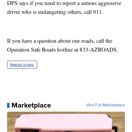
DPS says if you need to report a serious aggressive
driver who is endangering others, call 911.
If you have a question about our roads, call the
Operation Safe Roads hotline at 833-AZROADS.
Report a typo
Marketplace
Visit Full Marketplace