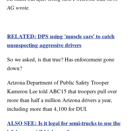
AG wrote.
RELATED: DPS using 'muscle cars' to catch
unsuspecting aggressive drivers
So we asked, is that true? Has enforcement gone
down?
Arizona Department of Public Safety Trooper
Kameron Lee told ABC15 that troopers pull over
more than half a million Arizona drivers a year,
including more than 4,100 for DUI.
ALSO SEE: Is it legal for semi-trucks to use the