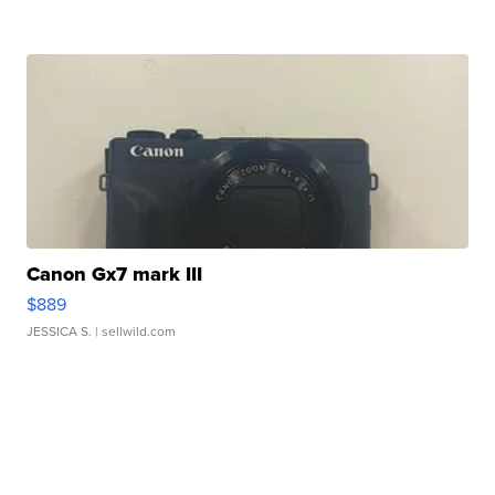
Canon Gx7 mark III
$889
JESSICA S.
| sellwild.com