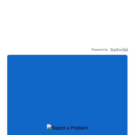
Powered by