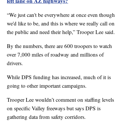
left lane on AZ highways?
“We just can't be everywhere at once even though
we'd like to be, and this is where we really call on
the public and need their help,” Trooper Lee said.
By the numbers, there are 600 troopers to watch
over 7,000 miles of roadway and millions of
drivers.
While DPS funding has increased, much of it is
going to other important campaigns.
Trooper Lee wouldn’t comment on staffing levels
on specific Valley freeways but says DPS is
gathering data from safety corridors.