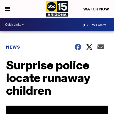
WATCH NOW
20
WX Alerts
NEWS
Surprise police
locate runaway
children