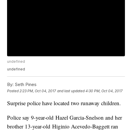
undefined
undefined
By:
Seth Pines
Posted
2:23 PM, Oct 04, 2017
and last updated
4:30 PM, Oct 04, 2017
Surprise police have located two runaway children.
Police say 9-year-old Hazel Garcia-Snelson and her
brother 13-year-old Higinio Acevedo-Baggett ran