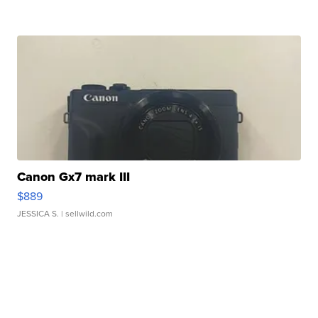
Canon Gx7 mark III
$889
JESSICA S.
| sellwild.com