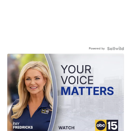
Powered by