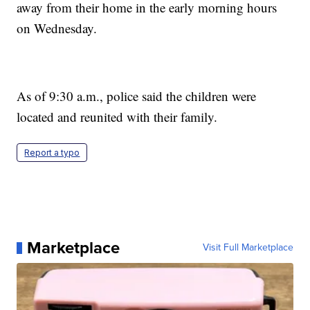
away from their home in the early morning hours
on Wednesday.
As of 9:30 a.m., police said the children were
located and reunited with their family.
Report a typo
Marketplace
Visit Full Marketplace