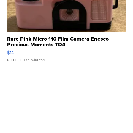
Rare Pink Micro 110 Film Camera Enesco
Precious Moments TD4
$14
NICOLE L.
| sellwild.com