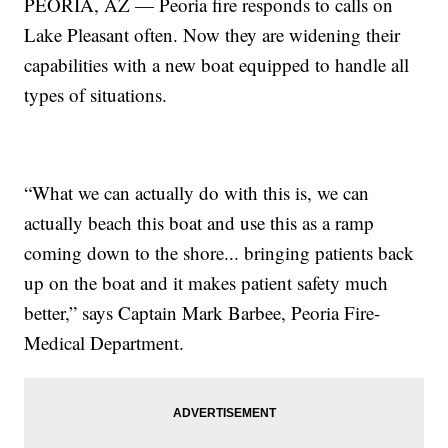
PEORIA, AZ — Peoria fire responds to calls on
Lake Pleasant often. Now they are widening their
capabilities with a new boat equipped to handle all
types of situations.
“What we can actually do with this is, we can
actually beach this boat and use this as a ramp
coming down to the shore... bringing patients back
up on the boat and it makes patient safety much
better,” says Captain Mark Barbee, Peoria Fire-
Medical Department.