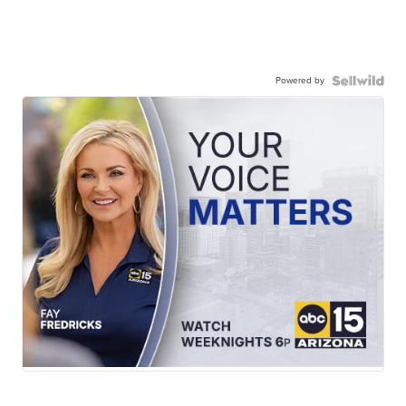
Powered by