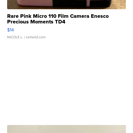
Rare Pink Micro 110 Film Camera Enesco
Precious Moments TD4
$14
NICOLE L.
| sellwild.com