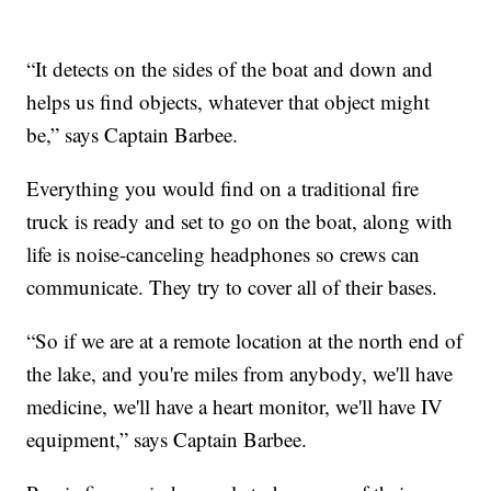
“It detects on the sides of the boat and down and
helps us find objects, whatever that object might
be,” says Captain Barbee.
Everything you would find on a traditional fire
truck is ready and set to go on the boat, along with
life is noise-canceling headphones so crews can
communicate. They try to cover all of their bases.
“So if we are at a remote location at the north end of
the lake, and you're miles from anybody, we'll have
medicine, we'll have a heart monitor, we'll have IV
equipment,” says Captain Barbee.