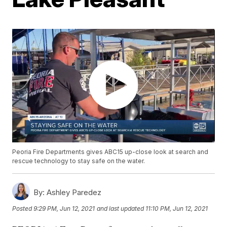
Peoria Fire Departments gives ABC15 up-close look at search and
rescue technology to stay safe on the water.
By:
Ashley Paredez
Posted
9:29 PM, Jun 12, 2021
and last updated
11:10 PM, Jun 12, 2021