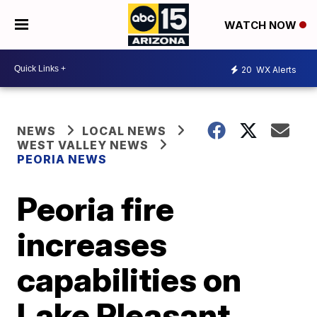
WATCH NOW
20
WX Alerts
NEWS
LOCAL NEWS
WEST VALLEY NEWS
PEORIA NEWS
Peoria fire
increases
capabilities on
Lake Pleasant