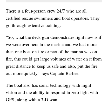
There is a four-person crew 24/7 who are all
certified rescue swimmers and boat operators. They
go through extensive training.
“So, what the deck gun demonstrates right now is if
we were over here in the marina and we had more
than one boat on fire or part of the marina was on
fire, this could get large volumes of water on it from
great distance to keep us safe and also, put the fire
out more quickly,” says Captain Barbee.
The boat also has sonar technology with night
vision and the ability to respond in zero light with
GPS, along with a 3-D scan.