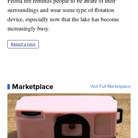
Peoria fire reminds people to be aware of their
surroundings and wear some type of flotation
device, especially now that the lake has become
increasingly busy.
Report a typo
Marketplace
Visit Full Marketplace