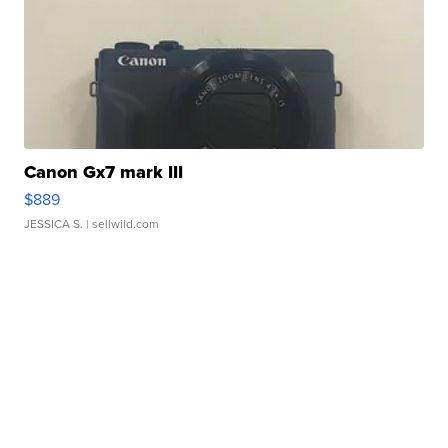
Canon Gx7 mark III
$889
JESSICA S.
| sellwild.com