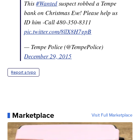
This
#Wanted
suspect robbed a Tempe
bank on Christmas Eve! Please help us
ID him -Call 480-350-8311
pic.twitter.com/8llX8H7gpB
— Tempe Police (@TempePolice)
December 29, 2015
Report a typo
Marketplace
Visit Full Marketplace