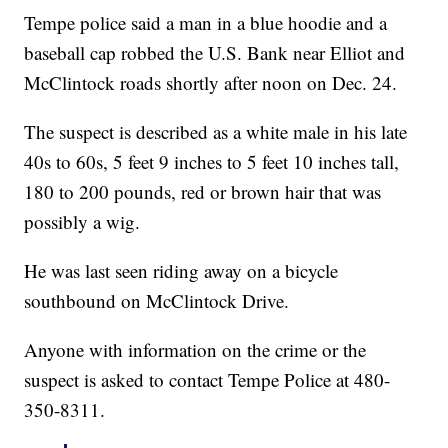
Tempe police said a man in a blue hoodie and a
baseball cap robbed the U.S. Bank near Elliot and
McClintock roads shortly after noon on Dec. 24.
The suspect is described as a white male in his late
40s to 60s, 5 feet 9 inches to 5 feet 10 inches tall,
180 to 200 pounds, red or brown hair that was
possibly a wig.
He was last seen riding away on a bicycle
southbound on McClintock Drive.
Anyone with information on the crime or the
suspect is asked to contact Tempe Police at 480-
350-8311.