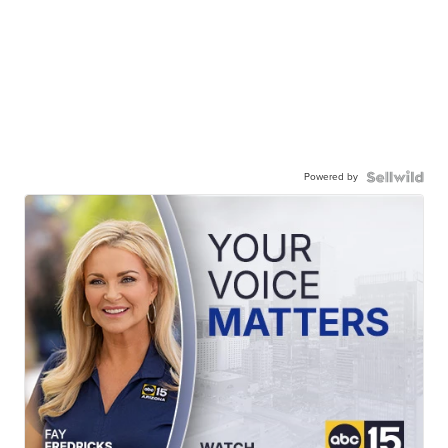
Powered by