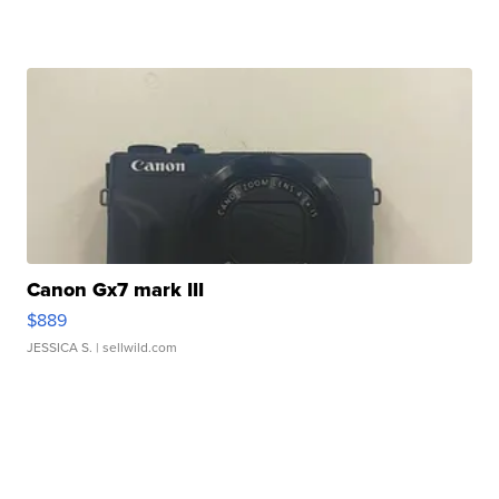
Canon Gx7 mark III
$889
JESSICA S.
| sellwild.com