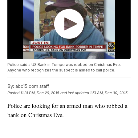
Police said a US Bank in Tempe was robbed on Christmas Eve.
Anyone who recognizes the suspect is asked to call police.
By:
abc15.com staff
Posted
11:31 PM, Dec 29, 2015
and last updated
1:51 AM, Dec 30, 2015
Police are looking for an armed man who robbed a
bank on Christmas Eve.