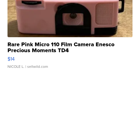
Rare Pink Micro 110 Film Camera Enesco
Precious Moments TD4
$14
NICOLE L.
| sellwild.com