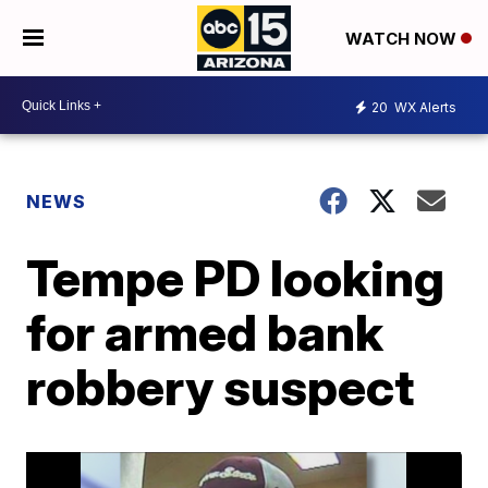
WATCH NOW
20
WX Alerts
NEWS
Tempe PD looking
for armed bank
robbery suspect