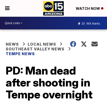
WATCH NOW
20
WX Alerts
NEWS
LOCAL NEWS
SOUTHEAST VALLEY NEWS
TEMPE NEWS
PD: Man dead
after shooting in
Tempe overnight