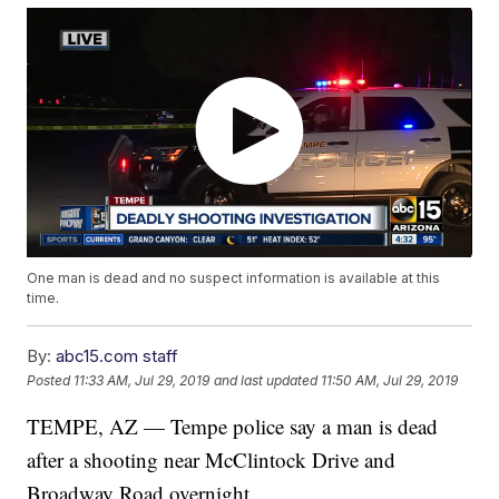
One man is dead and no suspect information is available at this
time.
By:
abc15.com staff
Posted
11:33 AM, Jul 29, 2019
and last updated
11:50 AM, Jul 29, 2019
TEMPE, AZ — Tempe police say a man is dead
after a shooting near McClintock Drive and
Broadway Road overnight.