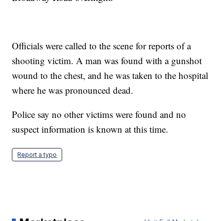
Officials were called to the scene for reports of a
shooting victim. A man was found with a gunshot
wound to the chest, and he was taken to the hospital
where he was pronounced dead.
Police say no other victims were found and no
suspect information is known at this time.
Report a typo