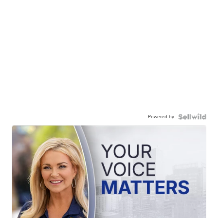
Powered by