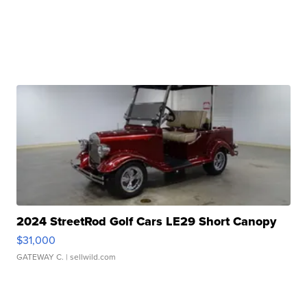
2024 StreetRod Golf Cars LE29 Short Canopy
$31,000
GATEWAY C.
| sellwild.com