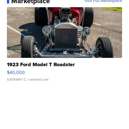
Marketplace
Visit Full Marketplace
1923 Ford Model T Roadster
$40,000
GATEWAY C.
| sellwild.com