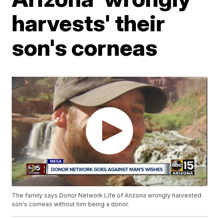
harvests' their
son's corneas
The family says Donor Network Life of Arizona wrongly harvested
son's corneas without him being a donor.