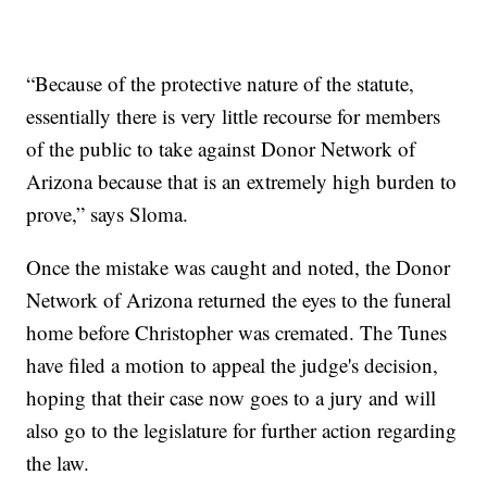
“Because of the protective nature of the statute,
essentially there is very little recourse for members
of the public to take against Donor Network of
Arizona because that is an extremely high burden to
prove,” says Sloma.
Once the mistake was caught and noted, the Donor
Network of Arizona returned the eyes to the funeral
home before Christopher was cremated. The Tunes
have filed a motion to appeal the judge's decision,
hoping that their case now goes to a jury and will
also go to the legislature for further action regarding
the law.