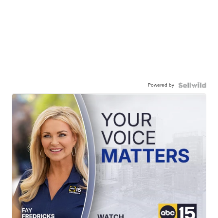
Powered by