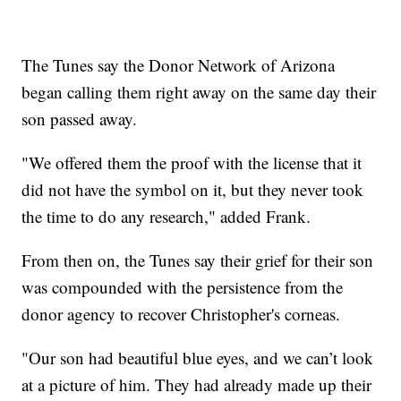
The Tunes say the Donor Network of Arizona
began calling them right away on the same day their
son passed away.
"We offered them the proof with the license that it
did not have the symbol on it, but they never took
the time to do any research," added Frank.
From then on, the Tunes say their grief for their son
was compounded with the persistence from the
donor agency to recover Christopher's corneas.
"Our son had beautiful blue eyes, and we can’t look
at a picture of him. They had already made up their