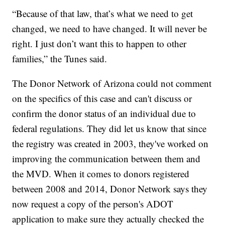
“Because of that law, that’s what we need to get
changed, we need to have changed. It will never be
right. I just don’t want this to happen to other
families,” the Tunes said.
The Donor Network of Arizona could not comment
on the specifics of this case and can't discuss or
confirm the donor status of an individual due to
federal regulations. They did let us know that since
the registry was created in 2003, they've worked on
improving the communication between them and
the MVD. When it comes to donors registered
between 2008 and 2014, Donor Network says they
now request a copy of the person's ADOT
application to make sure they actually checked the