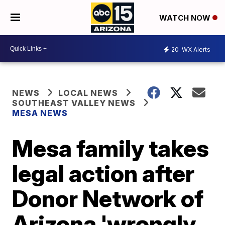
WATCH NOW
20
WX Alerts
NEWS
LOCAL NEWS
SOUTHEAST VALLEY NEWS
MESA NEWS
Mesa family takes
legal action after
Donor Network of
Arizona 'wrongly