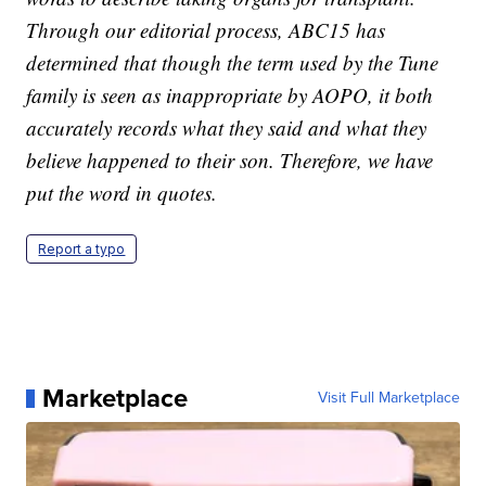
Through our editorial process, ABC15 has
determined that though the term used by the Tune
family is seen as inappropriate by AOPO, it both
accurately records what they said and what they
believe happened to their son. Therefore, we have
put the word in quotes.
Report a typo
Marketplace
Visit Full Marketplace