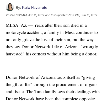
By:
Karla Navarrete
Posted
3:33 AM, Jun 11, 2019
and last updated
7:03 PM, Jun 13, 2019
MESA, AZ — Years after their son died in a
motorcycle accident, a family in Mesa continues to
not only grieve the loss of their son, but the way
they say Donor Network Life of Arizona "wrongly
harvested" his corneas without him being a donor.
Donor Network of Arizona touts itself as "giving
the gift of life" through the procurement of organs
and tissue. The Tune family says their dealings with
Donor Network have been the complete opposite.