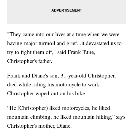
"They came into our lives at a time when we were
having major turmoil and grief...it devastated us to
try to fight them off," said Frank Tune,
Christopher's father.
Frank and Diane's son, 31-year-old Christopher,
died while riding his motorcycle to work.
Christopher wiped out on his bike.
“He (Christopher) liked motorcycles, he liked
mountain climbing, he liked mountain hiking,” says
Christopher's mother, Diane.