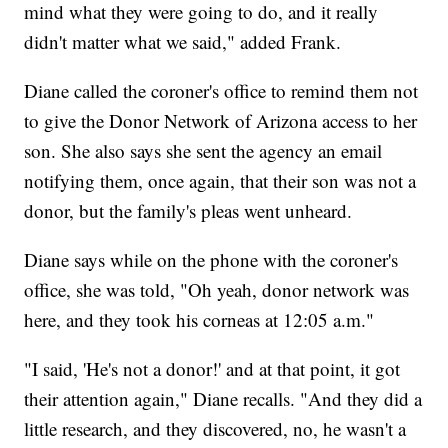
mind what they were going to do, and it really
didn't matter what we said," added Frank.
Diane called the coroner's office to remind them not
to give the Donor Network of Arizona access to her
son. She also says she sent the agency an email
notifying them, once again, that their son was not a
donor, but the family's pleas went unheard.
Diane says while on the phone with the coroner's
office, she was told, "Oh yeah, donor network was
here, and they took his corneas at 12:05 a.m."
"I said, 'He's not a donor!' and at that point, it got
their attention again," Diane recalls. "And they did a
little research, and they discovered, no, he wasn't a