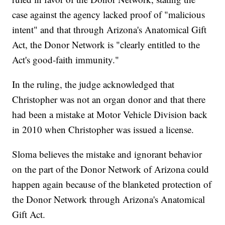
case against the agency lacked proof of "malicious
intent" and that through Arizona's Anatomical Gift
Act, the Donor Network is "clearly entitled to the
Act's good-faith immunity."
In the ruling, the judge acknowledged that
Christopher was not an organ donor and that there
had been a mistake at Motor Vehicle Division back
in 2010 when Christopher was issued a license.
Sloma believes the mistake and ignorant behavior
on the part of the Donor Network of Arizona could
happen again because of the blanketed protection of
the Donor Network through Arizona's Anatomical
Gift Act.