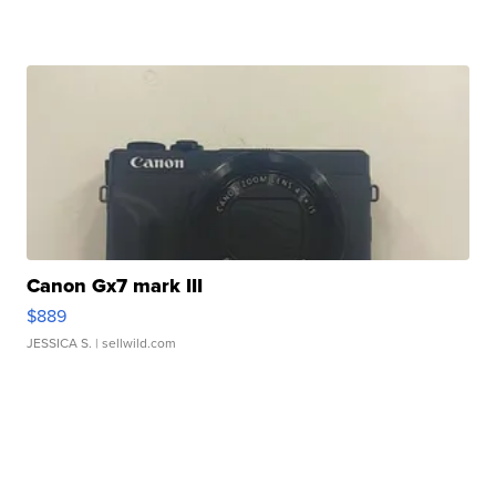
Canon Gx7 mark III
$889
JESSICA S.
| sellwild.com