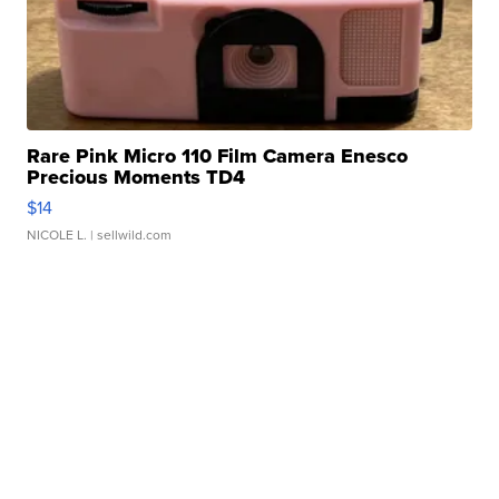
Rare Pink Micro 110 Film Camera Enesco
Precious Moments TD4
$14
NICOLE L.
| sellwild.com