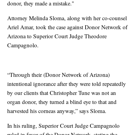
donor, they made a mistake."
Attorney Melinda Sloma, along with her co-counsel
Ariel Amar, took the case against Donor Network of
Arizona to Superior Court Judge Theodore
Campagnolo.
“Through their (Donor Network of Arizona)
intentional ignorance after they were told repeatedly
by our clients that Christopher Tune was not an
organ donor, they turned a blind eye to that and
harvested his corneas anyway,” says Sloma.
In his ruling, Superior Court Judge Campagnolo
ruled in favor of the Donor Network, stating the