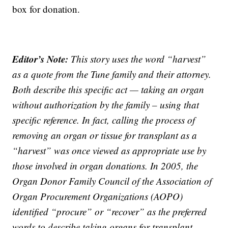
box for donation.
Editor’s Note:
This story uses the word “harvest”
as a quote from the Tune family and their attorney.
Both describe this specific act — taking an organ
without authorization by the family – using that
specific reference. In fact, calling the process of
removing an organ or tissue for transplant as a
“harvest” was once viewed as appropriate use by
those involved in organ donations. In 2005, the
Organ Donor Family Council of the Association of
Organ Procurement Organizations (AOPO)
identified “procure” or “recover” as the preferred
words to describe taking organs for transplant.