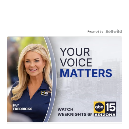
Powered by