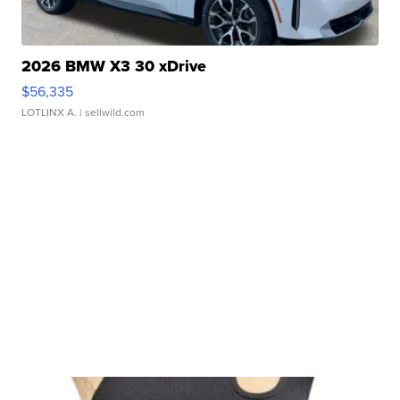
2026 BMW X3 30 xDrive
$56,335
LOTLINX A.
| sellwild.com