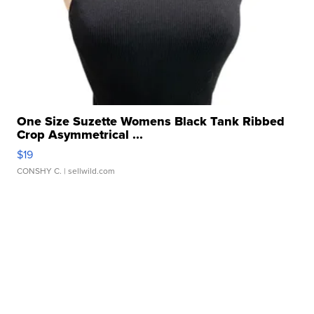
One Size Suzette Womens Black Tank Ribbed
Crop Asymmetrical ...
$19
CONSHY C.
| sellwild.com