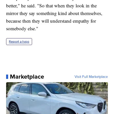
better," he said. "So that when they look in the
mirror they say something kind about themselves,
because then they will understand empathy for
somebody else."
Report a typo
Marketplace
Visit Full Marketplace