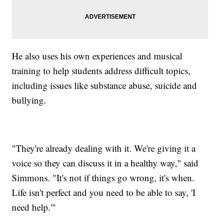
He also uses his own experiences and musical
training to help students address difficult topics,
including issues like substance abuse, suicide and
bullying.
"They're already dealing with it. We're giving it a
voice so they can discuss it in a healthy way," said
Simmons. "It's not if things go wrong, it's when.
Life isn't perfect and you need to be able to say, 'I
need help.'"