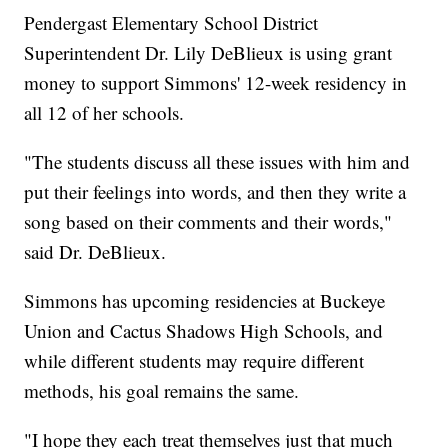
Pendergast Elementary School District
Superintendent Dr. Lily DeBlieux is using grant
money to support Simmons' 12-week residency in
all 12 of her schools.
"The students discuss all these issues with him and
put their feelings into words, and then they write a
song based on their comments and their words,"
said Dr. DeBlieux.
Simmons has upcoming residencies at Buckeye
Union and Cactus Shadows High Schools, and
while different students may require different
methods, his goal remains the same.
"I hope they each treat themselves just that much