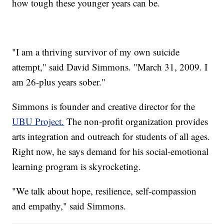
how tough these younger years can be.
"I am a thriving survivor of my own suicide
attempt," said David Simmons. "March 31, 2009. I
am 26-plus years sober."
Simmons is founder and creative director for the
UBU Project.
The non-profit organization provides
arts integration and outreach for students of all ages.
Right now, he says demand for his social-emotional
learning program is skyrocketing.
"We talk about hope, resilience, self-compassion
and empathy," said Simmons.