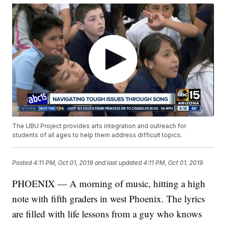
The UBU Project provides arts integration and outreach for
students of all ages to help them address difficult topics.
Posted
4:11 PM, Oct 01, 2019
and last updated
4:11 PM, Oct 01, 2019
PHOENIX — A morning of music, hitting a high
note with fifth graders in west Phoenix. The lyrics
are filled with life lessons from a guy who knows