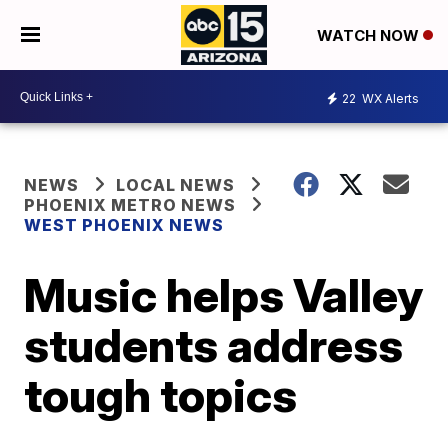
WATCH NOW
22
WX Alerts
NEWS
LOCAL NEWS
PHOENIX METRO NEWS
WEST PHOENIX NEWS
Music helps Valley
students address
tough topics