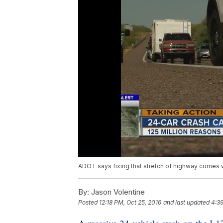
ADOT says fixing that stretch of highway comes wi
By:
Jason Volentine
Posted
12:18 PM, Oct 25, 2016
and last updated
4:39