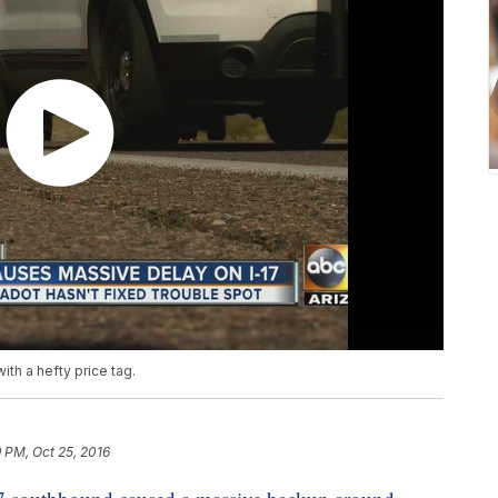
th a hefty price tag.
 PM, Oct 25, 2016