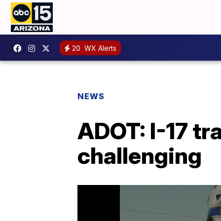
20
WX Alerts
NEWS
ADOT: I-17 tra
challenging