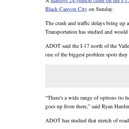
A
massive 24-vehicle crash on the I
Black Canyon City
on Sunday.
The crash and traffic delays bring up
Transportation has studied and would l
ADOT said the I-17 north of the Valle
one of the biggest problem spots they
“There's a wide range of options (to he
goes up from there,” said Ryan Hard
ADOT has studied that stretch of road 