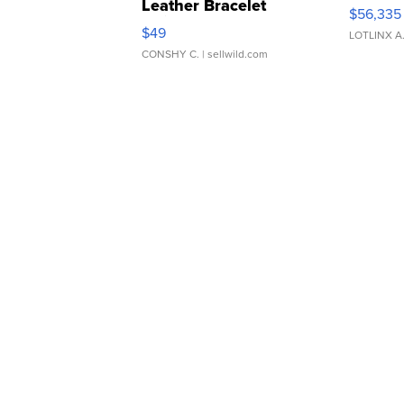
Leather Bracelet
$56,335
Adjustable Buckle Clo...
$49
LOTLINX A
CONSHY C.
| sellwild.com