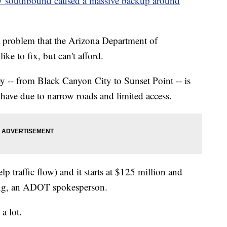
-17 southbound caused a massive backup around
 a problem that the Arizona Department of
ike to fix, but can't afford.
y -- from Black Canyon City to Sunset Point -- is
 have due to narrow roads and limited access.
lp traffic flow) and it starts at $125 million and
ing, an ADOT spokesperson.
a lot.