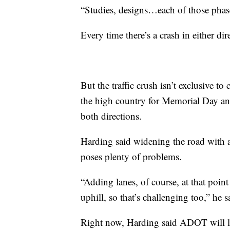
“Studies, designs…each of those phases
Every time there’s a crash in either di
But the traffic crush isn’t exclusive t
the high country for Memorial Day an
both directions.
Harding said widening the road with a
poses plenty of problems.
“Adding lanes, of course, at that point
uphill, so that’s challenging too,” he s
Right now, Harding said ADOT will l