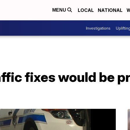
LOCAL
NATIONAL
W
MENU
Investigations
Upliftin
ffic fixes would be pr