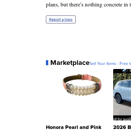
plans, but there’s nothing concrete in
Report a typo
Marketplace
Sell Your Items - Free t
Honora Pearl and Pink
2026 B