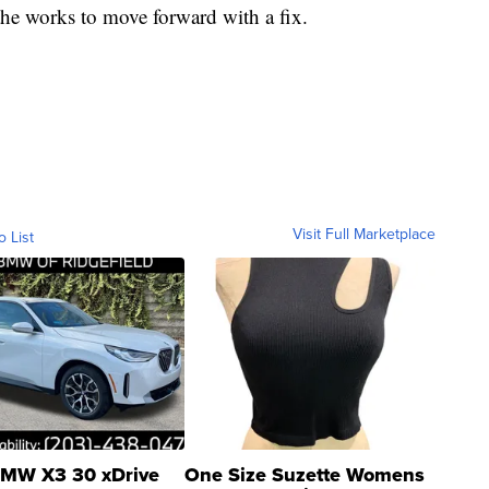
 the works to move forward with a fix.
Visit Full Marketplace
o List
MW X3 30 xDrive
One Size Suzette Womens