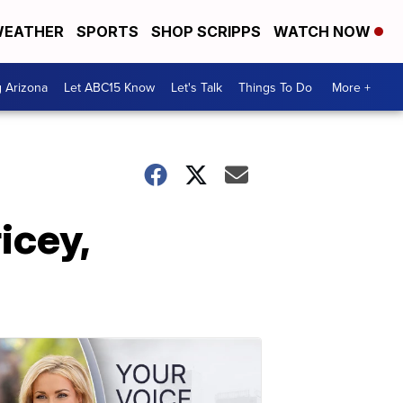
EATHER
SPORTS
SHOP SCRIPPS
WATCH NOW
g Arizona
Let ABC15 Know
Let's Talk
Things To Do
More +
icey,