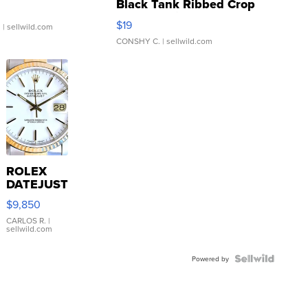
Black Tank Ribbed Crop
Asymmetrical ...
$19
.
| sellwild.com
CONSHY C.
| sellwild.com
ROLEX
DATEJUST
16233
$9,850
WHITE
DIAL
CARLOS R.
|
sellwild.com
FLUTED
BEZEL
TWO-
Powered by
TONE
JUBILE...