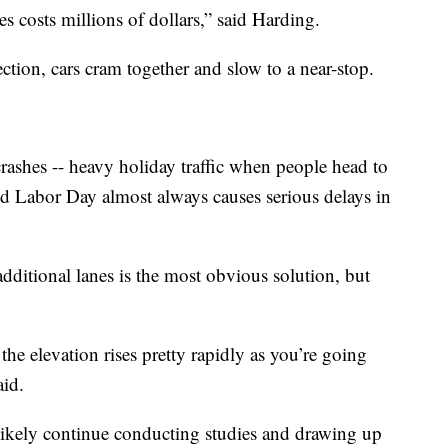
 costs millions of dollars,” said Harding.
rection, cars cram together and slow to a near-stop.
o crashes -- heavy holiday traffic when people head to
d Labor Day almost always causes serious delays in
dditional lanes is the most obvious solution, but
 the elevation rises pretty rapidly as you’re going
aid.
ikely continue conducting studies and drawing up