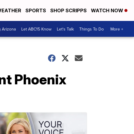
EATHER
SPORTS
SHOP SCRIPPS
WATCH NOW
g Arizona
Let ABC15 Know
Let's Talk
Things To Do
More +
nt Phoenix