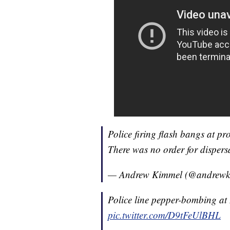
Police firing flash bangs at pr
There was no order for dispersa
— Andrew Kimmel (@andrew
Police line pepper-bombing a
pic.twitter.com/D9tFeUlBHL