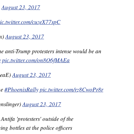
)
August 23, 2017
ic.twitter.com/cuzeX77spC
x)
August 23, 2017
the anti-Trump protesters intense would be an
y
pic.twitter.com/on8O6fMAEa
BeaE)
August 23, 2017
he
#PhoenixRally
pic.twitter.com/rz8CwoPr8r
nslinger)
August 23, 2017
Antifa 'protesters' outside of the
g bottles at the police officers