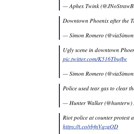
— Aphex Twink (@JNoStrawB
Downtown Phoenix after the T
— Simon Romero (@viaSimo
Ugly scene in downtown Phoeni
pic.twitter.com/K516TbufIw
— Simon Romero (@viaSimo
Police used tear gas to clear t
— Hunter Walker (@hunterw)
Riot police at counter protest 
https://t.co/rbfnVqzaOD