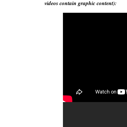
videos contain graphic content):