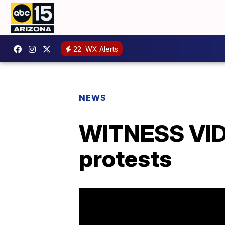
22
WX Alerts
NEWS
WITNESS VIDE
protests