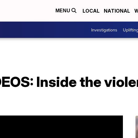
LOCAL
NATIONAL
W
MENU
Investigations
Upliftin
OS: Inside the viole