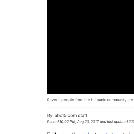
Several people from the Hispanic community are c
By:
abc15.com staff
Posted
10:02 PM, Aug 23, 2017
and last updated
2:3