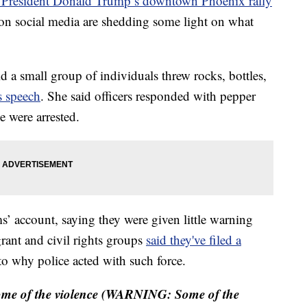
de President Donald Trump’s downtown Phoenix rally
on social media are shedding some light on what
d a small group of individuals threw rocks, bottles,
s speech
. She said officers responded with pepper
e were arrested.
’ account, saying they were given little warning
rant and civil rights groups
said they've filed a
to why police acted with such force.
 some of the violence (WARNING: Some of the