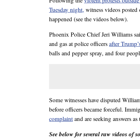
Following the
violent protests outsi
Tuesday night,
witness videos posted 
happened (see the videos below).
Phoenix Police Chief Jeri Williams sai
and gas at police officers
after Trump’
balls and pepper spray, and four peopl
Some witnesses have disputed Williams
before officers became forceful. Immig
complaint
and are seeking answers as 
See below for several raw videos of