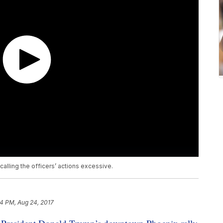
alling the officers’ actions excessive.
4 PM, Aug 24, 2017