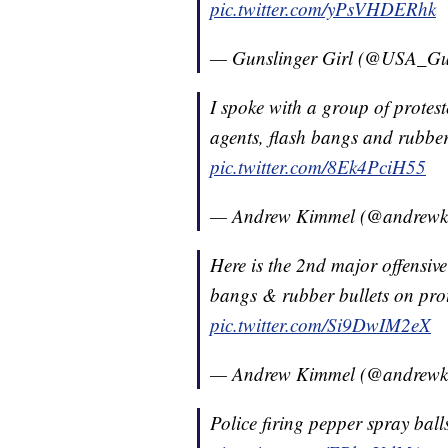
pic.twitter.com/yPsVHDERhk
— Gunslinger Girl (@USA_Gu
I spoke with a group of protest
agents, flash bangs and rubber
pic.twitter.com/8Ek4PciH55
— Andrew Kimmel (@andrew
Here is the 2nd major offensive
bangs & rubber bullets on pro
pic.twitter.com/Si9DwIM2eX
— Andrew Kimmel (@andrew
Police firing pepper spray balls