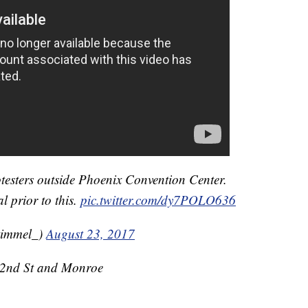
otesters outside Phoenix Convention Center.
l prior to this.
pic.twitter.com/dy7POLO636
kimmel_)
August 23, 2017
t 2nd St and Monroe