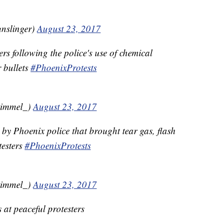
nslinger)
August 23, 2017
ers following the police's use of chemical
 bullets
#PhoenixProtests
kimmel_)
August 23, 2017
 by Phoenix police that brought tear gas, flash
testers
#PhoenixProtests
kimmel_)
August 23, 2017
 at peaceful protesters