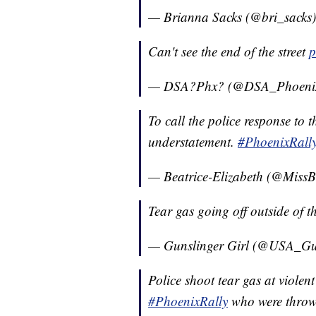
— Brianna Sacks (@bri_sacks
Can't see the end of the street
p
— DSA?Phx? (@DSA_Phoeni
To call the police response to 
understatement.
#PhoenixRall
— Beatrice-Elizabeth (@Miss
Tear gas going off outside of t
— Gunslinger Girl (@USA_Gu
Police shoot tear gas at violent 
#PhoenixRally
who were throwin