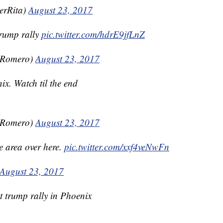
erRita)
August 23, 2017
rump rally
pic.twitter.com/hdrE9jfLnZ
nRomero)
August 23, 2017
x. Watch til the end
nRomero)
August 23, 2017
he area over here.
pic.twitter.com/xxf4veNwFn
August 23, 2017
at trump rally in Phoenix